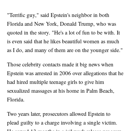
"Terrific guy," said Epstein's neighbor in both
Florida and New York, Donald Trump, who was
quoted in the story. "He's a lot of fun to be with. It
is even said that he likes beautiful women as much
as I do, and many of them are on the younger side."
Those celebrity contacts made it big news when
Epstein was arrested in 2006 over allegations that he
had hired multiple teenage girls to give him
sexualized massages at his home in Palm Beach,
Florida.
Two years later, prosecutors allowed Epstein to
plead guilty to a charge involving a single victim.