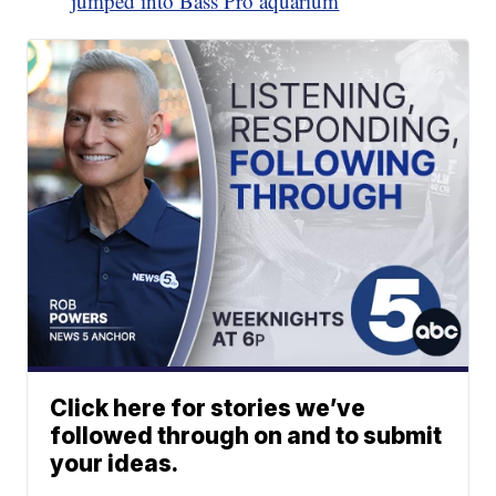
jumped into Bass Pro aquarium
Click here for stories we’ve
followed through on and to submit
your ideas.