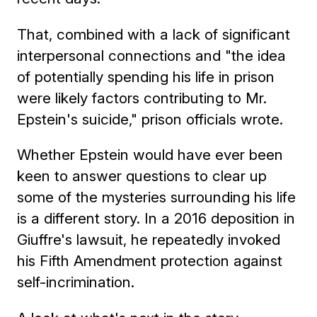
That, combined with a lack of significant
interpersonal connections and "the idea
of potentially spending his life in prison
were likely factors contributing to Mr.
Epstein's suicide," prison officials wrote.
Whether Epstein would have ever been
keen to answer questions to clear up
some of the mysteries surrounding his life
is a different story. In a 2016 deposition in
Giuffre's lawsuit, he repeatedly invoked
his Fifth Amendment protection against
self-incrimination.