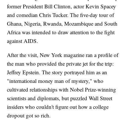
former President Bill Clinton, actor Kevin Spacey
and comedian Chris Tucker. The five-day tour of
Ghana, Nigeria, Rwanda, Mozambique and South
Africa was intended to draw attention to the fight
against AIDS.
After the visit, New York magazine ran a profile of
the man who provided the private jet for the trip:
Jeffrey Epstein. The story portrayed him as an
"international money man of mystery," who
cultivated relationships with Nobel Prize-winning
scientists and diplomats, but puzzled Wall Street
insiders who couldn't figure out how a college
dropout got so rich.