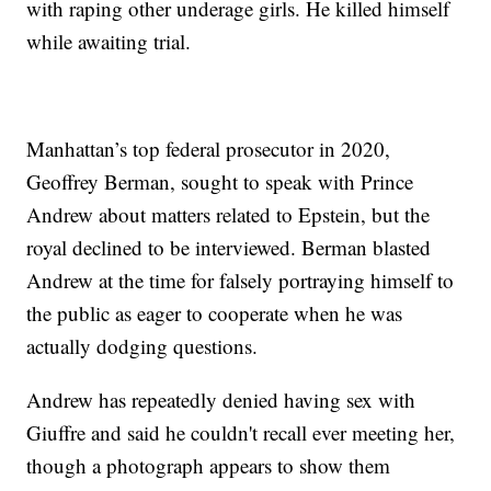
with raping other underage girls. He killed himself
while awaiting trial.
Manhattan’s top federal prosecutor in 2020,
Geoffrey Berman, sought to speak with Prince
Andrew about matters related to Epstein, but the
royal declined to be interviewed. Berman blasted
Andrew at the time for falsely portraying himself to
the public as eager to cooperate when he was
actually dodging questions.
Andrew has repeatedly denied having sex with
Giuffre and said he couldn't recall ever meeting her,
though a photograph appears to show them