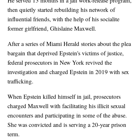
He served 13 months in a jail work-release program,
then quietly started rebuilding his network of
influential friends, with the help of his socialite
former girlfriend, Ghislaine Maxwell.
After a series of Miami Herald stories about the plea
bargain that deprived Epstein's victims of justice,
federal prosecutors in New York revived the
investigation and charged Epstein in 2019 with sex
trafficking.
When Epstein killed himself in jail, prosecutors
charged Maxwell with facilitating his illicit sexual
encounters and participating in some of the abuse.
She was convicted and is serving a 20-year prison
term.