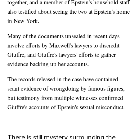
together, and a member of Epstein's household staff
also testified about seeing the two at Epstein's home
in New York.
Many of the documents unsealed in recent days
involve efforts by Maxwell's lawyers to discredit
Giuffre, and Giuffre's lawyers' efforts to gather
evidence backing up her accounts.
The records released in the case have contained
scant evidence of wrongdoing by famous figures,
but testimony from multiple witnesses confirmed
Giuffre's accounts of Epstein's sexual misconduct.
There is still mystery surrounding the