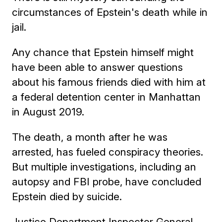
circumstances of Epstein's death while in
jail.
Any chance that Epstein himself might
have been able to answer questions
about his famous friends died with him at
a federal detention center in Manhattan
in August 2019.
The death, a month after he was
arrested, has fueled conspiracy theories.
But multiple investigations, including an
autopsy and FBI probe, have concluded
Epstein died by suicide.
Justice Department Inspector General