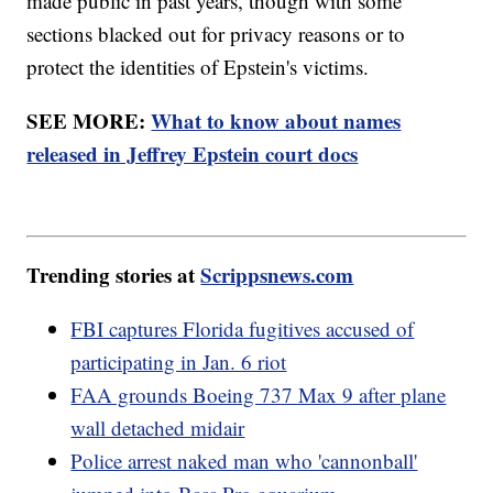
made public in past years, though with some
sections blacked out for privacy reasons or to
protect the identities of Epstein's victims.
SEE MORE:
What to know about names
released in Jeffrey Epstein court docs
Trending stories at
Scrippsnews.com
FBI captures Florida fugitives accused of
participating in Jan. 6 riot
FAA grounds Boeing 737 Max 9 after plane
wall detached midair
Police arrest naked man who 'cannonball'