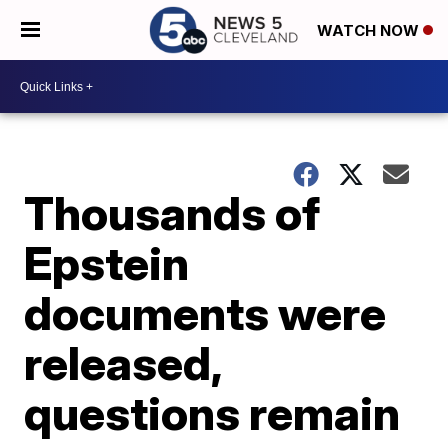
WATCH NOW
Thousands of
Epstein
documents were
released,
questions remain