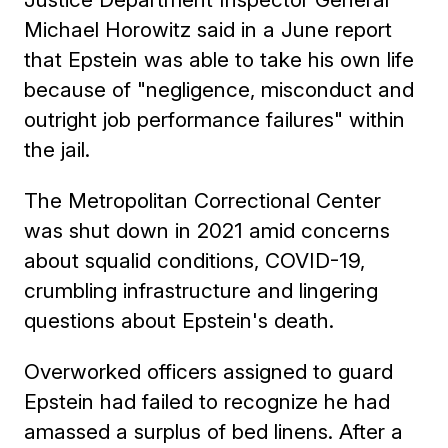
Michael Horowitz said in a June report
that Epstein was able to take his own life
because of "negligence, misconduct and
outright job performance failures" within
the jail.
The Metropolitan Correctional Center
was shut down in 2021 amid concerns
about squalid conditions, COVID-19,
crumbling infrastructure and lingering
questions about Epstein's death.
Overworked officers assigned to guard
Epstein had failed to recognize he had
amassed a surplus of bed linens. After a