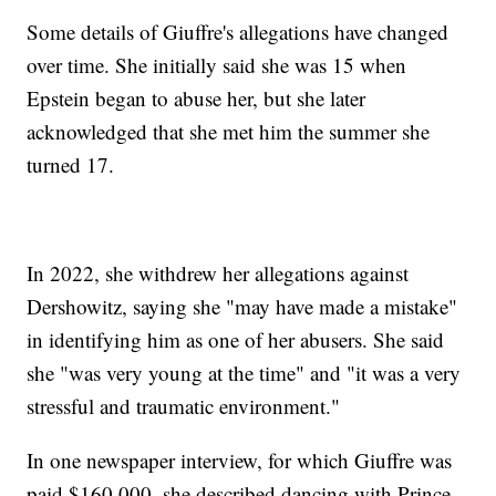
Some details of Giuffre's allegations have changed
over time. She initially said she was 15 when
Epstein began to abuse her, but she later
acknowledged that she met him the summer she
turned 17.
In 2022, she withdrew her allegations against
Dershowitz, saying she "may have made a mistake"
in identifying him as one of her abusers. She said
she "was very young at the time" and "it was a very
stressful and traumatic environment."
In one newspaper interview, for which Giuffre was
paid $160,000, she described dancing with Prince