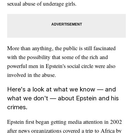
sexual abuse of underage girls.
More than anything, the public is still fascinated
with the possibility that some of the rich and
powerful men in Epstein's social circle were also
involved in the abuse.
Here's a look at what we know — and
what we don't — about Epstein and his
crimes.
Epstein first began getting media attention in 2002
after news organizations covered a trip to Africa by