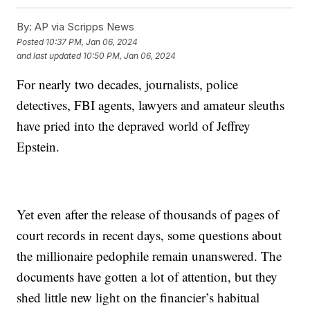
By:
AP via Scripps News
Posted
10:37 PM, Jan 06, 2024
and last updated
10:50 PM, Jan 06, 2024
For nearly two decades, journalists, police
detectives, FBI agents, lawyers and amateur sleuths
have pried into the depraved world of Jeffrey
Epstein.
Yet even after the release of thousands of pages of
court records in recent days, some questions about
the millionaire pedophile remain unanswered. The
documents have gotten a lot of attention, but they
shed little new light on the financier’s habitual