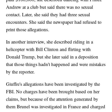
Andrew at a club but said there was no sexual
contact. Later, she said they had three sexual
encounters. She said the newspaper had refused to
print those allegations.
In another interview, she described riding in a
helicopter with Bill Clinton and flirting with
Donald Trump, but she later said in a deposition
that those things hadn't happened and were mistakes
by the reporter.
Giuffre's allegations have been investigated by the
FBI. No charges have been brought based on her
claims, but because of the attention generated by
them Brunel was investigated in France and charged