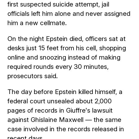
first suspected suicide attempt, jail
officials left him alone and never assigned
him a new cellmate.
On the night Epstein died, officers sat at
desks just 15 feet from his cell, shopping
online and snoozing instead of making
required rounds every 30 minutes,
prosecutors said.
The day before Epstein killed himself, a
federal court unsealed about 2,000
pages of records in Giuffre's lawsuit
against Ghislaine Maxwell — the same
case involved in the records released in
recent days.