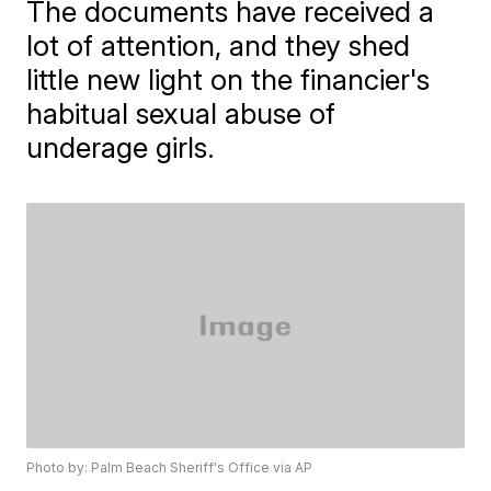
The documents have received a
lot of attention, and they shed
little new light on the financier's
habitual sexual abuse of
underage girls.
Photo by: Palm Beach Sheriff's Office via AP