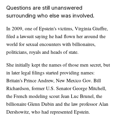
Questions are still unanswered
surrounding who else was involved.
In 2009, one of Epstein's victims, Virginia Giuffre,
filed a lawsuit saying he had flown her around the
world for sexual encounters with billionaires,
politicians, royals and heads of state.
She initially kept the names of those men secret, but
in later legal filings started providing names:
Britain's Prince Andrew, New Mexico Gov. Bill
Richardson, former U.S. Senator George Mitchell,
the French modeling scout Jean Luc Brunel, the
billionaire Glenn Dubin and the law professor Alan
Dershowitz, who had represented Epstein.