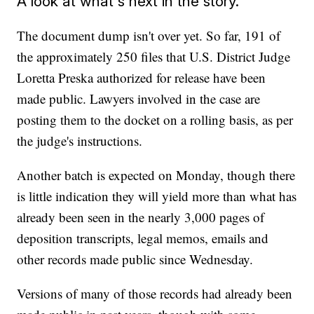
A look at what's next in the story.
The document dump isn't over yet. So far, 191 of
the approximately 250 files that U.S. District Judge
Loretta Preska authorized for release have been
made public. Lawyers involved in the case are
posting them to the docket on a rolling basis, as per
the judge's instructions.
Another batch is expected on Monday, though there
is little indication they will yield more than what has
already been seen in the nearly 3,000 pages of
deposition transcripts, legal memos, emails and
other records made public since Wednesday.
Versions of many of those records had already been