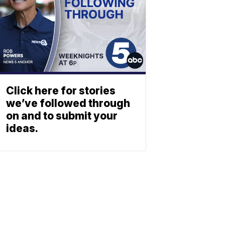
Click here for stories
we’ve followed through
on and to submit your
ideas.