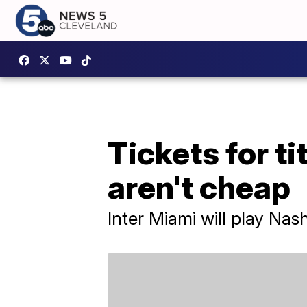
Tickets for t
aren't cheap
Inter Miami will play Na