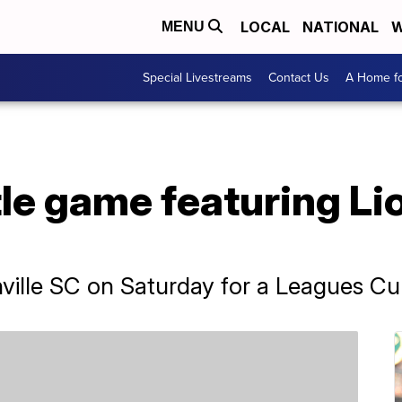
LOCAL
NATIONAL
W
MENU
Special Livestreams
Contact Us
A Home fo
itle game featuring L
shville SC on Saturday for a Leagues C