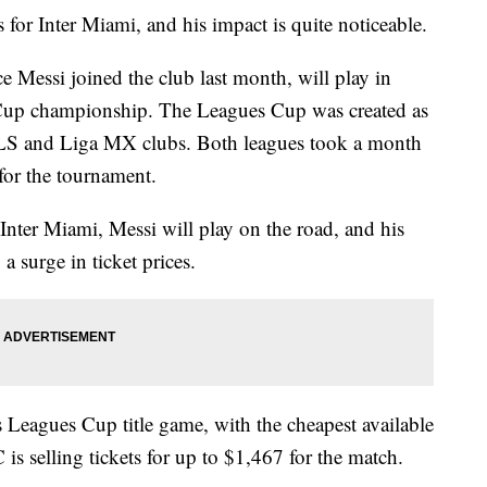
 for Inter Miami, and his impact is quite noticeable.
ce Messi joined the club last month, will play in
 Cup championship. The Leagues Cup was created as
S and Liga MX clubs. Both leagues took a month
s for the tournament.
 Inter Miami, Messi will play on the road, and his
a surge in ticket prices.
y's Leagues Cup title game, with the cheapest available
 is selling tickets for up to $1,467 for the match.