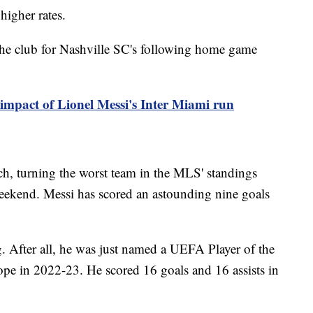
 higher rates.
the club for Nashville SC's following home game
 impact of Lionel Messi's Inter Miami run
tch, turning the worst team in the MLS' standings
 weekend. Messi has scored an astounding nine goals
ng. After all, he was just named a UEFA Player of the
ope in 2022-23. He scored 16 goals and 16 assists in