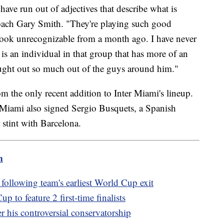
have run out of adjectives that describe what is
oach Gary Smith. "They're playing such good
 look unrecognizable from a month ago. I have never
 is an individual in that group that has more of an
ought out so much out of the guys around him."
om the only recent addition to Inter Miami's lineup.
 Miami also signed Sergio Busquets, a Spanish
 stint with Barcelona.
m
llowing team's earliest World Cup exit
 to feature 2 first-time finalists
r his controversial conservatorship