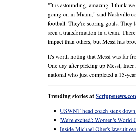
"It is astounding, amazing. I think we 
going on in Miami," said Nashville c
football. They're scoring goals. They
seen a transformation in a team. There
impact than others, but Messi has br
It's worth noting that Messi was far fr
One day after picking up Messi, Inter
national who just completed a 15-year
Trending stories at
Scrippsnews.co
USWNT head coach steps down fo
'We're excited': Women's World Cup
Inside Michael Oher's lawsuit ove