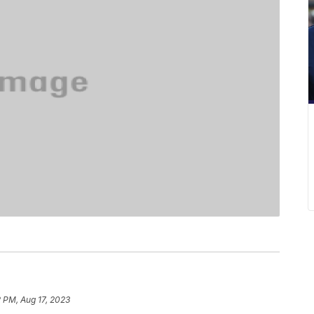
 PM, Aug 17, 2023