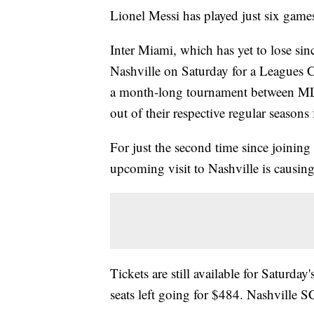
Lionel Messi has played just six games
Inter Miami, which has yet to lose sin
Nashville on Saturday for a Leagues
a month-long tournament between ML
out of their respective regular season
For just the second time since joining
upcoming visit to Nashville is causing 
Tickets are still available for Saturda
seats left going for $484. Nashville SC