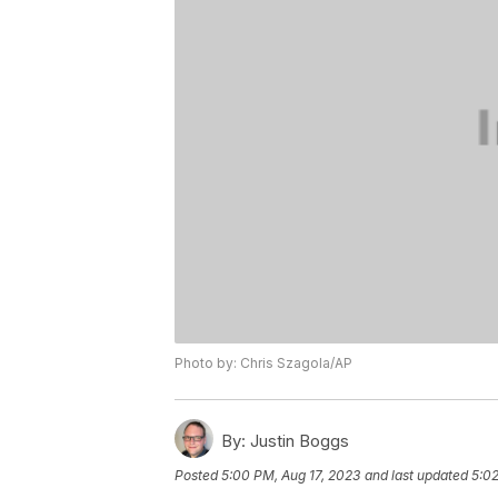
Photo by: Chris Szagola/AP
By:
Justin Boggs
Posted
5:00 PM, Aug 17, 2023
and last updated
5:02