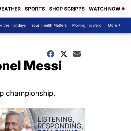
EATHER
SPORTS
SHOP SCRIPPS
WATCH NOW
r the Holidays
Your Health Matters
Moving Forward
More +
ionel Messi
up championship.