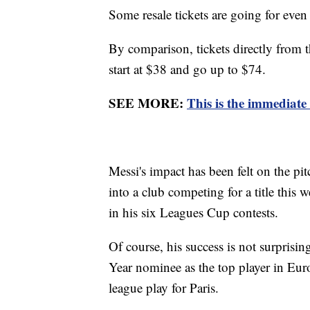
Some resale tickets are going for even
By comparison, tickets directly from 
start at $38 and go up to $74.
SEE MORE:
This is the immediate
Messi's impact has been felt on the pi
into a club competing for a title this
in his six Leagues Cup contests.
Of course, his success is not surprisi
Year nominee as the top player in Eur
league play for Paris.