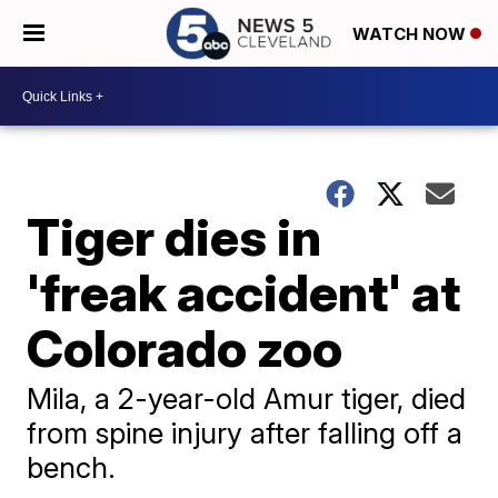
WATCH NOW
Tiger dies in
'freak accident' at
Colorado zoo
Mila, a 2-year-old Amur tiger, died
from spine injury after falling off a
bench.