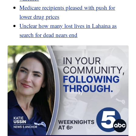
Medicare recipients pleased with push for
lower drug prices
Unclear how many lost lives in Lahaina as
search for dead nears end