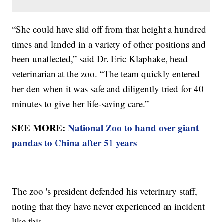
“She could have slid off from that height a hundred
times and landed in a variety of other positions and
been unaffected,” said Dr. Eric Klaphake, head
veterinarian at the zoo. “The team quickly entered
her den when it was safe and diligently tried for 40
minutes to give her life-saving care.”
SEE MORE:
National Zoo to hand over giant
pandas to China after 51 years
The zoo 's president defended his veterinary staff,
noting that they have never experienced an incident
like this.