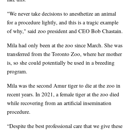
"We never take decisions to anesthetize an animal
for a procedure lightly, and this is a tragic example
of why," said zoo president and CEO Bob Chastain.
Mila had only been at the zoo since March. She was
transferred from the Toronto Zoo, where her mother
is, so she could potentially be used in a breeding
program.
Mila was the second Amur tiger to die at the zoo in
recent years. In 2021, a female tiger at the zoo died
while recovering from an artificial insemination
procedure.
“Despite the best professional care that we give these