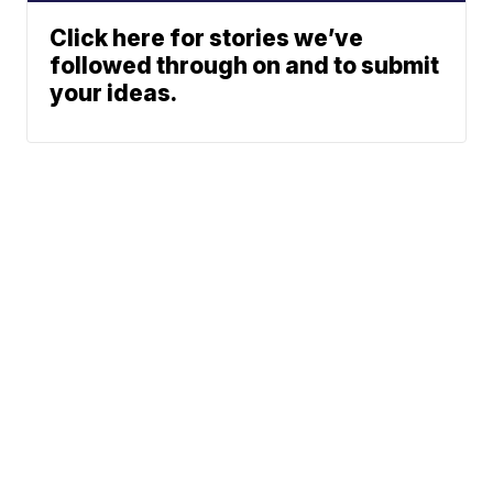
Click here for stories we’ve
followed through on and to submit
your ideas.