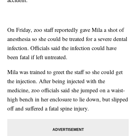
On Friday, zoo staff reportedly gave Mila a shot of
anesthesia so she could be treated for a severe dental
infection. Officials said the infection could have
been fatal if left untreated.
Mila was trained to greet the staff so she could get
the injection. After being injected with the
medicine, zoo officials said she jumped on a waist-
high bench in her enclosure to lie down, but slipped
off and suffered a fatal spine injury.