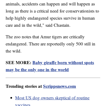
animals, accidents can happen and will happen as
long as there is a critical need for conservationists to
help highly endangered species survive in human
care and in the wild," said Chastain.
The zoo notes that Amur tigers are critically
endangered. There are reportedly only 500 still in
the wild.
SEE MORE:
Baby giraffe born without spots
may be the only one in the world
Trending stories at
Scrippsnews.com
Most US dog owners skeptical of routine
vaccines