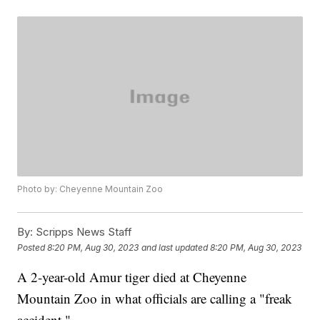
Photo by: Cheyenne Mountain Zoo
By:
Scripps News Staff
Posted
8:20 PM, Aug 30, 2023
and last updated
8:20 PM, Aug 30, 2023
A 2-year-old Amur tiger died at Cheyenne
Mountain Zoo in what officials are calling a "freak
accident."