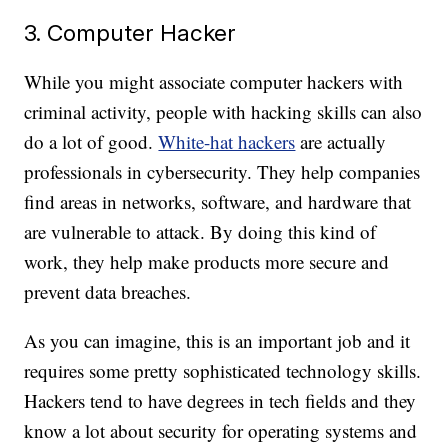
3. Computer Hacker
While you might associate computer hackers with
criminal activity, people with hacking skills can also
do a lot of good.
White-hat hackers
are actually
professionals in cybersecurity. They help companies
find areas in networks, software, and hardware that
are vulnerable to attack. By doing this kind of
work, they help make products more secure and
prevent data breaches.
As you can imagine, this is an important job and it
requires some pretty sophisticated technology skills.
Hackers tend to have degrees in tech fields and they
know a lot about security for operating systems and