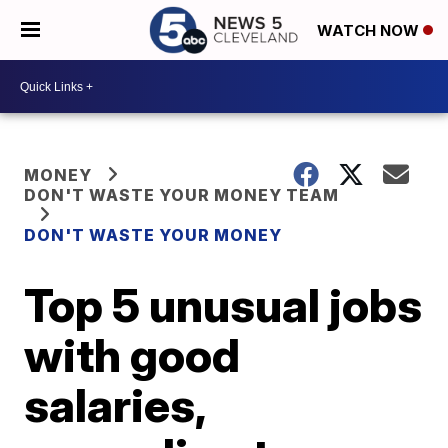
WATCH NOW
MONEY
DON'T WASTE YOUR MONEY TEAM
DON'T WASTE YOUR MONEY
Top 5 unusual jobs
with good
salaries,