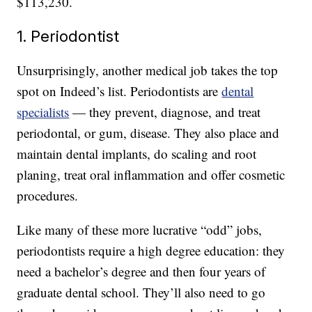
$113,230.
1. Periodontist
Unsurprisingly, another medical job takes the top
spot on Indeed’s list. Periodontists are
dental
specialists
— they prevent, diagnose, and treat
periodontal, or gum, disease. They also place and
maintain dental implants, do scaling and root
planing, treat oral inflammation and offer cosmetic
procedures.
Like many of these more lucrative “odd” jobs,
periodontists require a high degree education: they
need a bachelor’s degree and then four years of
graduate dental school. They’ll also need to go