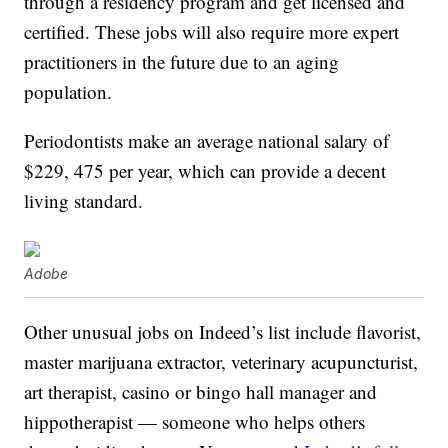
through a residency program and get licensed and
certified. These jobs will also require more expert
practitioners in the future due to an aging
population.
Periodontists make an average national salary of
$229, 475 per year, which can provide a decent
living standard.
Adobe
Other unusual jobs on Indeed’s list include flavorist,
master marijuana extractor, veterinary acupuncturist,
art therapist, casino or bingo hall manager and
hippotherapist — someone who helps others