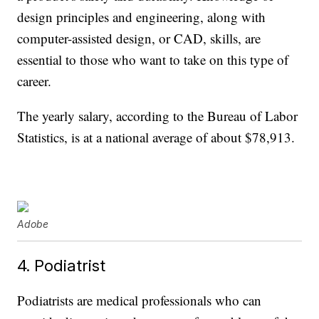
design principles and engineering, along with
computer-assisted design, or CAD, skills, are
essential to those who want to take on this type of
career.
The yearly salary, according to the Bureau of Labor
Statistics, is at a national average of about $78,913.
Adobe
4. Podiatrist
Podiatrists are medical professionals who can