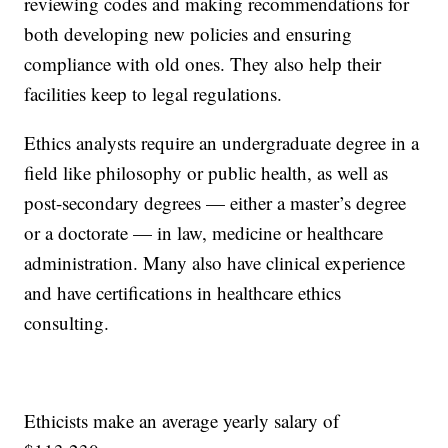
reviewing codes and making recommendations for
both developing new policies and ensuring
compliance with old ones. They also help their
facilities keep to legal regulations.
Ethics analysts require an undergraduate degree in a
field like philosophy or public health, as well as
post-secondary degrees — either a master’s degree
or a doctorate — in law, medicine or healthcare
administration. Many also have clinical experience
and have certifications in healthcare ethics
consulting.
Ethicists make an average yearly salary of