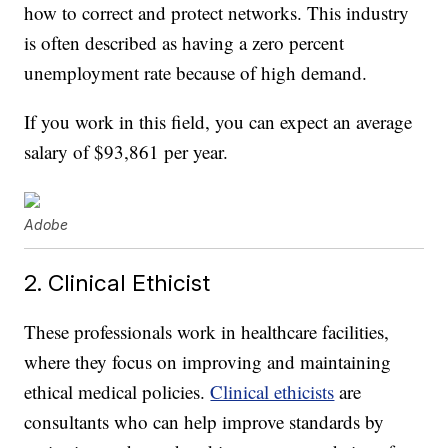
how to correct and protect networks. This industry
is often described as having a zero percent
unemployment rate because of high demand.
If you work in this field, you can expect an average
salary of $93,861 per year.
Adobe
2. Clinical Ethicist
These professionals work in healthcare facilities,
where they focus on improving and maintaining
ethical medical policies.
Clinical ethicists
are
consultants who can help improve standards by