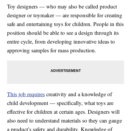
Toy designers — who may also be called product
designer or toymaker — are responsible for creating
safe and entertaining toys for children. People in this
position should be able to see a design through its
entire cycle, from developing innovative ideas to
approving samples for mass production.
This job requires
creativity and a knowledge of
child development — specifically, what toys are
effective for children at certain ages. Designers will
also need to understand materials so they can gauge
a product’s safety and durability. Knowledge of