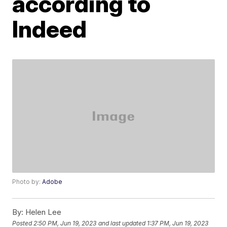
according to
Indeed
Photo by:
Adobe
By:
Helen Lee
Posted
2:50 PM, Jun 19, 2023
and last updated
1:37 PM, Jun 19, 2023