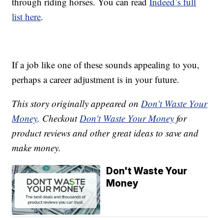
through riding horses. You can read
Indeed’s full
list here
.
If a job like one of these sounds appealing to you,
perhaps a career adjustment is in your future.
This story originally appeared on
Don't Waste Your
Money
. Checkout
Don't Waste Your Money
for
product reviews and other great ideas to save and
make money.
Don't Waste Your
Money