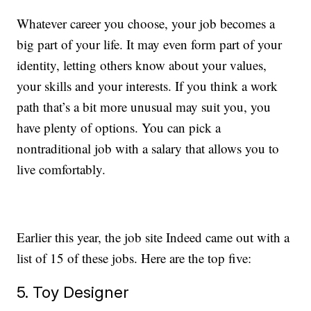
Whatever career you choose, your job becomes a
big part of your life. It may even form part of your
identity, letting others know about your values,
your skills and your interests. If you think a work
path that’s a bit more unusual may suit you, you
have plenty of options. You can pick a
nontraditional job with a salary that allows you to
live comfortably.
Earlier this year, the job site Indeed came out with a
list of 15 of these jobs. Here are the top five:
5. Toy Designer