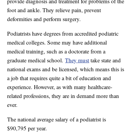
provide diagnosis and treatment for problems of the
foot and ankle. They relieve pain, prevent
deformities and perform surgery.
Podiatrists have degrees from accredited podiatric
medical colleges. Some may have additional
medical training, such as a doctorate from a
graduate medical school.
They must
take state and
national exams and be licensed, which means this is
a job that requires quite a bit of education and
experience. However, as with many healthcare-
related professions, they are in demand more than
ever.
The national average salary of a podiatrist is
$90,795 per year.