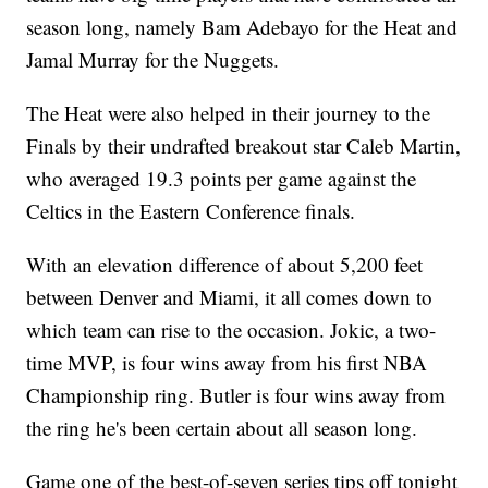
season long, namely Bam Adebayo for the Heat and
Jamal Murray for the Nuggets.
The Heat were also helped in their journey to the
Finals by their undrafted breakout star Caleb Martin,
who averaged 19.3 points per game against the
Celtics in the Eastern Conference finals.
With an elevation difference of about 5,200 feet
between Denver and Miami, it all comes down to
which team can rise to the occasion. Jokic, a two-
time MVP, is four wins away from his first NBA
Championship ring. Butler is four wins away from
the ring he's been certain about all season long.
Game one of the best-of-seven series tips off tonight