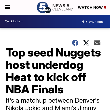
WATCH NOW
5
WX Alerts
Top seed Nuggets
host underdog
Heat to kick off
NBA Finals
It's a matchup between Denver's
Nikola Jokic and Miami's Jimmy