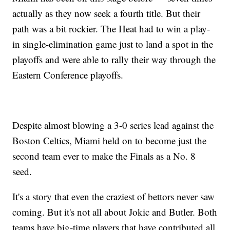
actually as they now seek a fourth title. But their
path was a bit rockier. The Heat had to win a play-
in single-elimination game just to land a spot in the
playoffs and were able to rally their way through the
Eastern Conference playoffs.
Despite almost blowing a 3-0 series lead against the
Boston Celtics, Miami held on to become just the
second team ever to make the Finals as a No. 8
seed.
It's a story that even the craziest of bettors never saw
coming. But it's not all about Jokic and Butler. Both
teams have big-time players that have contributed all