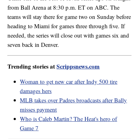
from Ball Arena at 8:30 p.m. ET on ABC. The
teams will stay there for game two on Sunday before
heading to Miami for games three through five. If
needed, the series will close out with games six and
seven back in Denver.
Trending stories at
Scrippsnews.com
Woman to get new car after Indy 500 tire
damages hers
MLB takes over Padres broadcasts after Bally
misses payment
Who is Caleb Martin? The Heat's hero of
Game 7