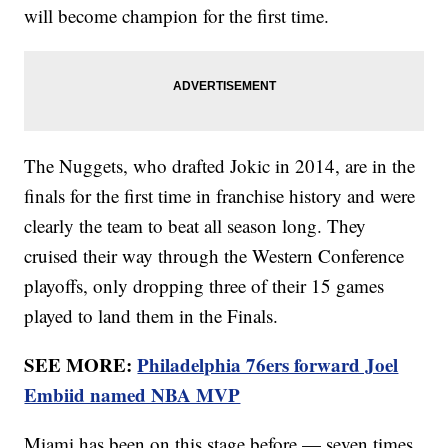
will become champion for the first time.
The Nuggets, who drafted Jokic in 2014, are in the
finals for the first time in franchise history and were
clearly the team to beat all season long. They
cruised their way through the Western Conference
playoffs, only dropping three of their 15 games
played to land them in the Finals.
SEE MORE:
Philadelphia 76ers forward Joel
Embiid named NBA MVP
Miami has been on this stage before — seven times