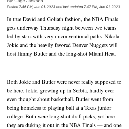
By:
Gage Jackson
Posted
7:46 PM, Jun 01, 2023
and last updated
7:47 PM, Jun 01, 2023
In true David and Goliath fashion, the NBA Finals
gets underway Thursday night between two teams
led by stars with very unconventional paths. Nikola
Jokic and the heavily favored Denver Nuggets will
host Jimmy Butler and the long-shot Miami Heat.
Both Jokic and Butler were never really supposed to
be here. Jokic, growing up in Serbia, hardly ever
even thought about basketball. Butler went from
being homeless to playing ball at a Texas junior
college. Both were long-shot draft picks, yet here
they are duking it out in the NBA Finals — and one