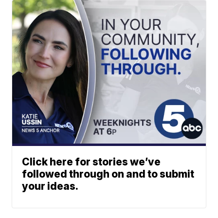
Click here for stories we’ve
followed through on and to submit
your ideas.