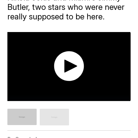
Butler, two stars who were never
really supposed to be here.