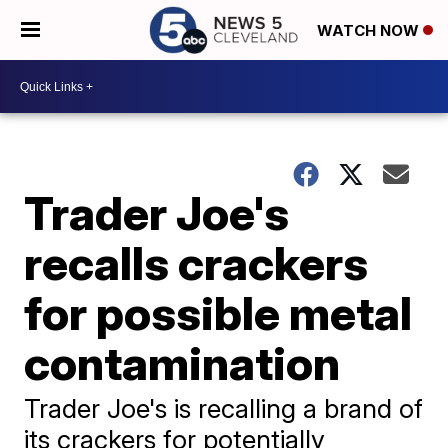
WATCH NOW
Trader Joe's
recalls crackers
for possible metal
contamination
Trader Joe's is recalling a brand of
its crackers for potentially