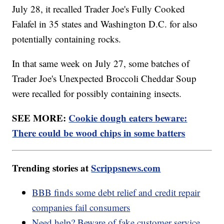
July 28, it recalled Trader Joe's Fully Cooked
Falafel in 35 states and Washington D.C. for also
potentially containing rocks.
In that same week on July 27, some batches of
Trader Joe's Unexpected Broccoli Cheddar Soup
were recalled for possibly containing insects.
SEE MORE:
Cookie dough eaters beware:
There could be wood chips in some batters
Trending stories at
Scrippsnews.com
BBB finds some debt relief and credit repair
companies fail consumers
Need help? Beware of fake customer service