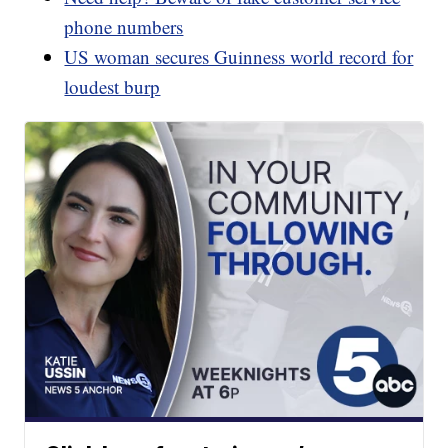
phone numbers
US woman secures Guinness world record for
loudest burp