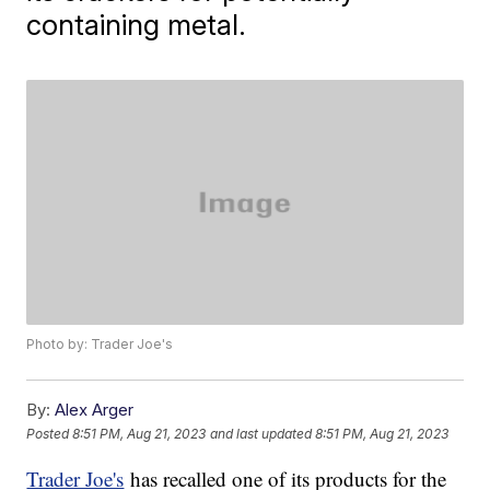
containing metal.
Photo by: Trader Joe's
By:
Alex Arger
Posted
8:51 PM, Aug 21, 2023
and last updated
8:51 PM, Aug 21, 2023
Trader Joe's
has recalled one of its products for the