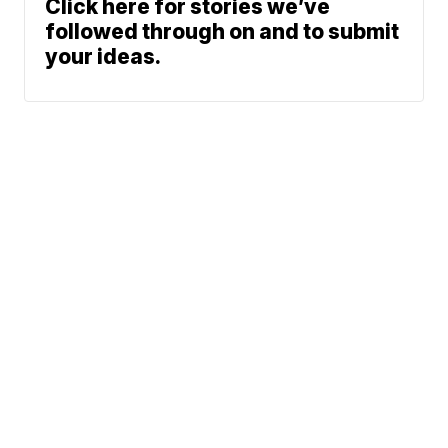
Click here for stories we’ve
followed through on and to submit
your ideas.