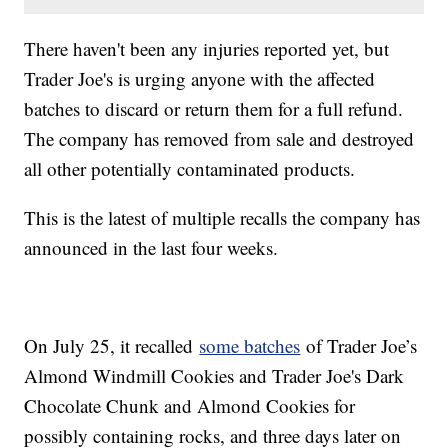
There haven't been any injuries reported yet, but
Trader Joe's is urging anyone with the affected
batches to discard or return them for a full refund.
The company has removed from sale and destroyed
all other potentially contaminated products.
This is the latest of multiple recalls the company has
announced in the last four weeks.
On July 25, it recalled
some batches
of Trader Joe’s
Almond Windmill Cookies and Trader Joe's Dark
Chocolate Chunk and Almond Cookies for
possibly containing rocks, and three days later on