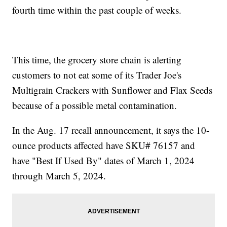
fourth time within the past couple of weeks.
This time, the grocery store chain is alerting
customers to not eat some of its Trader Joe's
Multigrain Crackers with Sunflower and Flax Seeds
because of a possible metal contamination.
In the Aug. 17 recall announcement, it says the 10-
ounce products affected have SKU# 76157 and
have "Best If Used By" dates of March 1, 2024
through March 5, 2024.