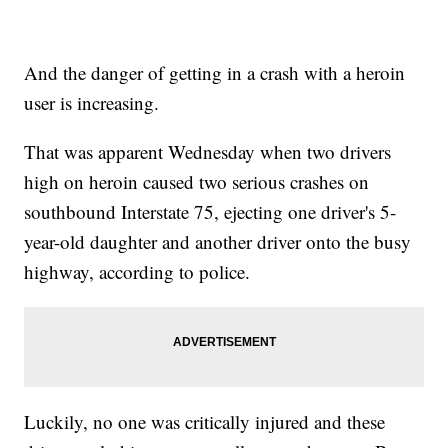
And the danger of getting in a crash with a heroin
user is increasing.
That was apparent Wednesday when two drivers
high on heroin caused two serious crashes on
southbound Interstate 75, ejecting one driver's 5-
year-old daughter and another driver onto the busy
highway, according to police.
Luckily, no one was critically injured and these