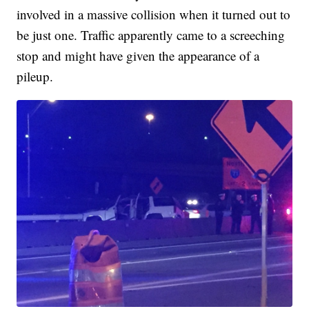
involved in a massive collision when it turned out to
be just one. Traffic apparently came to a screeching
stop and might have given the appearance of a
pileup.