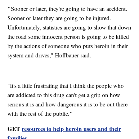
"
Sooner or later, they're going to have an accident.
Sooner or later they are going to be injured.
Unfortunately, statistics are going to show that down
the road some innocent person is going to be killed
by the actions of someone who puts heroin in their
system and drives," Hoffbauer said.
"It's a little frustrating that I think the people who
are addicted to this drug can't get a grip on how
serious it is and how dangerous it is to be out there
."
with the rest of the public
GET
resources to help heroin users and their
families.