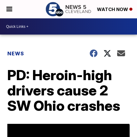
WATCH NOW
NEWS
PD: Heroin-high
drivers cause 2
SW Ohio crashes