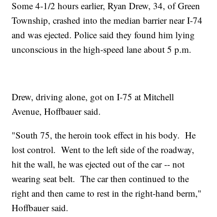
Some 4-1/2 hours earlier, Ryan Drew, 34, of Green
Township, crashed into the median barrier near I-74
and was ejected. Police said they found him lying
unconscious in the high-speed lane about 5 p.m.
Drew, driving alone, got on I-75 at Mitchell
Avenue, Hoffbauer said.
"South 75, the heroin took effect in his body. He
lost control. Went to the left side of the roadway,
hit the wall, he was ejected out of the car -- not
wearing seat belt. The car then continued to the
right and then came to rest in the right-hand berm,"
Hoffbauer said.