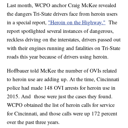
Last month, WCPO anchor Craig McKee revealed
the dangers Tri-State drivers face from heroin users
in a special report,
"Heroin on the Highway."
The
report spotlighted several instances of dangerous,
reckless driving on the interstates, drivers passed out
with their engines running and fatalities on Tri-State
roads this year because of drivers using heroin.
Hoffbauer told McKee the number of OVIs related
to heroin use are adding up. At the time, Cincinnati
police had made 148 OVI arrests for heroin use in
2015. And those were just the cases they found.
WCPO obtained the list of heroin calls for service
for Cincinnati, and those calls were up 172 percent
over the past three years.