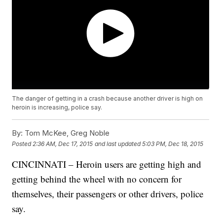
The danger of getting in a crash because another driver is high on
heroin is increasing, police say.
By:
Tom McKee, Greg Noble
Posted
2:36 AM, Dec 17, 2015
and last updated
5:03 PM, Dec 18, 2015
CINCINNATI – Heroin users are getting high and
getting behind the wheel with no concern for
themselves, their passengers or other drivers, police
say.