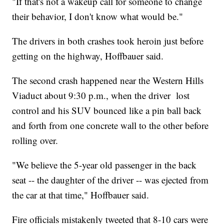
"If that's not a wakeup call for someone to change
their behavior, I don't know what would be."
The drivers in both crashes took heroin just before
getting on the highway, Hoffbauer said.
The second crash happened near the Western Hills
Viaduct about 9:30 p.m., when the driver lost
control and his SUV bounced like a pin ball back
and forth from one concrete wall to the other before
rolling over.
"We believe the 5-year old passenger in the back
seat -- the daughter of the driver -- was ejected from
the car at that time," Hoffbauer said.
Fire officials mistakenly tweeted that 8-10 cars were