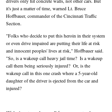
drivers only hit concrete walls, not other cars. But
it's just a matter of time, warned Lt. Bruce
Hoffbauer, commander of the Cincinnati Traffic
Section.
"Folks who decide to put this heroin in their system
or even drive impaired are putting their life at risk
and innocent peoples' lives at risk," Hoffbauer said.
"So, is a wakeup call heavy jail time? Is a wakeup
call them being seriously injured? Or, is the
wakeup call in this one crash where a 5-year-old
daughter of the driver is ejected from the car and
injured?