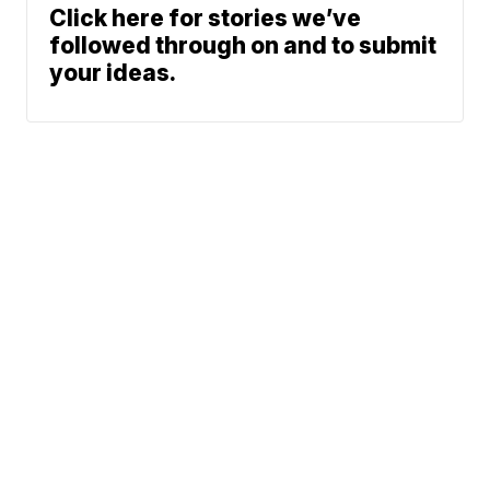
Click here for stories we’ve
followed through on and to submit
your ideas.