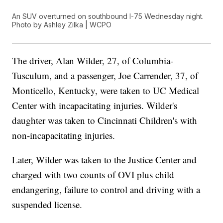
An SUV overturned on southbound I-75 Wednesday night.
Photo by Ashley Zilka | WCPO
The driver, Alan Wilder, 27, of Columbia-
Tusculum, and a passenger, Joe Carrender, 37, of
Monticello, Kentucky, were taken to UC Medical
Center with incapacitating injuries. Wilder's
daughter was taken to Cincinnati Children's with
non-incapacitating injuries.
Later, Wilder was taken to the Justice Center and
charged with two counts of OVI plus child
endangering, failure to control and driving with a
suspended license.