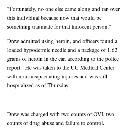
"Fortunately, no one else came along and ran over
this individual because now that would be
something traumatic for that innocent person."
Drew admitted using heroin, and officers found a
loaded hypodermic needle and a package of 1.62
grams of heroin in the car, according to the police
report. He was taken to the UC Medical Center
with non-incapacitating injuries and was still
hospitalized as of Thursday.
Drew was charged with two counts of OVI, two
counts of drug abuse and failure to control.