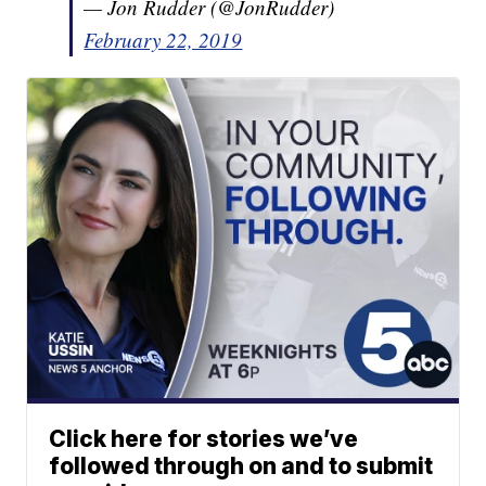
— Jon Rudder (@JonRudder)
February 22, 2019
Click here for stories we’ve
followed through on and to submit