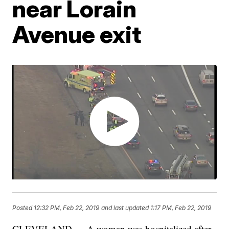
near Lorain
Avenue exit
Posted
12:32 PM, Feb 22, 2019
and last updated
1:17 PM, Feb 22, 2019
CLEVELAND — A woman was hospitalized after