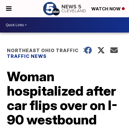
WATCH NOW
NORTHEAST OHIO TRAFFIC
TRAFFIC NEWS
Woman
hospitalized after
car flips over on I-
90 westbound