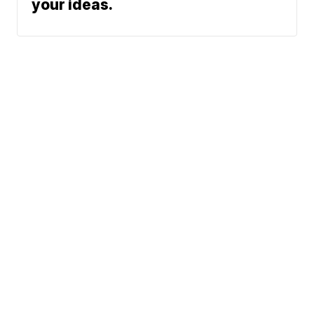
your ideas.