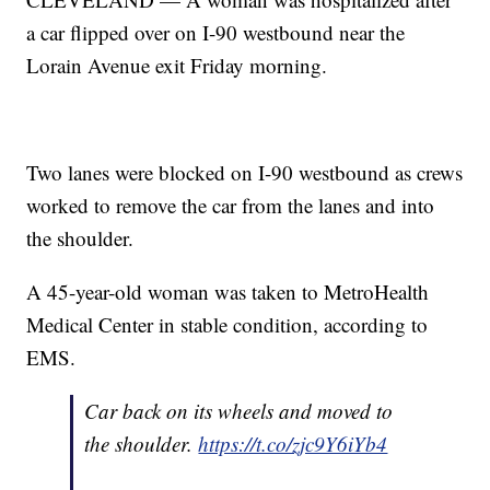
a car flipped over on I-90 westbound near the
Lorain Avenue exit Friday morning.
Two lanes were blocked on I-90 westbound as crews
worked to remove the car from the lanes and into
the shoulder.
A 45-year-old woman was taken to MetroHealth
Medical Center in stable condition, according to
EMS.
Car back on its wheels and moved to
the shoulder.
https://t.co/zjc9Y6iYb4