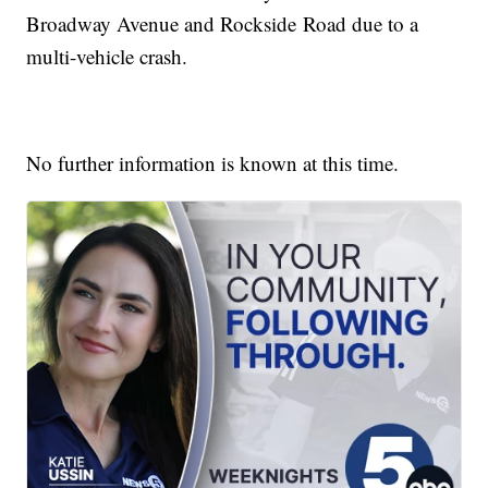
Broadway Avenue and Rockside Road due to a
multi-vehicle crash.
No further information is known at this time.