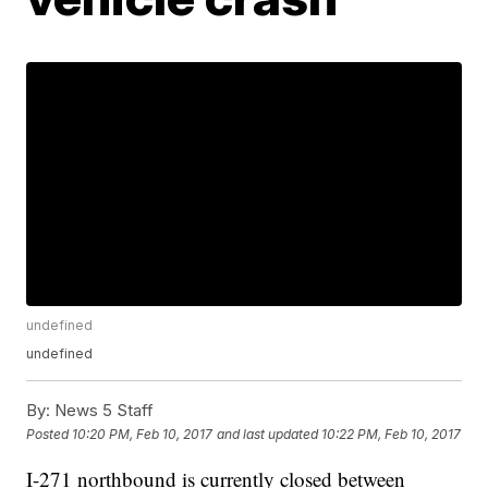
undefined
undefined
By:
News 5 Staff
Posted
10:20 PM, Feb 10, 2017
and last updated
10:22 PM, Feb 10, 2017
I-271 northbound is currently closed between