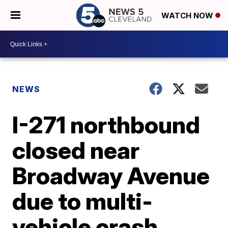
WATCH NOW
NEWS
I-271 northbound
closed near
Broadway Avenue
due to multi-
vehicle crash