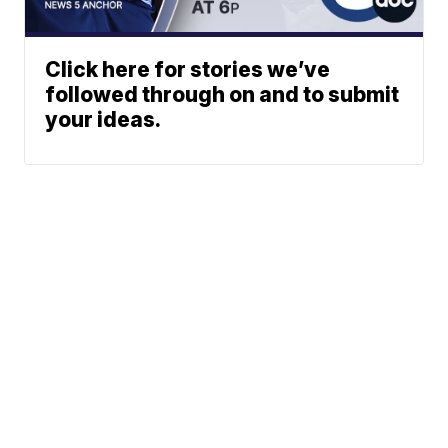
Click here for stories we’ve
followed through on and to submit
your ideas.