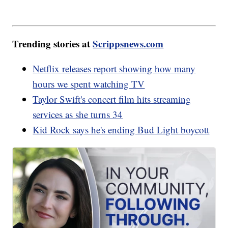
Trending stories at
Scrippsnews.com
Netflix releases report showing how many
hours we spent watching TV
Taylor Swift's concert film hits streaming
services as she turns 34
Kid Rock says he's ending Bud Light boycott