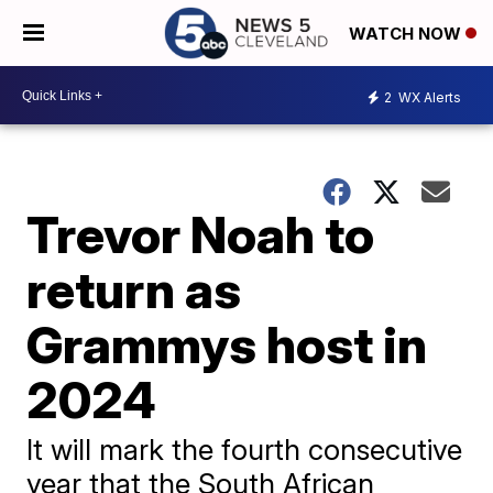
WATCH NOW
2
WX Alerts
Trevor Noah to
return as
Grammys host in
2024
It will mark the fourth consecutive
year that the South African