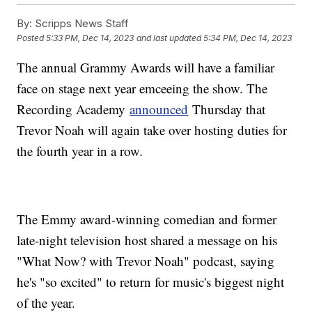
By:
Scripps News Staff
Posted
5:33 PM, Dec 14, 2023
and last updated
5:34 PM, Dec 14, 2023
The annual Grammy Awards will have a familiar
face on stage next year emceeing the show. The
Recording Academy
announced
Thursday that
Trevor Noah will again take over hosting duties for
the fourth year in a row.
The Emmy award-winning comedian and former
late-night television host shared a message on his
"What Now? with Trevor Noah" podcast, saying
he's "so excited" to return for music's biggest night
of the year.