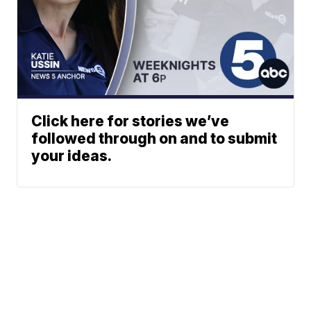
Click here for stories we’ve
followed through on and to submit
your ideas.