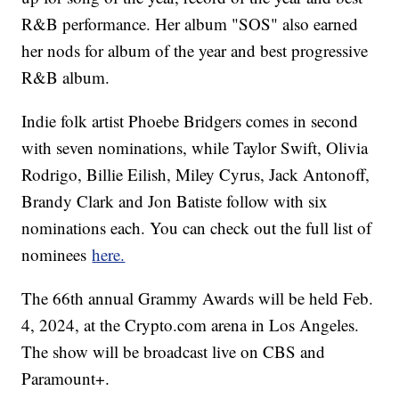
R&B performance. Her album "SOS" also earned
her nods for album of the year and best progressive
R&B album.
Indie folk artist Phoebe Bridgers comes in second
with seven nominations, while Taylor Swift, Olivia
Rodrigo, Billie Eilish, Miley Cyrus, Jack Antonoff,
Brandy Clark and Jon Batiste follow with six
nominations each. You can check out the full list of
nominees
here.
The 66th annual Grammy Awards will be held Feb.
4, 2024, at the Crypto.com arena in Los Angeles.
The show will be broadcast live on CBS and
Paramount+.