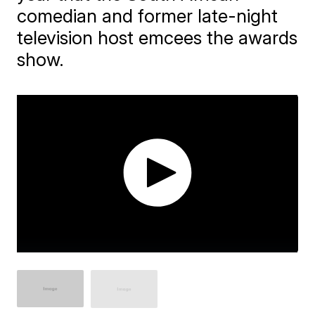
comedian and former late-night
television host emcees the awards
show.