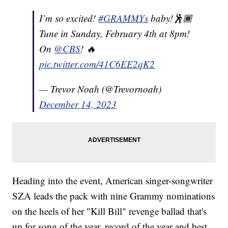
I’m so excited!
#GRAMMYs
baby!🕺🏾
Tune in Sunday, February 4th at 8pm!
On
@CBS
! 🔥
pic.twitter.com/41C6EE2qK2
— Trevor Noah (@Trevornoah)
December 14, 2023
Heading into the event, American singer-songwriter
SZA leads the pack with nine Grammy nominations
on the heels of her "Kill Bill" revenge ballad that's
up for song of the year, record of the year and best