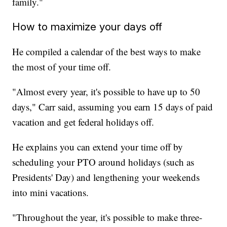
family."
How to maximize your days off
He compiled a calendar of the best ways to make
the most of your time off.
"Almost every year, it's possible to have up to 50
days," Carr said, assuming you earn 15 days of paid
vacation and get federal holidays off.
He explains you can extend your time off by
scheduling your PTO around holidays (such as
Presidents' Day) and lengthening your weekends
into mini vacations.
"Throughout the year, it's possible to make three-