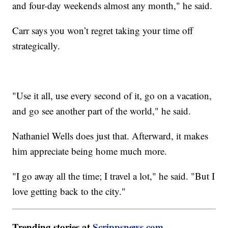
and four-day weekends almost any month," he said.
Carr says you won’t regret taking your time off
strategically.
"Use it all, use every second of it, go on a vacation,
and go see another part of the world," he said.
Nathaniel Wells does just that. Afterward, it makes
him appreciate being home much more.
"I go away all the time; I travel a lot," he said. "But I
love getting back to the city."
Trending stories at
Scrippsnews.com