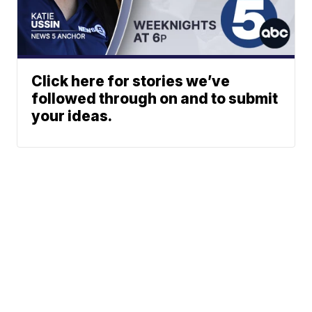
Click here for stories we’ve
followed through on and to submit
your ideas.