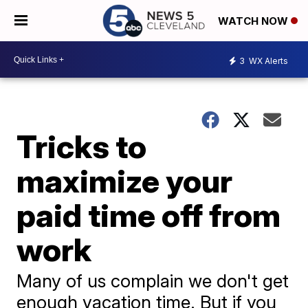
WATCH NOW
3
WX Alerts
Tricks to
maximize your
paid time off from
work
Many of us complain we don't get
enough vacation time. But if you