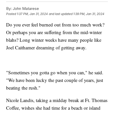
By:
John Matarese
Posted
1:37 PM, Jan 31, 2024
and last updated
1:39 PM, Jan 31, 2024
Do you ever feel burned out from too much work?
Or perhaps you are suffering from the mid-winter
blahs? Long winter weeks have many people like
Joel Caithamer dreaming of getting away.
"Sometimes you gotta go when you can," he said.
"We have been lucky the past couple of years, just
beating the rush."
Nicole Landis, taking a midday break at Ft. Thomas
Coffee, wishes she had time for a beach or island