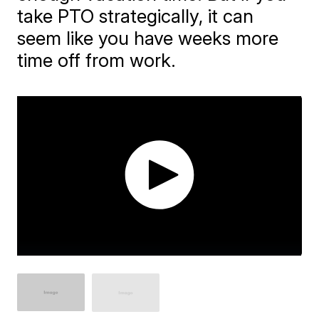
take PTO strategically, it can
seem like you have weeks more
time off from work.