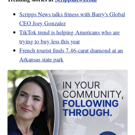
Scripps News talks fitness with Barry's Global
CEO Joey Gonzalez
TikTok trend is helping Americans who are
trying to buy less this year
French tourist finds 7.46-carat diamond at an
Arkansas state park