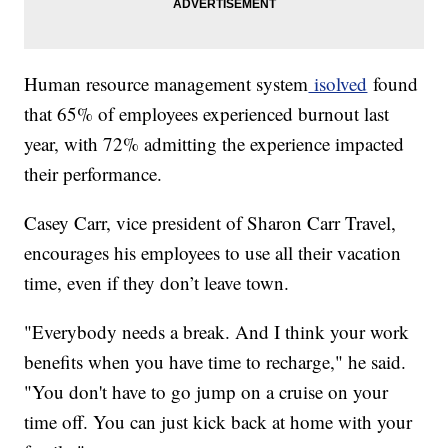
Human resource management system
isolved
found
that 65% of employees experienced burnout last
year, with 72% admitting the experience impacted
their performance.
Casey Carr, vice president of Sharon Carr Travel,
encourages his employees to use all their vacation
time, even if they don’t leave town.
"Everybody needs a break. And I think your work
benefits when you have time to recharge," he said.
"You don't have to go jump on a cruise on your
time off. You can just kick back at home with your