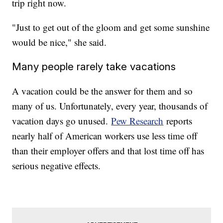
trip right now.
"Just to get out of the gloom and get some sunshine
would be nice," she said.
Many people rarely take vacations
A vacation could be the answer for them and so
many of us. Unfortunately, every year, thousands of
vacation days go unused.
Pew Research
reports
nearly half of American workers use less time off
than their employer offers and that lost time off has
serious negative effects.