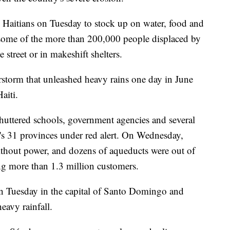
 Haitians on Tuesday to stock up on water, food and
 some of the more than 200,000 people displaced by
street or in makeshift shelters.
storm that unleashed heavy rains one day in June
aiti.
shuttered schools, government agencies and several
ry's 31 provinces under red alert. On Wednesday,
thout power, and dozens of aqueducts were out of
ing more than 1.3 million customers.
n Tuesday in the capital of Santo Domingo and
eavy rainfall.