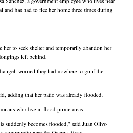
alisa Sánchez, a government employee who lives near
al and has had to flee her home three times during
 her to seek shelter and temporarily abandon her
longings left behind.
hangel, worried they had nowhere to go if the
id, adding that her patio was already flooded.
icans who live in flood-prone areas.
his suddenly becomes flooded," said Juan Olivo
n a community near the Ozama River.