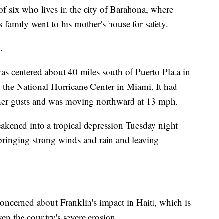
of six who lives in the city of Barahona, where
s family went to his mother's house for safety.
.
s centered about 40 miles south of Puerto Plata in
 the National Hurricane Center in Miami. It had
r gusts and was moving northward at 13 mph.
kened into a tropical depression Tuesday night
 bringing strong winds and rain and leaving
concerned about Franklin's impact in Haiti, which is
ven the country's severe erosion.