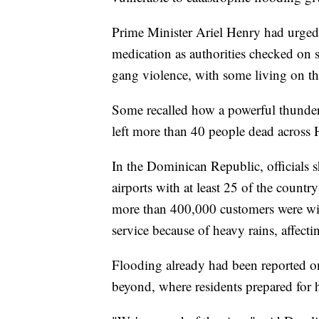
Prime Minister Ariel Henry had urged
medication as authorities checked on
gang violence, with some living on the 
Some recalled how a powerful thunder
left more than 40 people dead across H
In the Dominican Republic, officials 
airports with at least 25 of the count
more than 400,000 customers were wi
service because of heavy rains, affect
Flooding already had been reported o
beyond, where residents prepared for h