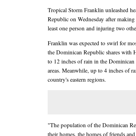
Tropical Storm Franklin unleashed he
Republic on Wednesday after making la
least one person and injuring two othe
Franklin was expected to swirl for mos
the Dominican Republic shares with H
to 12 inches of rain in the Dominican
areas. Meanwhile, up to 4 inches of rai
country's eastern regions.
"The population of the Dominican Repu
their homes, the homes of friends and