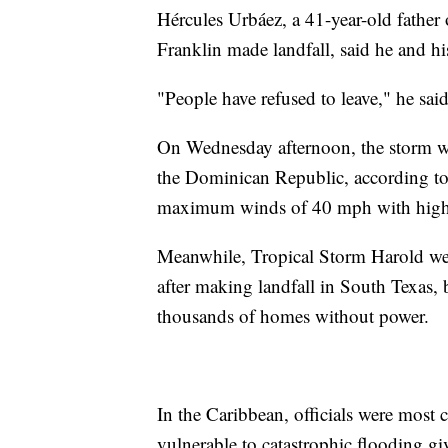
Hércules Urbáez, a 41-year-old father 
Franklin made landfall, said he and hi
"People have refused to leave," he said
On Wednesday afternoon, the storm wa
the Dominican Republic, according to
maximum winds of 40 mph with highe
Meanwhile, Tropical Storm Harold wea
after making landfall in South Texas,
thousands of homes without power.
In the Caribbean, officials were most 
vulnerable to catastrophic flooding gi