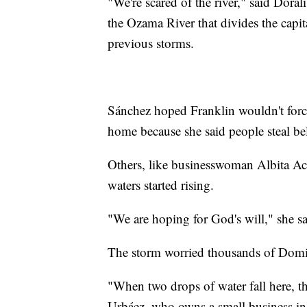
"We're scared of the river," said Dor
the Ozama River that divides the capit
previous storms.
Sánchez hoped Franklin wouldn't force
home because she said people steal be
Others, like businesswoman Albita Ac
waters started rising.
"We are hoping for God's will," she sa
The storm worried thousands of Domin
"When two drops of water fall here, t
Urbáez, who owns a small business i