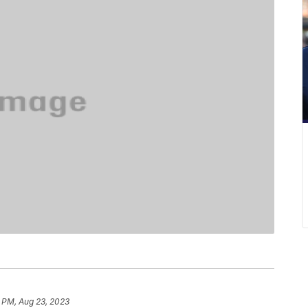
 PM, Aug 23, 2023