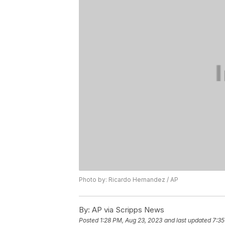
Photo by: Ricardo Hernandez / AP
By:
AP via Scripps News
Posted
1:28 PM, Aug 23, 2023
and last updated
7:35