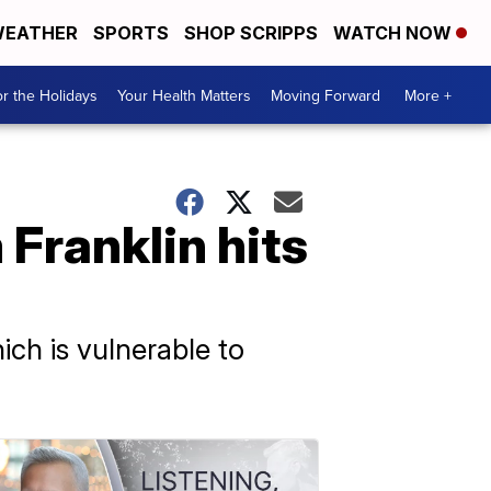
EATHER
SPORTS
SHOP SCRIPPS
WATCH NOW
r the Holidays
Your Health Matters
Moving Forward
More +
 Franklin hits
ich is vulnerable to