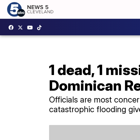
1 dead, 1 mis
Dominican Re
Officials are most concer
catastrophic flooding giv