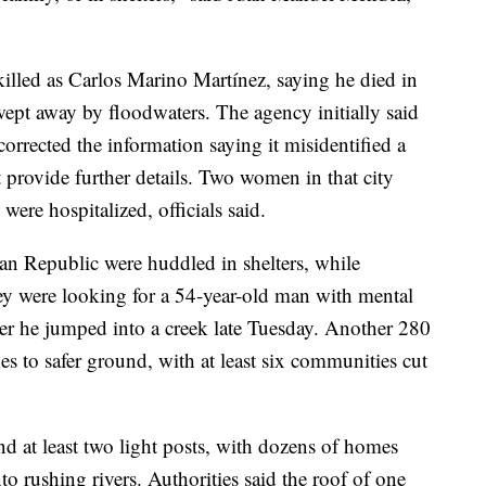
killed as Carlos Marino Martínez, saying he died in
swept away by floodwaters. The agency initially said
 corrected the information saying it misidentified a
provide further details. Two women in that city
were hospitalized, officials said.
n Republic were huddled in shelters, while
hey were looking for a 54-year-old man with mental
er he jumped into a creek late Tuesday. Another 280
s to safer ground, with at least six communities cut
d at least two light posts, with dozens of homes
nto rushing rivers. Authorities said the roof of one