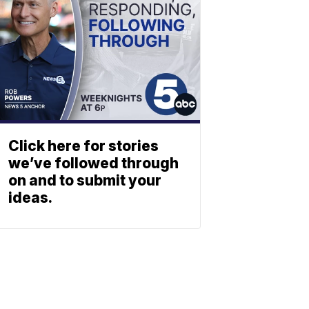
Click here for stories
we’ve followed through
on and to submit your
ideas.