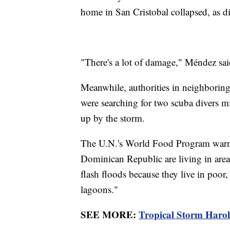
home in San Cristobal collapsed, as d
"There's a lot of damage," Méndez sai
Meanwhile, authorities in neighboring
were searching for two scuba divers mi
up by the storm.
The U.N.'s World Food Program warn
Dominican Republic are living in areas
flash floods because they live in poor,
lagoons."
SEE MORE:
Tropical Storm Harol