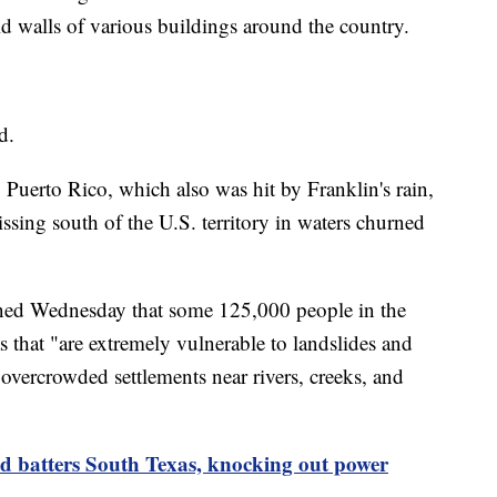
id walls of various buildings around the country.
d.
 Puerto Rico, which also was hit by Franklin's rain,
ssing south of the U.S. territory in waters churned
ed Wednesday that some 125,000 people in the
 that "are extremely vulnerable to landslides and
 overcrowded settlements near rivers, creeks, and
d batters South Texas, knocking out power