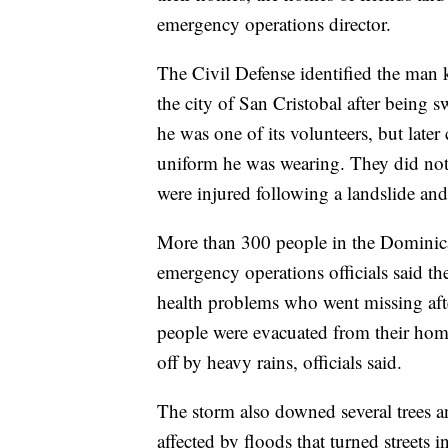
emergency operations director.
The Civil Defense identified the man 
the city of San Cristobal after being 
he was one of its volunteers, but later
uniform he was wearing. They did not 
were injured following a landslide and 
More than 300 people in the Dominica
emergency operations officials said t
health problems who went missing aft
people were evacuated from their home
off by heavy rains, officials said.
The storm also downed several trees an
affected by floods that turned streets i