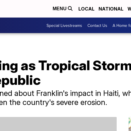
LOCAL
NATIONAL
W
MENU
Special Livestreams
Contact Us
A Home fo
sing as Tropical Storm
public
ned about Franklin's impact in Haiti, wh
en the country's severe erosion.