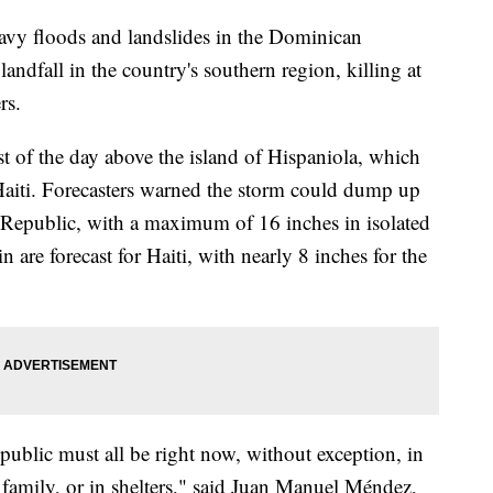
avy floods and landslides in the Dominican
ndfall in the country's southern region, killing at
rs.
t of the day above the island of Hispaniola, which
aiti. Forecasters warned the storm could dump up
 Republic, with a maximum of 16 inches in isolated
n are forecast for Haiti, with nearly 8 inches for the
blic must all be right now, without exception, in
 family, or in shelters," said Juan Manuel Méndez,