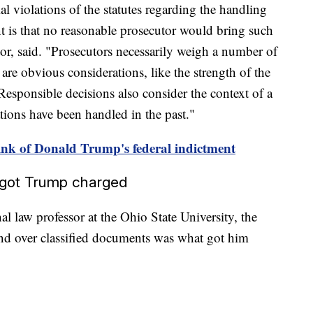
al violations of the statutes regarding the handling
nt is that no reasonable prosecutor would bring such
or, said. "Prosecutors necessarily weigh a number of
are obvious considerations, like the strength of the
 Responsible decisions also consider the context of a
ations have been handled in the past."
nk of Donald Trump's federal indictment
t got Trump charged
al law professor at the Ohio State University, the
and over classified documents was what got him