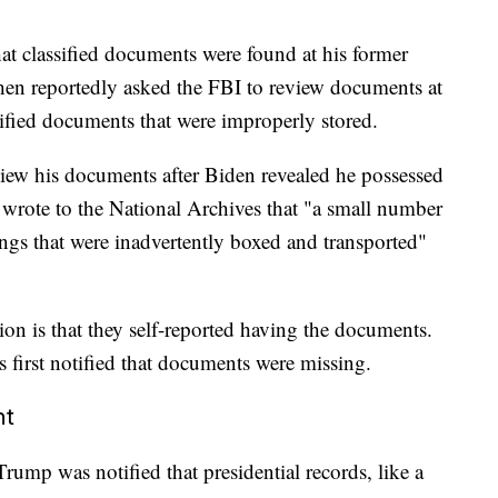
at classified documents were found at his former
then reportedly asked the FBI to review documents at
ified documents that were improperly stored.
view his documents after Biden revealed he possessed
 wrote to the National Archives that "a small number
ngs that were inadvertently boxed and transported"
on is that they self-reported having the documents.
s first notified that documents were missing.
nt
rump was notified that presidential records, like a