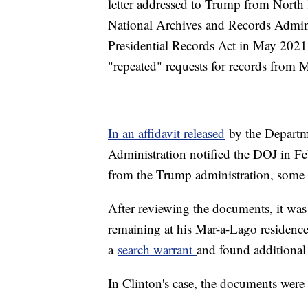
letter addressed to Trump from North
National Archives and Records Adminis
Presidential Records Act in May 2021
"repeated" requests for records fro
In an affidavit released
by the Departme
Administration notified the DOJ in Fe
from the Trump administration, some 
After reviewing the documents, it wa
remaining at his Mar-a-Lago residence
a
search warrant
and found additional
In Clinton's case, the documents were 