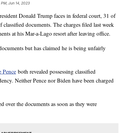
 PM, Jun 14, 2023
esident Donald Trump faces in federal court, 31 of
f classified documents. The charges filed last week
nts at his Mar-a-Lago resort after leaving office.
documents but has claimed he is being unfairly
 Pence
both revealed possessing classified
idency. Neither Pence nor Biden have been charged
d over the documents as soon as they were