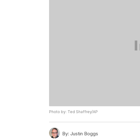
Photo by: Ted Shaffrey/AP
By:
Justin Boggs