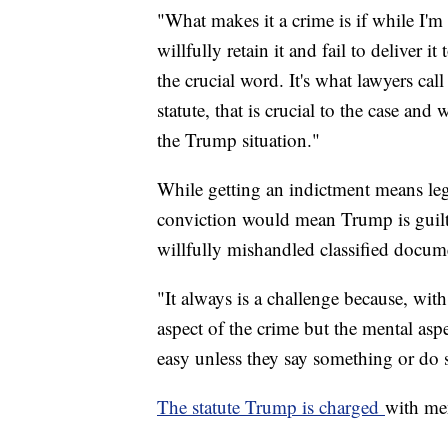
"What makes it a crime is if while I'm
willfully retain it and fail to deliver i
the crucial word. It's what lawyers cal
statute, that is crucial to the case an
the Trump situation."
While getting an indictment means leg
conviction would mean Trump is guil
willfully mishandled classified docum
"It always is a challenge because, with
aspect of the crime but the mental aspe
easy unless they say something or do 
The statute Trump is charged
with me