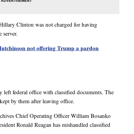
 Hillary Clinton was not charged for having
e server.
utchinson not offering Trump a pardon
left federal office with classified documents. The
ept by them after leaving office.
rchives Chief Operating Officer William Bosanko
President Ronald Reagan has mishandled classified