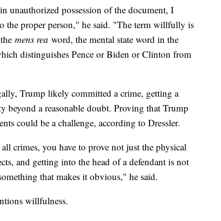
 in unauthorized possession of the document, I
t to the proper person," he said. "The term willfully is
l the
mens rea
word, the mental state word in the
d which distinguishes Pence or Biden or Clinton from
ally, Trump likely committed a crime, getting a
ty beyond a reasonable doubt. Proving that Trump
ents could be a challenge, according to Dressler.
 all crimes, you have to prove not just the physical
cts, and getting into the head of a defendant is not
something that makes it obvious," he said.
ntions willfulness.