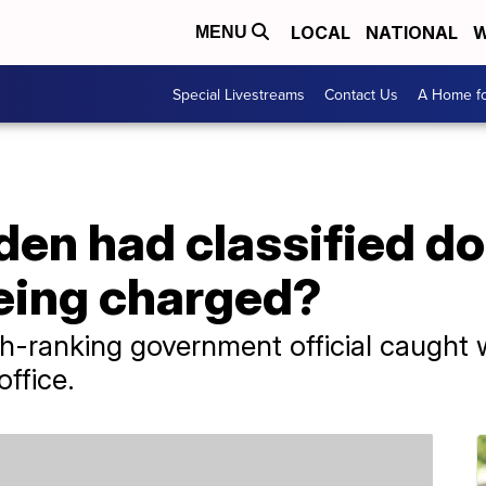
LOCAL
NATIONAL
W
MENU
Special Livestreams
Contact Us
A Home fo
en had classified do
eing charged?
gh-ranking government official caught w
ffice.