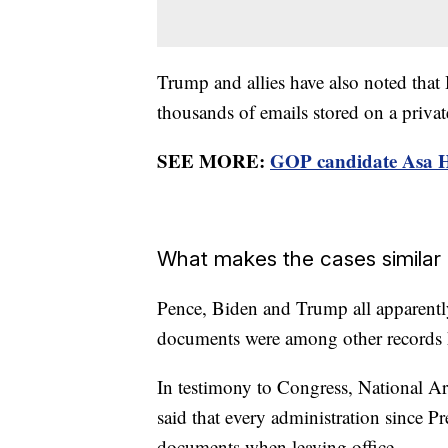
Trump and allies have also noted that
thousands of emails stored on a privat
SEE MORE:
GOP candidate Asa H
What makes the cases similar
Pence, Biden and Trump all apparently 
documents were among other records k
In testimony to Congress, National A
said that every administration since 
documents when leaving office.