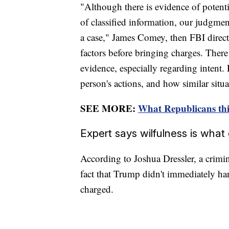
"Although there is evidence of potenti
of classified information, our judgme
a case," James Comey, then FBI direct
factors before bringing charges. There 
evidence, especially regarding intent.
person's actions, and how similar situ
SEE MORE:
What Republicans thi
Expert says wilfulness is wha
According to Joshua Dressler, a crimin
fact that Trump didn't immediately h
charged.