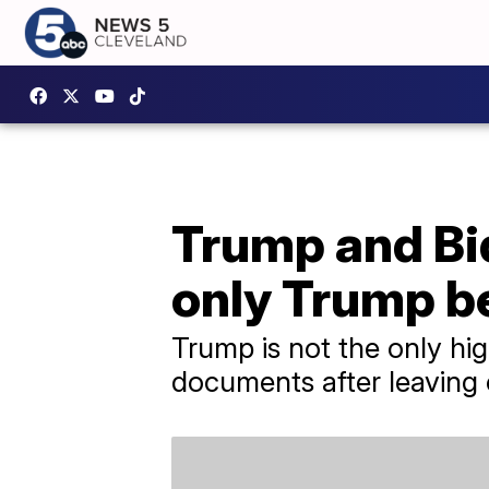
Trump and Bid
only Trump b
Trump is not the only hi
documents after leaving o