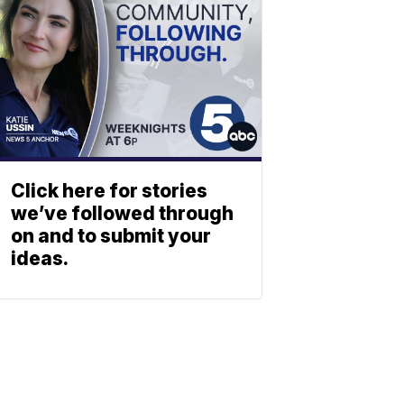
Click here for stories
we’ve followed through
on and to submit your
ideas.