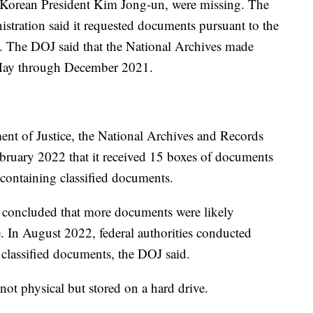
 Korean President Kim Jong-un, were missing. The
tration said it requested documents pursuant to the
. The DOJ said that the National Archives made
m May through December 2021.
nt of Justice, the National Archives and Records
bruary 2022 that it received 15 boxes of documents
containing classified documents.
s concluded that more documents were likely
. In August 2022, federal authorities conducted
 classified documents, the DOJ said.
not physical but stored on a hard drive.