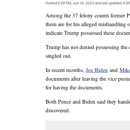
Posted
5:29 PM, Jun 14, 2023
and last updated
5:30
Among the 37 felony counts former Pr
them are for his alleged mishandling o
indicate Trump possessed these docume
Trump has not denied possessing the 
singled out.
In recent months,
Joe Biden
and
Mike
documents after leaving the vice pres
for having the documents.
Both Pence and Biden said they hande
discovered.