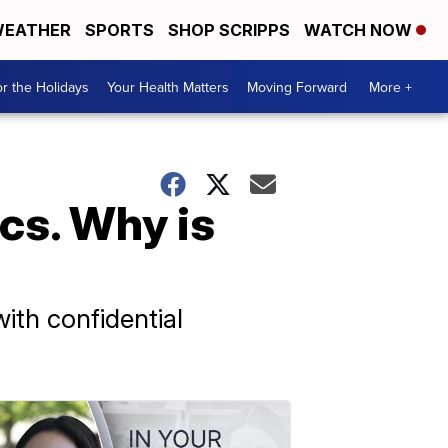
EATHER
SPORTS
SHOP SCRIPPS
WATCH NOW
r the Holidays
Your Health Matters
Moving Forward
More +
cs. Why is
ith confidential