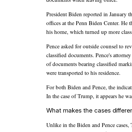
President Biden reported in January th
offices at the Penn Biden Center. He 
his home, which turned up more class
Pence asked for outside counsel to re
classified documents. Pence's attorney
of documents bearing classified marki
were transported to his residence.
For both Biden and Pence, the indicati
In the case of Trump, it appears he wa
What makes the cases differe
Unlike in the Biden and Pence cases, T