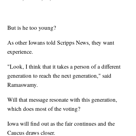
But is he too young?
As other Iowans told Scripps News, they want
experience.
"Look, I think that it takes a person of a different
generation to reach the next generation," said
Ramaswamy.
Will that message resonate with this generation,
which does most of the voting?
Iowa will find out as the fair continues and the
Caucus draws closer.