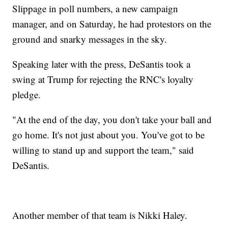
Slippage in poll numbers, a new campaign
manager, and on Saturday, he had protestors on the
ground and snarky messages in the sky.
Speaking later with the press, DeSantis took a
swing at Trump for rejecting the RNC's loyalty
pledge.
"At the end of the day, you don't take your ball and
go home. It's not just about you. You've got to be
willing to stand up and support the team," said
DeSantis.
Another member of that team is Nikki Haley.