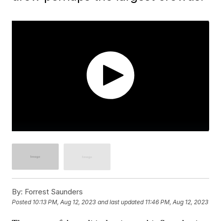
By:
Forrest Saunders
Posted
10:13 PM, Aug 12, 2023
and last updated
11:46 PM, Aug 12, 2023