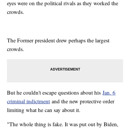
eyes were on the political rivals as they worked the
crowds.
The Former president drew perhaps the largest
crowds.
But he couldn't escape questions about his
Jan. 6
criminal indictment
and the new protective order
limiting what he can say about it.
"The whole thing is fake. It was put out by Biden,