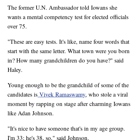
The former U.N. Ambassador told Iowans she
wants a mental competency test for elected officials
over 75.
"These are easy tests. It's like, name four words that
start with the same letter. What town were you born
in? How many grandchildren do you have?" said
Haley.
Young enough to be the grandchild of some of the
candidates is
Vivek Ramaswamy
, who stole a viral
moment by rapping on stage after charming Iowans
like Adan Johnson.
"It's nice to have someone that's in my age group.
I'm 33; he's 38, so," said Johnson.