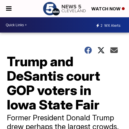
WATCH NOW
2
WX Alerts
Trump and
DeSantis court
GOP voters in
Iowa State Fair
Former President Donald Trump
drew perhaps the largest crowds.