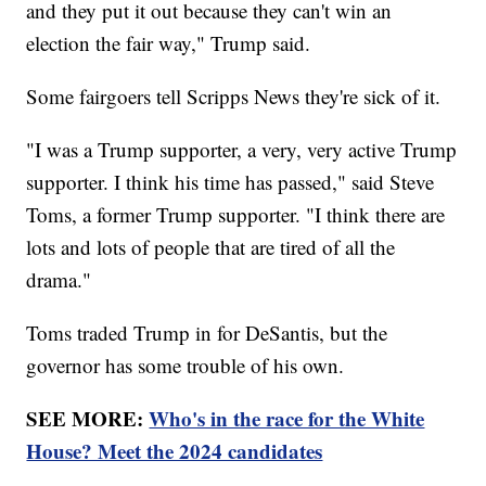
and they put it out because they can't win an
election the fair way," Trump said.
Some fairgoers tell Scripps News they're sick of it.
"I was a Trump supporter, a very, very active Trump
supporter. I think his time has passed," said Steve
Toms, a former Trump supporter. "I think there are
lots and lots of people that are tired of all the
drama."
Toms traded Trump in for DeSantis, but the
governor has some trouble of his own.
SEE MORE:
Who's in the race for the White
House? Meet the 2024 candidates