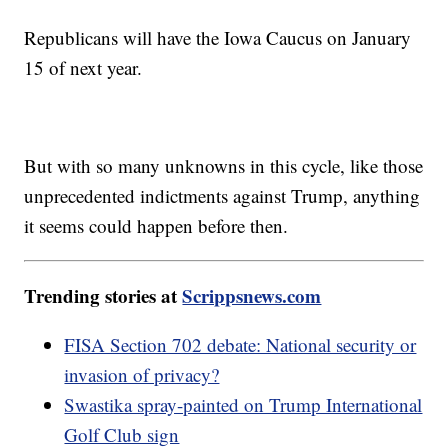
Republicans will have the Iowa Caucus on January
15 of next year.
But with so many unknowns in this cycle, like those
unprecedented indictments against Trump, anything
it seems could happen before then.
Trending stories at
Scrippsnews.com
FISA Section 702 debate: National security or
invasion of privacy?
Swastika spray-painted on Trump International
Golf Club sign