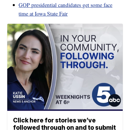
GOP presidential candidates get some face
time at Iowa State Fair
Click here for stories we’ve
followed through on and to submit