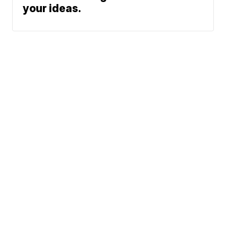
your ideas.