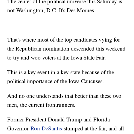
The center of the political universe this Saturday is
not Washington, D.C. It's Des Moines.
That's where most of the top candidates vying for
the Republican nomination descended this weekend
to try and woo voters at the Iowa State Fair.
This is a key event in a key state because of the
political importance of the Iowa Caucuses.
And no one understands that better than these two
men, the current frontrunners.
Former President Donald Trump and Florida
Governor
Ron DeSantis
stumped at the fair, and all