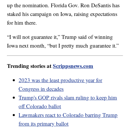
up the nomination. Florida Gov. Ron DeSantis has
staked his campaign on Iowa, raising expectations
for him there.
“I will not guarantee it,” Trump said of winning
Iowa next month, “but I pretty much guarantee it.”
Trending stories at
Scrippsnews.com
2023 was the least productive year for
Congress in decades
Trump's GOP rivals slam ruling to keep him
off Colorado ballot
Lawmakers react to Colorado barring Trump
from its primary ballot