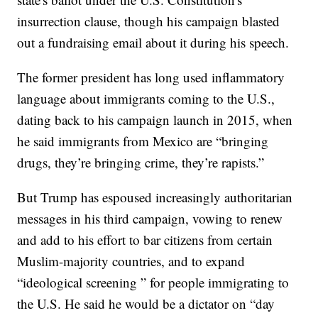
insurrection clause, though his campaign blasted
out a fundraising email about it during his speech.
The former president has long used inflammatory
language about immigrants coming to the U.S.,
dating back to his campaign launch in 2015, when
he said immigrants from Mexico are “bringing
drugs, they’re bringing crime, they’re rapists.”
But Trump has espoused increasingly authoritarian
messages in his third campaign, vowing to renew
and add to his effort to bar citizens from certain
Muslim-majority countries, and to expand
“ideological screening ” for people immigrating to
the U.S. He said he would be a dictator on “day