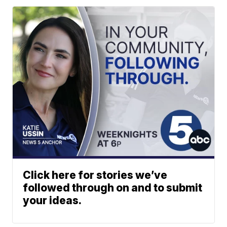
Click here for stories we’ve
followed through on and to submit
your ideas.