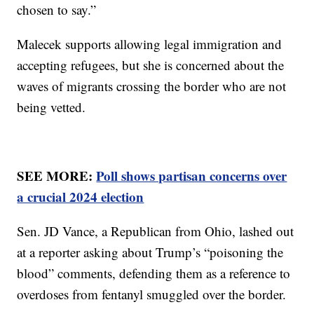
chosen to say.”
Malecek supports allowing legal immigration and
accepting refugees, but she is concerned about the
waves of migrants crossing the border who are not
being vetted.
SEE MORE:
Poll shows partisan concerns over
a crucial 2024 election
Sen. JD Vance, a Republican from Ohio, lashed out
at a reporter asking about Trump’s “poisoning the
blood” comments, defending them as a reference to
overdoses from fentanyl smuggled over the border.