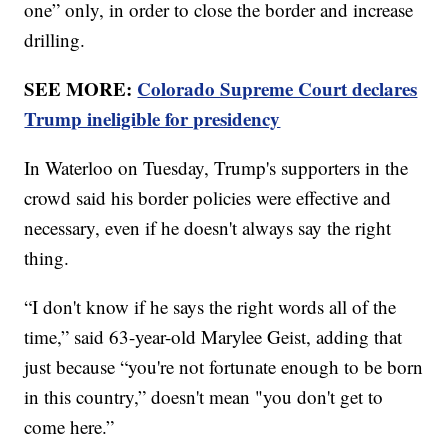
one” only, in order to close the border and increase
drilling.
SEE MORE:
Colorado Supreme Court declares
Trump ineligible for presidency
In Waterloo on Tuesday, Trump's supporters in the
crowd said his border policies were effective and
necessary, even if he doesn't always say the right
thing.
“I don't know if he says the right words all of the
time,” said 63-year-old Marylee Geist, adding that
just because “you're not fortunate enough to be born
in this country,” doesn't mean "you don't get to
come here.”