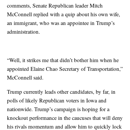
comments, Senate Republican leader Mitch
McConnell replied with a quip about his own wife,
an immigrant, who was an appointee in Trump’s
administration.
“Well, it strikes me that didn’t bother him when he
appointed Elaine Chao Secretary of Transportation,”
McConnell said.
Trump currently leads other candidates, by far, in
polls of likely Republican voters in Iowa and
nationwide. Trump’s campaign is hoping for a
knockout performance in the caucuses that will deny
his rivals momentum and allow him to quickly lock