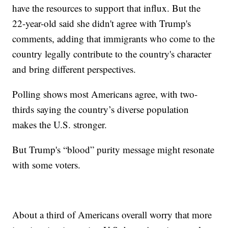
have the resources to support that influx. But the
22-year-old said she didn't agree with Trump's
comments, adding that immigrants who come to the
country legally contribute to the country's character
and bring different perspectives.
Polling shows most Americans agree, with two-
thirds saying the country’s diverse population
makes the U.S. stronger.
But Trump's “blood” purity message might resonate
with some voters.
About a third of Americans overall worry that more