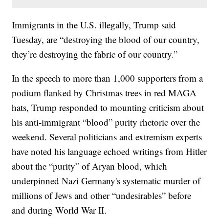
Immigrants in the U.S. illegally, Trump said
Tuesday, are “destroying the blood of our country,
they’re destroying the fabric of our country.”
In the speech to more than 1,000 supporters from a
podium flanked by Christmas trees in red MAGA
hats, Trump responded to mounting criticism about
his anti-immigrant “blood” purity rhetoric over the
weekend. Several politicians and extremism experts
have noted his language echoed writings from Hitler
about the “purity” of Aryan blood, which
underpinned Nazi Germany's systematic murder of
millions of Jews and other “undesirables” before
and during World War II.