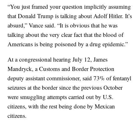
“You just framed your question implicitly assuming
that Donald Trump is talking about Adolf Hitler. It’s
absurd,” Vance said. “It is obvious that he was
talking about the very clear fact that the blood of
Americans is being poisoned by a drug epidemic.”
At a congressional hearing July 12, James
Mandryck, a Customs and Border Protection
deputy assistant commissioner, said 73% of fentanyl
seizures at the border since the previous October
were smuggling attempts carried out by U.S.
citizens, with the rest being done by Mexican
citizens.