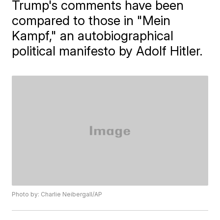
Trump's comments have been
compared to those in "Mein
Kampf," an autobiographical
political manifesto by Adolf Hitler.
Photo by: Charlie Neibergall/AP