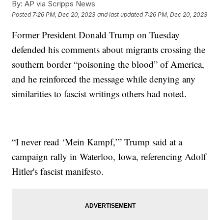
By:
AP via Scripps News
Posted
7:26 PM, Dec 20, 2023
and last updated
7:26 PM, Dec 20, 2023
Former President Donald Trump on Tuesday
defended his comments about migrants crossing the
southern border “poisoning the blood” of America,
and he reinforced the message while denying any
similarities to fascist writings others had noted.
“I never read ‘Mein Kampf,’” Trump said at a
campaign rally in Waterloo, Iowa, referencing Adolf
Hitler's fascist manifesto.