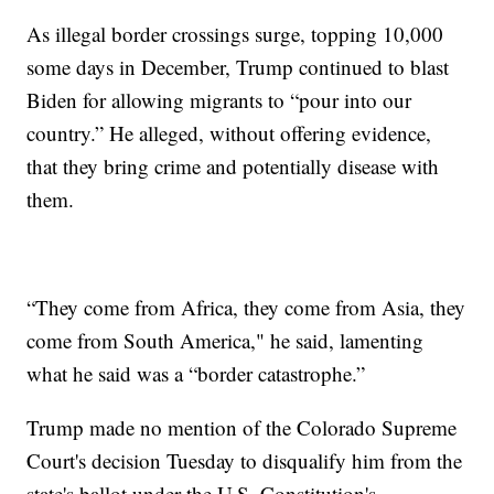
As illegal border crossings surge, topping 10,000
some days in December, Trump continued to blast
Biden for allowing migrants to “pour into our
country.” He alleged, without offering evidence,
that they bring crime and potentially disease with
them.
“They come from Africa, they come from Asia, they
come from South America," he said, lamenting
what he said was a “border catastrophe.”
Trump made no mention of the Colorado Supreme
Court's decision Tuesday to disqualify him from the
state's ballot under the U.S. Constitution's