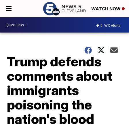
WATCH NOW
5
WX Alerts
Trump defends
comments about
immigrants
poisoning the
nation's blood