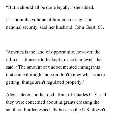
“But it should all be done legally,” she added.
It's about the volume of border crossings and
national security, said her husband, John Geist, 68.
“America is the land of opportunity, however, the
influx — it needs to be kept to a certain level," he
said. “The amount of undocumented immigrants
that come through and you don't know what you're
getting, things aren't regulated properly."
Alex Litterer and her dad, Tom, of Charles City said
they were concerned about migrants crossing the
southern border, especially because the U.S. doesn't