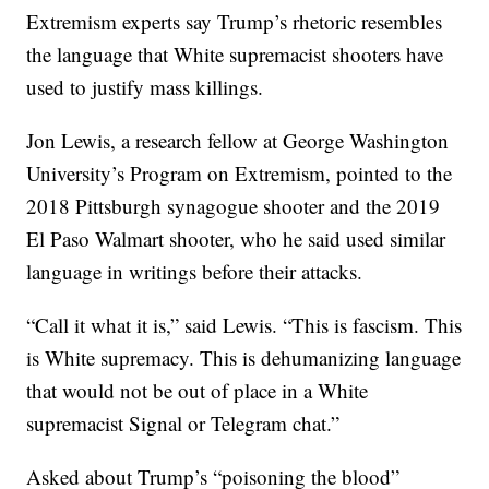
Extremism experts say Trump’s rhetoric resembles
the language that White supremacist shooters have
used to justify mass killings.
Jon Lewis, a research fellow at George Washington
University’s Program on Extremism, pointed to the
2018 Pittsburgh synagogue shooter and the 2019
El Paso Walmart shooter, who he said used similar
language in writings before their attacks.
“Call it what it is,” said Lewis. “This is fascism. This
is White supremacy. This is dehumanizing language
that would not be out of place in a White
supremacist Signal or Telegram chat.”
Asked about Trump’s “poisoning the blood”