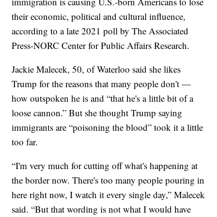
immigration is causing U.S.-born Americans to lose
their economic, political and cultural influence,
according to a late 2021 poll by The Associated
Press-NORC Center for Public Affairs Research.
Jackie Malecek, 50, of Waterloo said she likes
Trump for the reasons that many people don't —
how outspoken he is and “that he's a little bit of a
loose cannon.” But she thought Trump saying
immigrants are “poisoning the blood” took it a little
too far.
“I'm very much for cutting off what's happening at
the border now. There's too many people pouring in
here right now, I watch it every single day,” Malecek
said. “But that wording is not what I would have