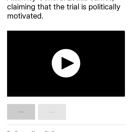
claiming that the trial is politically
motivated.