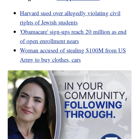
Harvard sued over allegedly violating civil
rights of Jewish students
'Obamacare' sign-ups reach 20 million as end
of open enrollment nears
Woman accused of stealing $100M from US
Army to buy clothes, cars