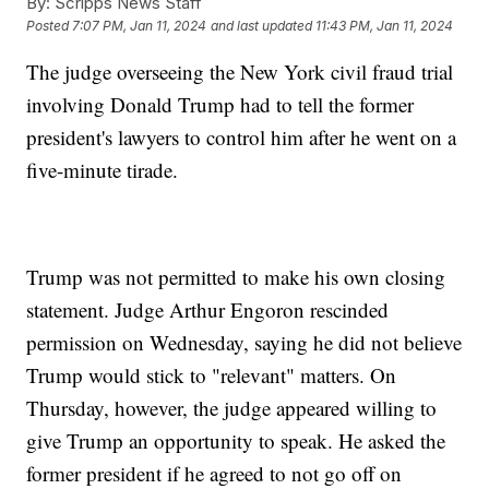
By:
Scripps News Staff
Posted
7:07 PM, Jan 11, 2024
and last updated
11:43 PM, Jan 11, 2024
The judge overseeing the New York civil fraud trial
involving Donald Trump had to tell the former
president's lawyers to control him after he went on a
five-minute tirade.
Trump was not permitted to make his own closing
statement. Judge Arthur Engoron rescinded
permission on Wednesday, saying he did not believe
Trump would stick to "relevant" matters. On
Thursday, however, the judge appeared willing to
give Trump an opportunity to speak. He asked the
former president if he agreed to not go off on