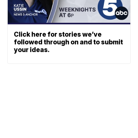
Click here for stories we’ve
followed through on and to submit
your ideas.