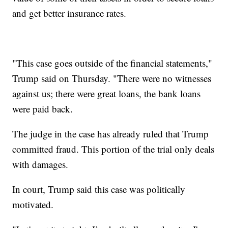
and get better insurance rates.
"This case goes outside of the financial statements,"
Trump said on Thursday. "There were no witnesses
against us; there were great loans, the bank loans
were paid back.
The judge in the case has already ruled that Trump
committed fraud. This portion of the trial only deals
with damages.
In court, Trump said this case was politically
motivated.