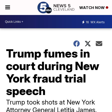
WATCH NOW
16
WX Alerts
Trump fumes in
court during New
York fraud trial
speech
Trump took shots at New York
Attorney General Letitia James,