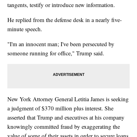
tangents, testify or introduce new information.
He replied from the defense desk in a nearly five-
minute speech.
"I'm an innocent man; I've been persecuted by
someone running for office," Trump said.
New York Attorney General Letitia James is seeking
a judgment of $370 million plus interest. She
asserted that Trump and executives at his company
knowingly committed fraud by exaggerating the
value of some of their assets in order to secure loans