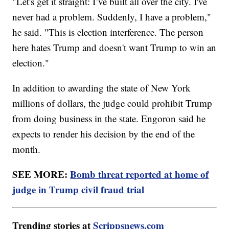
"Let's get it straight: I’ve built all over the city. I've
never had a problem. Suddenly, I have a problem,"
he said. "This is election interference. The person
here hates Trump and doesn't want Trump to win an
election."
In addition to awarding the state of New York
millions of dollars, the judge could prohibit Trump
from doing business in the state. Engoron said he
expects to render his decision by the end of the
month.
SEE MORE:
Bomb threat reported at home of
judge in Trump civil fraud trial
Trending stories at
Scrippsnews.com