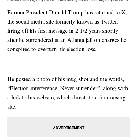
Former President Donald Trump has returned to X,
the social media site formerly known as Twitter,
firing off his first message in 2 1/2 years shortly
after he surrendered at an Atlanta jail on charges he
conspired to overturn his election loss.
He posted a photo of his mug shot and the words,
“Election interference. Never surrender!” along with
a link to his website, which directs to a fundraising
site.