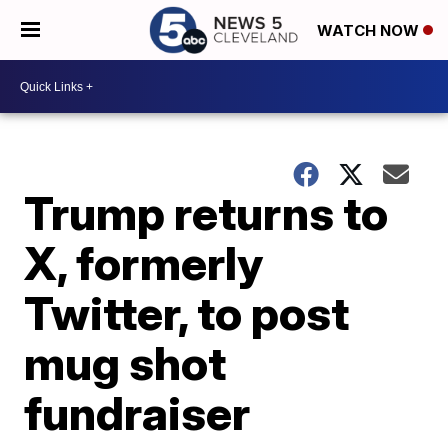
WATCH NOW
Trump returns to
X, formerly
Twitter, to post
mug shot
fundraiser