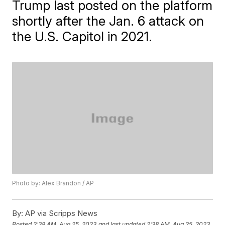
Trump last posted on the platform
shortly after the Jan. 6 attack on
the U.S. Capitol in 2021.
Photo by: Alex Brandon / AP
By:
AP via Scripps News
Posted
2:38 AM, Aug 25, 2023
and last updated
2:38 AM, Aug 25, 2023