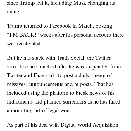
since Trump left it, including Musk changing its
name.
Trump returned to Facebook in March, posting,
“I’M BACK!” weeks after his personal account there
was reactivated.
But he has stuck with Truth Social, the Twitter
lookalike he launched after he was suspended from
Twitter and Facebook, to post a daily stream of
missives. announcements and re-posts. That has
included using the platform to break news of his
indictments and planned surrenders as he has faced
a mounting list of legal woes.
As part of his deal with Digital World Acquisition