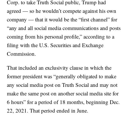
Corp. to take Truth Social public, Trump had
agreed — so he wouldn’t compete against his own
company — that it would be the “first channel” for
“any and all social media communications and posts
coming from his personal profile,” according to a
filing with the U.S. Securities and Exchange
Commission.
That included an exclusivity clause in which the
former president was “generally obligated to make
any social media post on Truth Social and may not
make the same post on another social media site for
6 hours” for a period of 18 months, beginning Dec.
22, 2021. That period ended in June.