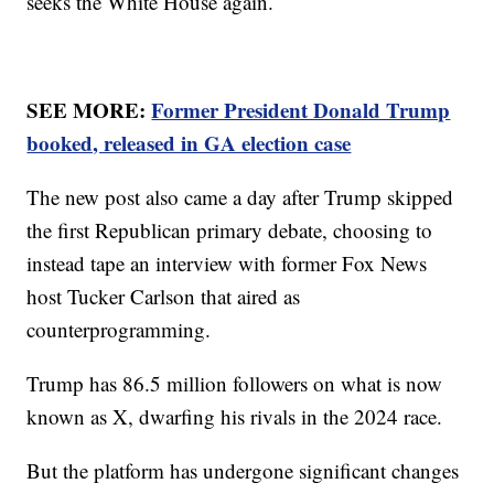
seeks the White House again.
SEE MORE:
Former President Donald Trump
booked, released in GA election case
The new post also came a day after Trump skipped
the first Republican primary debate, choosing to
instead tape an interview with former Fox News
host Tucker Carlson that aired as
counterprogramming.
Trump has 86.5 million followers on what is now
known as X, dwarfing his rivals in the 2024 race.
But the platform has undergone significant changes