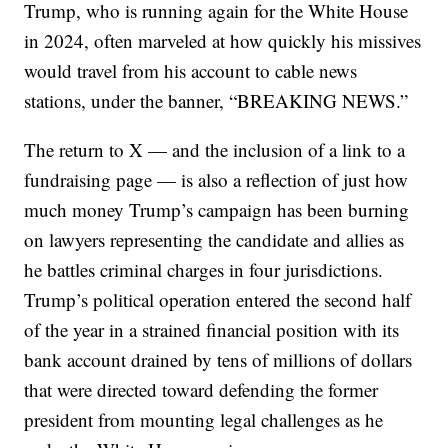
Trump, who is running again for the White House
in 2024, often marveled at how quickly his missives
would travel from his account to cable news
stations, under the banner, “BREAKING NEWS.”
The return to X — and the inclusion of a link to a
fundraising page — is also a reflection of just how
much money Trump’s campaign has been burning
on lawyers representing the candidate and allies as
he battles criminal charges in four jurisdictions.
Trump’s political operation entered the second half
of the year in a strained financial position with its
bank account drained by tens of millions of dollars
that were directed toward defending the former
president from mounting legal challenges as he