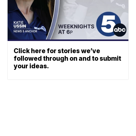
Click here for stories we’ve
followed through on and to submit
your ideas.