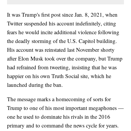
It was Trump's first post since Jan. 8, 2021, when
Twitter suspended his account indefinitely, citing
fears he would incite additional violence following
the deadly storming of the U.S. Capitol building.
His account was reinstated last November shorty
after Elon Musk took over the company, but Trump
had refrained from tweeting, insisting that he was
happier on his own Truth Social site, which he
launched during the ban.
The message marks a homecoming of sorts for
Trump to one of his most important megaphones —
one he used to dominate his rivals in the 2016
primary and to command the news cycle for years.