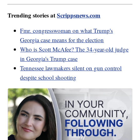
Trending stories at
Scrippsnews.com
Fmr. congresswoman on what Trump's
Georgia case means for the election
Who is Scott McAfee? The 34-year-old judge
in Georgia's Trump case
Tennessee lawmakers silent on gun control
despite school shooting