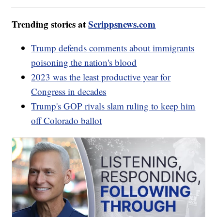
Trending stories at
Scrippsnews.com
Trump defends comments about immigrants
poisoning the nation's blood
2023 was the least productive year for
Congress in decades
Trump's GOP rivals slam ruling to keep him
off Colorado ballot