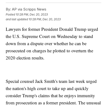
By:
AP via Scripps News
Posted
10:28 PM, Dec 20, 2023
and last updated
10:28 PM, Dec 20, 2023
Lawyers for former President Donald Trump urged
the U.S. Supreme Court on Wednesday to stand
down from a dispute over whether he can be
prosecuted on charges he plotted to overturn the
2020 election results.
Special counsel Jack Smith's team last week urged
the nation's high court to take up and quickly
consider Trump's claims that he enjoys immunity
from prosecution as a former president. The unusual