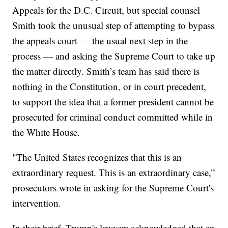
Appeals for the D.C. Circuit, but special counsel
Smith took the unusual step of attempting to bypass
the appeals court — the usual next step in the
process — and asking the Supreme Court to take up
the matter directly. Smith’s team has said there is
nothing in the Constitution, or in court precedent,
to support the idea that a former president cannot be
prosecuted for criminal conduct committed while in
the White House.
"The United States recognizes that this is an
extraordinary request. This is an extraordinary case,”
prosecutors wrote in asking for the Supreme Court's
intervention.
In their brief, Trump's lawyers acknowledged that an