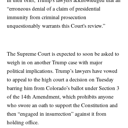
“erroneous denial of a claim of presidential
immunity from criminal prosecution
unquestionably warrants this Court's review.”
The Supreme Court is expected to soon be asked to
weigh in on another Trump case with major
political implications. Trump’s lawyers have vowed
to appeal to the high court a decision on Tuesday
barring him from Colorado’s ballot under Section 3
of the 14th Amendment, which prohibits anyone
who swore an oath to support the Constitution and
then “engaged in insurrection” against it from
holding office.