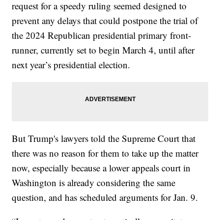
request for a speedy ruling seemed designed to
prevent any delays that could postpone the trial of
the 2024 Republican presidential primary front-
runner, currently set to begin March 4, until after
next year’s presidential election.
But Trump's lawyers told the Supreme Court that
there was no reason for them to take up the matter
now, especially because a lower appeals court in
Washington is already considering the same
question, and has scheduled arguments for Jan. 9.