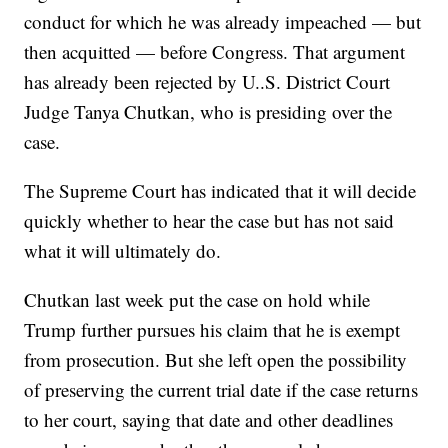
conduct for which he was already impeached — but
then acquitted — before Congress. That argument
has already been rejected by U..S. District Court
Judge Tanya Chutkan, who is presiding over the
case.
The Supreme Court has indicated that it will decide
quickly whether to hear the case but has not said
what it will ultimately do.
Chutkan last week put the case on hold while
Trump further pursues his claim that he is exempt
from prosecution. But she left open the possibility
of preserving the current trial date if the case returns
to her court, saying that date and other deadlines