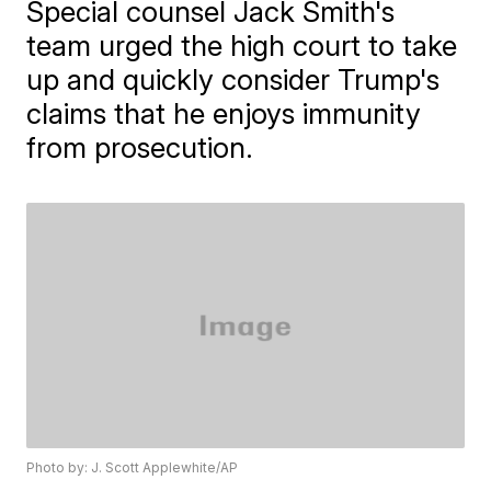
Special counsel Jack Smith's
team urged the high court to take
up and quickly consider Trump's
claims that he enjoys immunity
from prosecution.
Photo by: J. Scott Applewhite/AP