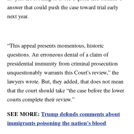
answer that could push the case toward trial early
next year.
“This appeal presents momentous, historic
questions. An erroneous denial of a claim of
presidential immunity from criminal prosecution
unquestionably warrants this Court’s review,” the
lawyers wrote. But, they added, that does not mean
that the court should take “the case before the lower
courts complete their review.”
SEE MORE:
Trump defends comments about
immigrants poisoning the nation's blood