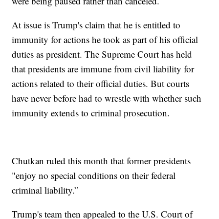
were being paused rather than canceled.
At issue is Trump's claim that he is entitled to
immunity for actions he took as part of his official
duties as president. The Supreme Court has held
that presidents are immune from civil liability for
actions related to their official duties. But courts
have never before had to wrestle with whether such
immunity extends to criminal prosecution.
Chutkan ruled this month that former presidents
"enjoy no special conditions on their federal
criminal liability.”
Trump's team then appealed to the U.S. Court of