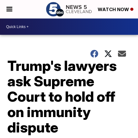
WATCH NOW
Trump's lawyers
ask Supreme
Court to hold off
on immunity
dispute