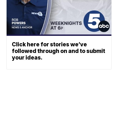
Click here for stories we’ve
followed through on and to submit
your ideas.