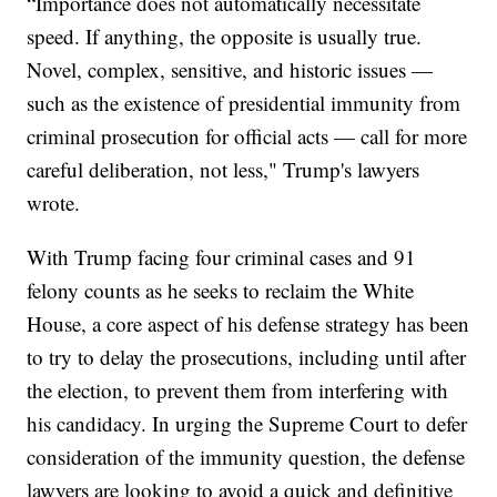
“Importance does not automatically necessitate
speed. If anything, the opposite is usually true.
Novel, complex, sensitive, and historic issues —
such as the existence of presidential immunity from
criminal prosecution for official acts — call for more
careful deliberation, not less," Trump's lawyers
wrote.
With Trump facing four criminal cases and 91
felony counts as he seeks to reclaim the White
House, a core aspect of his defense strategy has been
to try to delay the prosecutions, including until after
the election, to prevent them from interfering with
his candidacy. In urging the Supreme Court to defer
consideration of the immunity question, the defense
lawyers are looking to avoid a quick and definitive