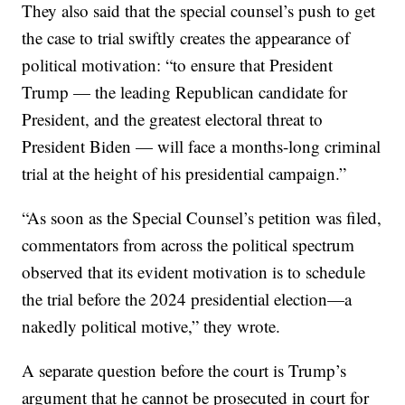
They also said that the special counsel’s push to get
the case to trial swiftly creates the appearance of
political motivation: “to ensure that President
Trump — the leading Republican candidate for
President, and the greatest electoral threat to
President Biden — will face a months-long criminal
trial at the height of his presidential campaign.”
“As soon as the Special Counsel’s petition was filed,
commentators from across the political spectrum
observed that its evident motivation is to schedule
the trial before the 2024 presidential election—a
nakedly political motive,” they wrote.
A separate question before the court is Trump’s
argument that he cannot be prosecuted in court for