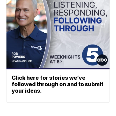
Click here for stories we’ve
followed through on and to submit
your ideas.