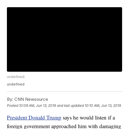
undefined
undefined
By:
CNN Newsource
Posted
10:09 AM, Jun 13, 2019
and last updated
10:10 AM, Jun 13, 2019
President Donald Trump
says he would listen if a
foreign government approached him with damaging