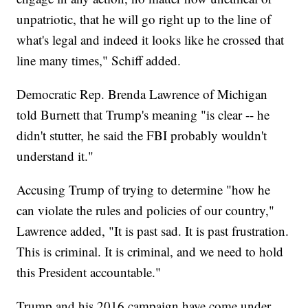
unpatriotic, that he will go right up to the line of
what's legal and indeed it looks like he crossed that
line many times," Schiff added.
Democratic Rep. Brenda Lawrence of Michigan
told Burnett that Trump's meaning "is clear -- he
didn't stutter, he said the FBI probably wouldn't
understand it."
Accusing Trump of trying to determine "how he
can violate the rules and policies of our country,"
Lawrence added, "It is past sad. It is past frustration.
This is criminal. It is criminal, and we need to hold
this President accountable."
Trump and his 2016 campaign have come under