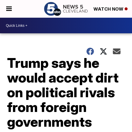
WATCH NOW
Trump says he
would accept dirt
on political rivals
from foreign
governments