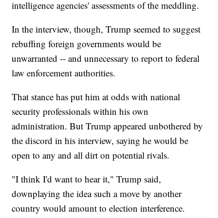
intelligence agencies' assessments of the meddling.
In the interview, though, Trump seemed to suggest
rebuffing foreign governments would be
unwarranted -- and unnecessary to report to federal
law enforcement authorities.
That stance has put him at odds with national
security professionals within his own
administration. But Trump appeared unbothered by
the discord in his interview, saying he would be
open to any and all dirt on potential rivals.
"I think I'd want to hear it," Trump said,
downplaying the idea such a move by another
country would amount to election interference.