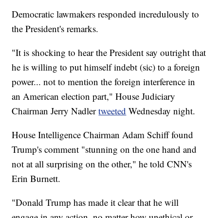
Democratic lawmakers responded incredulously to
the President's remarks.
"It is shocking to hear the President say outright that
he is willing to put himself indebt (sic) to a foreign
power... not to mention the foreign interference in
an American election part," House Judiciary
Chairman Jerry Nadler
tweeted
Wednesday night.
House Intelligence Chairman Adam Schiff found
Trump's comment "stunning on the one hand and
not at all surprising on the other," he told CNN's
Erin Burnett.
"Donald Trump has made it clear that he will
engage in any action, no matter how unethical or