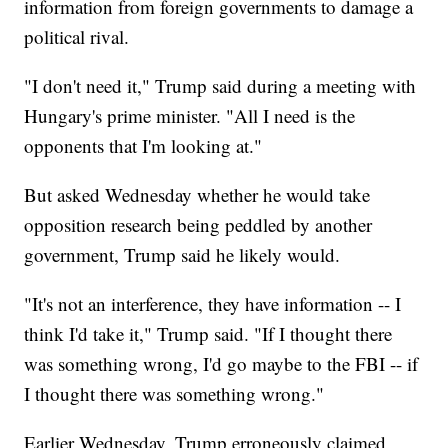
information from foreign governments to damage a
political rival.
"I don't need it," Trump said during a meeting with
Hungary's prime minister. "All I need is the
opponents that I'm looking at."
But asked Wednesday whether he would take
opposition research being peddled by another
government, Trump said he likely would.
"It's not an interference, they have information -- I
think I'd take it," Trump said. "If I thought there
was something wrong, I'd go maybe to the FBI -- if
I thought there was something wrong."
Earlier Wednesday, Trump erroneously claimed