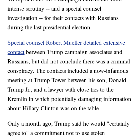
intense scrutiny -- and a special counsel
investigation -- for their contacts with Russians
during the last presidential election.
Special counsel Robert Mueller detailed extensive
contact
between Trump campaign associates and
Russians, but did not conclude there was a criminal
conspiracy. The contacts included a now-infamous
meeting at Trump Tower between his son, Donald
Trump Jr., and a lawyer with close ties to the
Kremlin in which potentially damaging information
about Hillary Clinton was on the table.
Only a month ago, Trump said he would "certainly
agree to" a commitment not to use stolen