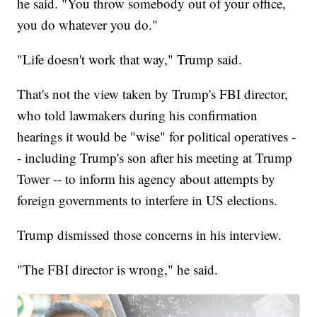
he said. "You throw somebody out of your office,
you do whatever you do."
"Life doesn't work that way," Trump said.
That's not the view taken by Trump's FBI director,
who told lawmakers during his confirmation
hearings it would be "wise" for political operatives -
- including Trump's son after his meeting at Trump
Tower -- to inform his agency about attempts by
foreign governments to interfere in US elections.
Trump dismissed those concerns in his interview.
"The FBI director is wrong," he said.