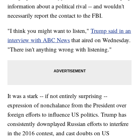
information about a political rival -- and wouldn't
necessarily report the contact to the FBI.
"I think you might want to listen,"
Trump said in an
interview with ABC News
that aired on Wednesday.
"There isn't anything wrong with listening."
It was a stark -- if not entirely surprising --
expression of nonchalance from the President over
foreign efforts to influence US politics. Trump has
consistently downplayed Russian efforts to interfere
in the 2016 contest, and cast doubts on US