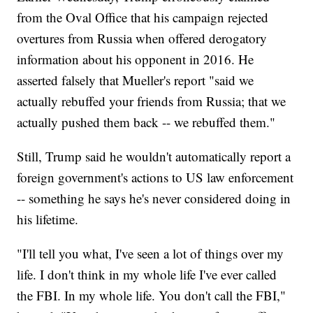
from the Oval Office that his campaign rejected
overtures from Russia when offered derogatory
information about his opponent in 2016. He
asserted falsely that Mueller's report "said we
actually rebuffed your friends from Russia; that we
actually pushed them back -- we rebuffed them."
Still, Trump said he wouldn't automatically report a
foreign government's actions to US law enforcement
-- something he says he's never considered doing in
his lifetime.
"I'll tell you what, I've seen a lot of things over my
life. I don't think in my whole life I've ever called
the FBI. In my whole life. You don't call the FBI,"