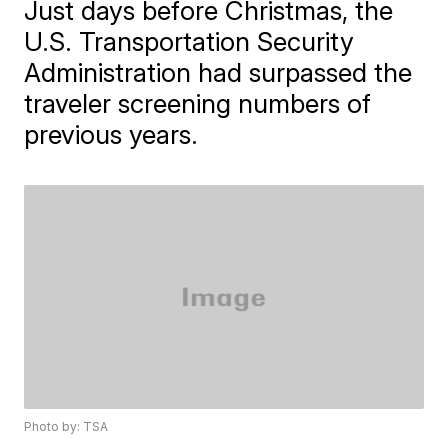
Just days before Christmas, the
U.S. Transportation Security
Administration had surpassed the
traveler screening numbers of
previous years.
Photo by: TSA