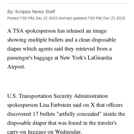
By:
Scripps News Staff
Posted
7:50 PM, Dec 21, 2023
and last updated
7:50 PM, Dec 21, 2023
A TSA spokesperson has released an image
showing multiple bullets and a clean disposable
diaper which agents said they retrieved from a
passenger's baggage at New York's LaGuardia
Airport.
U.S. Transportation Security Administration
spokesperson Lisa Farbstein said on X that officers
discovered 17 bullets "artfully concealed" inside the
disposable diaper that was found in the traveler's
carry-on luggage on Wednesday.