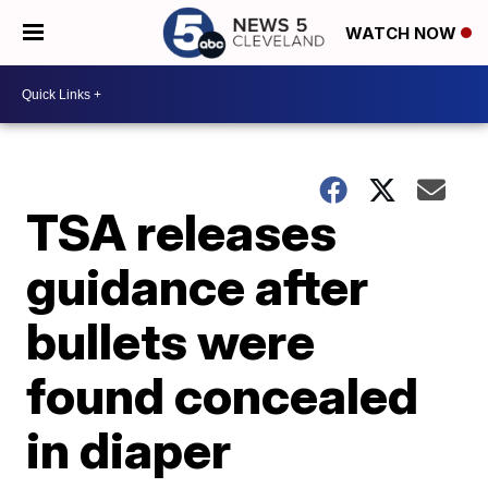
WATCH NOW
TSA releases
guidance after
bullets were
found concealed
in diaper