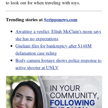
to look out for when traveling with toys.
Trending stories at
Scrippsnews.com
Awaiting a verdict, Elijah McClain's mom says
she has no expectations
Giuliani files for bankruptcy after $148M
defamation case ruling
Body-camera footage shows police response to
active shooter at UNLV