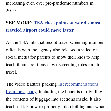
increasing even over pre-pandemic numbers in
2019.
SEE MORE:
TSA checkpoints at world's most
traveled airport could move faster
As the TSA hits that record travel screening number,
officials with the agency also released a video on
social media for parents to show their kids to help
teach them about passenger screening rules for air
travel.
The video features packing
list recommendations
from the agency
, including the benefits of dividing
the contents of luggage into sections inside. It also
teaches kids how to properly fold clothing and what