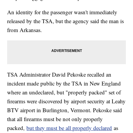
An identity for the passenger wasn't immediately
released by the TSA, but the agency said the man is
from Arkansas.
TSA Administrator David Pekoske recalled an
incident made public by the TSA in New England
where an undeclared, but "properly packed" set of
firearms were discovered by airport security at Leahy
BTV airport in Burlington, Vermont. Pekoske said
that all firearms must be not only properly
packed,
but they must be all properly declared
as