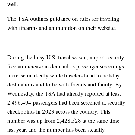
well.
The TSA outlines guidance on rules for traveling
with firearms and ammunition on their website.
During the busy U.S. travel season, airport security
face an increase in demand as passenger screenings
increase markedly while travelers head to holiday
destinations and to be with friends and family. By
Wednesday, the TSA had already reported at least
2,496,494 passengers had been screened at security
checkpoints in 2023 across the country. This
number was up from 2,428,528 at the same time
last year, and the number has been steadily