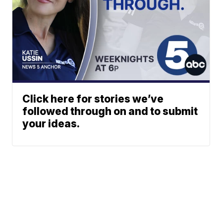
Click here for stories we’ve
followed through on and to submit
your ideas.