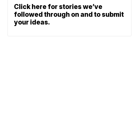
Click here for stories we’ve
followed through on and to submit
your ideas.