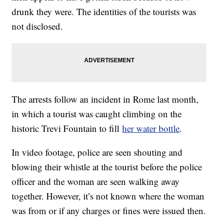
drunk they were. The identities of the tourists was
not disclosed.
The arrests follow an incident in Rome last month,
in which a tourist was caught climbing on the
historic Trevi Fountain to fill
her water bottle
.
In video footage, police are seen shouting and
blowing their whistle at the tourist before the police
officer and the woman are seen walking away
together. However, it’s not known where the woman
was from or if any charges or fines were issued then.