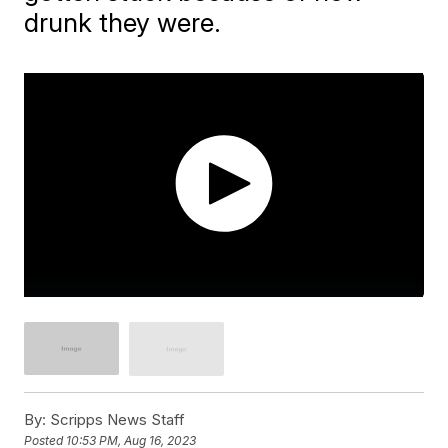
drunk they were.
By:
Scripps News Staff
Posted
10:53 PM, Aug 16, 2023