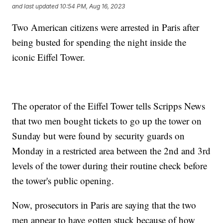
and last updated
10:54 PM, Aug 16, 2023
Two American citizens were arrested in Paris after
being busted for spending the night inside the
iconic Eiffel Tower.
The operator of the Eiffel Tower tells Scripps News
that two men bought tickets to go up the tower on
Sunday but were found by security guards on
Monday in a restricted area between the 2nd and 3rd
levels of the tower during their routine check before
the tower's public opening.
Now, prosecutors in Paris are saying that the two
men appear to have gotten stuck because of how