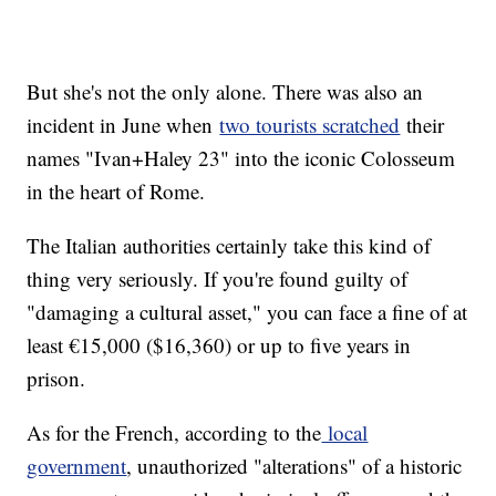
But she's not the only alone. There was also an
incident in June when
two tourists scratched
their
names "Ivan+Haley 23" into the iconic Colosseum
in the heart of Rome.
The Italian authorities certainly take this kind of
thing very seriously. If you're found guilty of
"damaging a cultural asset," you can face a fine of at
least €15,000 ($16,360) or up to five years in
prison.
As for the French, according to the
local
government
, unauthorized "alterations" of a historic