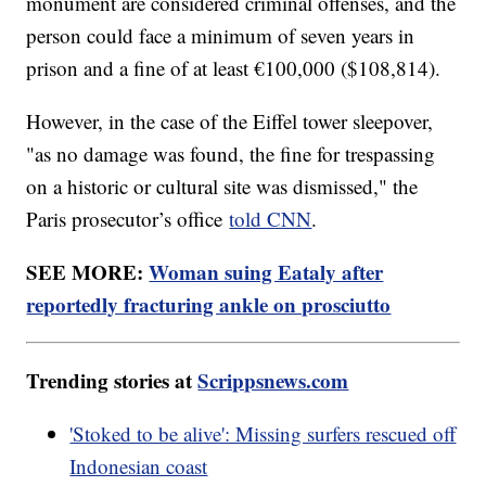
monument are considered criminal offenses, and the
person could face a minimum of seven years in
prison and a fine of at least €100,000 ($108,814).
However, in the case of the Eiffel tower sleepover,
"as no damage was found, the fine for trespassing
on a historic or cultural site was dismissed," the
Paris prosecutor’s office
told CNN
.
SEE MORE:
Woman suing Eataly after
reportedly fracturing ankle on prosciutto
Trending stories at
Scrippsnews.com
'Stoked to be alive': Missing surfers rescued off
Indonesian coast