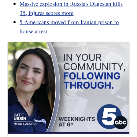
Massive explosion in Russia's Dagestan kills
35, injures scores more
5 Americans moved from Iranian prison to
house arrest