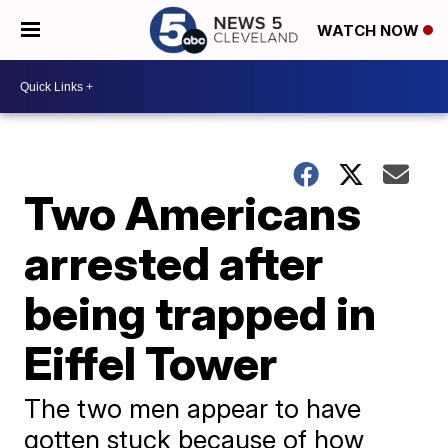
WATCH NOW
Two Americans
arrested after
being trapped in
Eiffel Tower
The two men appear to have
gotten stuck because of how