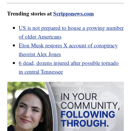
Trending stories at
Scrippsnews.com
US is not prepared to house a growing number
of older Americans
Elon Musk restores X account of conspiracy
theorist Alex Jones
6 dead, dozens injured after possible tornado
in central Tennessee