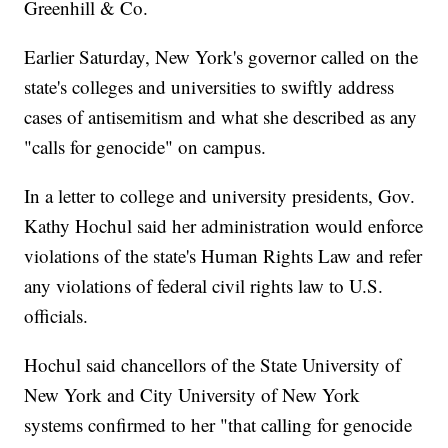
Greenhill & Co.
Earlier Saturday, New York's governor called on the
state's colleges and universities to swiftly address
cases of antisemitism and what she described as any
"calls for genocide" on campus.
In a letter to college and university presidents, Gov.
Kathy Hochul said her administration would enforce
violations of the state's Human Rights Law and refer
any violations of federal civil rights law to U.S.
officials.
Hochul said chancellors of the State University of
New York and City University of New York
systems confirmed to her "that calling for genocide