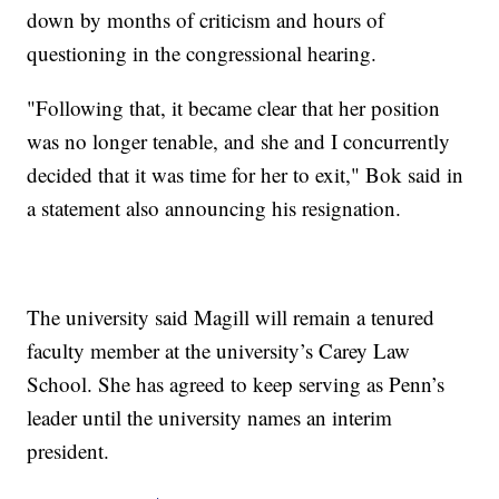
down by months of criticism and hours of
questioning in the congressional hearing.
"Following that, it became clear that her position
was no longer tenable, and she and I concurrently
decided that it was time for her to exit," Bok said in
a statement also announcing his resignation.
The university said Magill will remain a tenured
faculty member at the university’s Carey Law
School. She has agreed to keep serving as Penn’s
leader until the university names an interim
president.