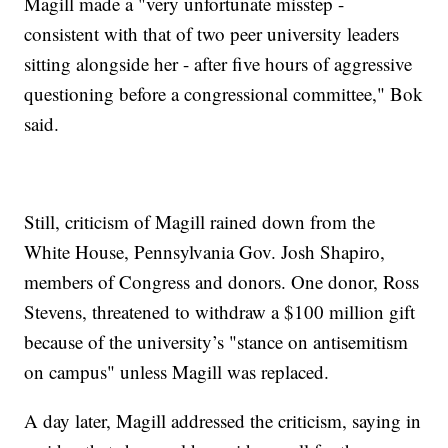
Magill made a "very unfortunate misstep -
consistent with that of two peer university leaders
sitting alongside her - after five hours of aggressive
questioning before a congressional committee," Bok
said.
Still, criticism of Magill rained down from the
White House, Pennsylvania Gov. Josh Shapiro,
members of Congress and donors. One donor, Ross
Stevens, threatened to withdraw a $100 million gift
because of the university’s "stance on antisemitism
on campus" unless Magill was replaced.
A day later, Magill addressed the criticism, saying in