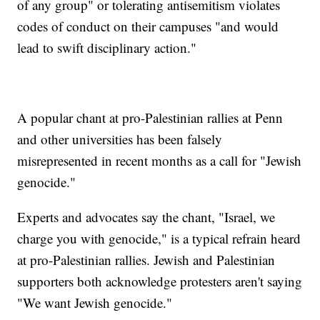
of any group" or tolerating antisemitism violates
codes of conduct on their campuses "and would
lead to swift disciplinary action."
A popular chant at pro-Palestinian rallies at Penn
and other universities has been falsely
misrepresented in recent months as a call for "Jewish
genocide."
Experts and advocates say the chant, "Israel, we
charge you with genocide," is a typical refrain heard
at pro-Palestinian rallies. Jewish and Palestinian
supporters both acknowledge protesters aren't saying
"We want Jewish genocide."