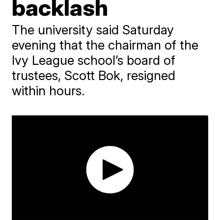
backlash
The university said Saturday
evening that the chairman of the
Ivy League school’s board of
trustees, Scott Bok, resigned
within hours.