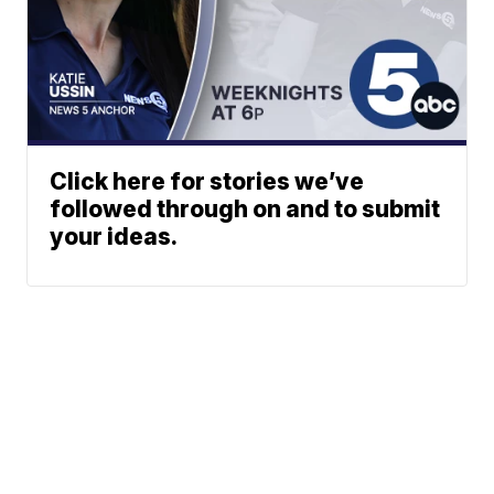
Click here for stories we’ve
followed through on and to submit
your ideas.