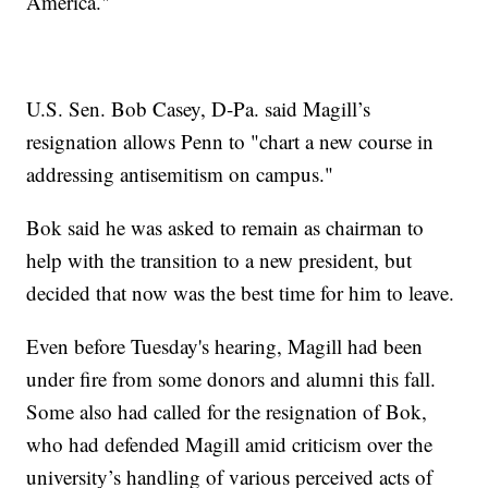
America."
U.S. Sen. Bob Casey, D-Pa. said Magill’s
resignation allows Penn to "chart a new course in
addressing antisemitism on campus."
Bok said he was asked to remain as chairman to
help with the transition to a new president, but
decided that now was the best time for him to leave.
Even before Tuesday's hearing, Magill had been
under fire from some donors and alumni this fall.
Some also had called for the resignation of Bok,
who had defended Magill amid criticism over the
university’s handling of various perceived acts of