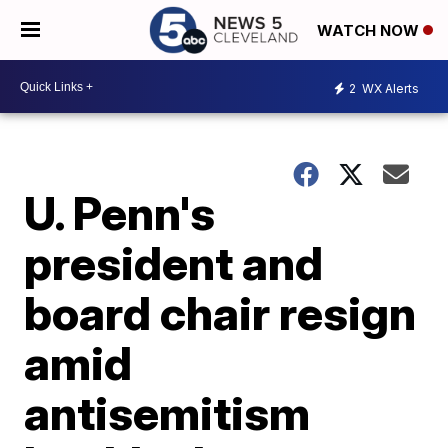
WATCH NOW
2
WX Alerts
U. Penn's
president and
board chair resign
amid
antisemitism