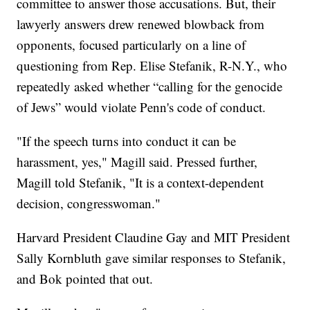
committee to answer those accusations. But, their
lawyerly answers drew renewed blowback from
opponents, focused particularly on a line of
questioning from Rep. Elise Stefanik, R-N.Y., who
repeatedly asked whether “calling for the genocide
of Jews” would violate Penn's code of conduct.
"If the speech turns into conduct it can be
harassment, yes," Magill said. Pressed further,
Magill told Stefanik, "It is a context-dependent
decision, congresswoman."
Harvard President Claudine Gay and MIT President
Sally Kornbluth gave similar responses to Stefanik,
and Bok pointed that out.