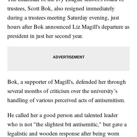
trustees, Scott Bok, also resigned immediately
during a trustees meeting Saturday evening, just
hours after Bok announced Liz Magill's departure as
president in just her second year.
Bok, a supporter of Magill's, defended her through
several months of criticism over the university’s
handling of various perceived acts of antisemitism.
He called her a good person and talented leader
who is not "the slightest bit antisemitic," but gave a
legalistic and wooden response after being worn