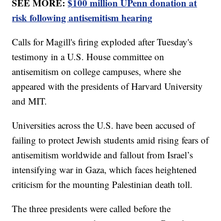
SEE MORE:
$100 million UPenn donation at
risk following antisemitism hearing
Calls for Magill's firing exploded after Tuesday's
testimony in a U.S. House committee on
antisemitism on college campuses, where she
appeared with the presidents of Harvard University
and MIT.
Universities across the U.S. have been accused of
failing to protect Jewish students amid rising fears of
antisemitism worldwide and fallout from Israel’s
intensifying war in Gaza, which faces heightened
criticism for the mounting Palestinian death toll.
The three presidents were called before the