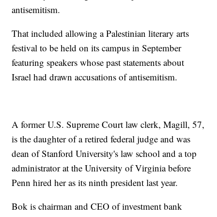
antisemitism.
That included allowing a Palestinian literary arts
festival to be held on its campus in September
featuring speakers whose past statements about
Israel had drawn accusations of antisemitism.
A former U.S. Supreme Court law clerk, Magill, 57,
is the daughter of a retired federal judge and was
dean of Stanford University's law school and a top
administrator at the University of Virginia before
Penn hired her as its ninth president last year.
Bok is chairman and CEO of investment bank