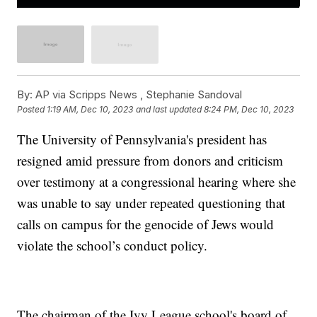
By:
AP via Scripps News , Stephanie Sandoval
Posted
1:19 AM, Dec 10, 2023
and last updated
8:24 PM, Dec 10, 2023
The University of Pennsylvania's president has
resigned amid pressure from donors and criticism
over testimony at a congressional hearing where she
was unable to say under repeated questioning that
calls on campus for the genocide of Jews would
violate the school’s conduct policy.
The chairman of the Ivy League school's board of