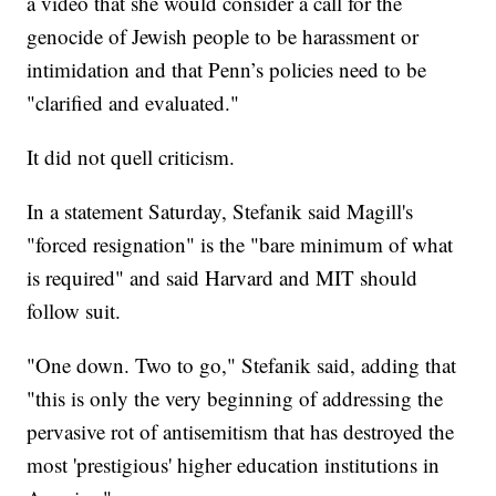
a video that she would consider a call for the
genocide of Jewish people to be harassment or
intimidation and that Penn’s policies need to be
"clarified and evaluated."
It did not quell criticism.
In a statement Saturday, Stefanik said Magill's
"forced resignation" is the "bare minimum of what
is required" and said Harvard and MIT should
follow suit.
"One down. Two to go," Stefanik said, adding that
"this is only the very beginning of addressing the
pervasive rot of antisemitism that has destroyed the
most 'prestigious' higher education institutions in