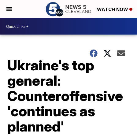
WATCH NOW
Ukraine's top
general:
Counteroffensive
'continues as
planned'