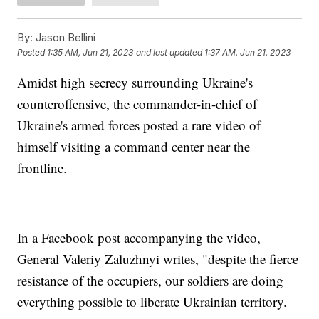
By:
Jason Bellini
Posted
1:35 AM, Jun 21, 2023
and last updated
1:37 AM, Jun 21, 2023
Amidst high secrecy surrounding Ukraine's
counteroffensive, the commander-in-chief of
Ukraine's armed forces posted a rare video of
himself visiting a command center near the
frontline.
In a Facebook post accompanying the video,
General Valeriy Zaluzhnyi writes, "despite the fierce
resistance of the occupiers, our soldiers are doing
everything possible to liberate Ukrainian territory.