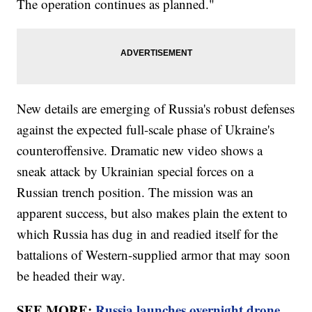
The operation continues as planned."
New details are emerging of Russia's robust defenses
against the expected full-scale phase of Ukraine's
counteroffensive. Dramatic new video shows a
sneak attack by Ukrainian special forces on a
Russian trench position. The mission was an
apparent success, but also makes plain the extent to
which Russia has dug in and readied itself for the
battalions of Western-supplied armor that may soon
be headed their way.
SEE MORE:
Russia launches overnight drone