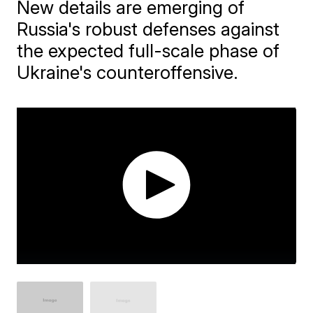
New details are emerging of
Russia's robust defenses against
the expected full-scale phase of
Ukraine's counteroffensive.