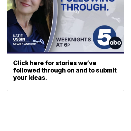
Click here for stories we’ve
followed through on and to submit
your ideas.