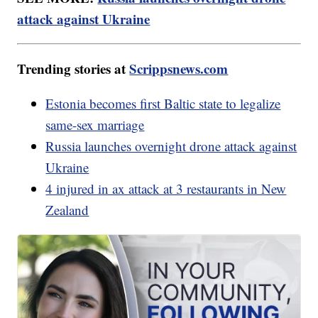
attack against Ukraine
Trending stories at
Scrippsnews.com
Estonia becomes first Baltic state to legalize
same-sex marriage
Russia launches overnight drone attack against
Ukraine
4 injured in ax attack at 3 restaurants in New
Zealand