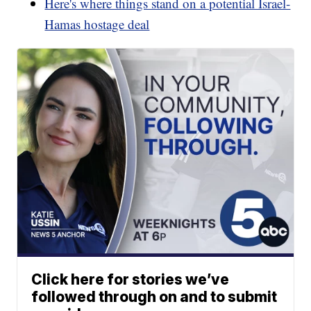
Here's where things stand on a potential Israel-
Hamas hostage deal
Click here for stories we’ve
followed through on and to submit