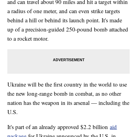
and can travel about 90 miles and hit a target within
a radius of one meter, and can even strike targets
behind a hill or behind its launch point. It's made
up of a precision-guided 250-pound bomb attached
to a rocket motor.
Ukraine will be the first country in the world to use
the new long-range bomb in combat, as no other
nation has the weapon in its arsenal — including the
U.S.
It's part of an already approved $2.2 billion
aid
package
for Ukraine announced by the U.S. in