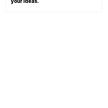
your ideas.