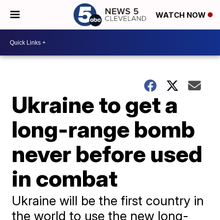
WATCH NOW
Ukraine to get a
long-range bomb
never before used
in combat
Ukraine will be the first country in
the world to use the new long-