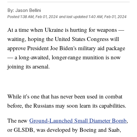
By:
Jason Bellini
Posted
1:38 AM, Feb 01, 2024
and last updated
1:40 AM, Feb 01, 2024
At a time when Ukraine is hurting for weapons —
waiting, hoping the United States Congress will
approve President Joe Biden's military aid package
— a long-awaited, longer-range munition is now
joining its arsenal.
While it’s one that has never been used in combat
before, the Russians may soon learn its capabilities.
The new
Ground-Launched Small Diameter Bomb
,
or GLSDB, was developed by Boeing and Saab,