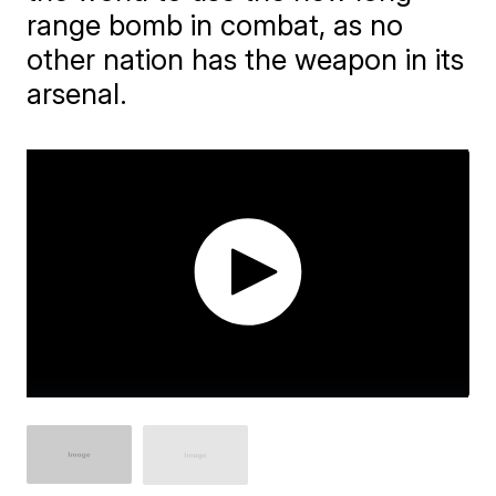
range bomb in combat, as no
other nation has the weapon in its
arsenal.