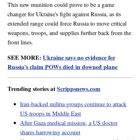
This new munition could prove to be a game
changer for Ukraine's fight against Russia, as its
extended range could force Russia to move critical
weapons, troops, and supplies further back from the
front lines.
SEE MORE:
Ukraine says no evidence for
Russia's claim POWs died in downed plane
Trending stories at
Scrippsnews.com
Iran-backed militia groups continue to attack
US troops in Middle East
After Gaza medical mission, a US doctor
shares harrowing account