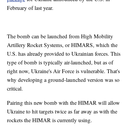
February of last year.
The bomb can be launched from High Mobility
Artillery Rocket Systems, or HIMARS, which the
U.S. has already provided to Ukrainian forces. This
type of bomb is typically air-launched, but as of
right now, Ukraine's Air Force is vulnerable. That's
why developing a ground-launched version was so
critical.
Pairing this new bomb with the HIMAR will allow
Ukraine to hit targets twice as far away as with the
rockets the HIMAR is currently using.