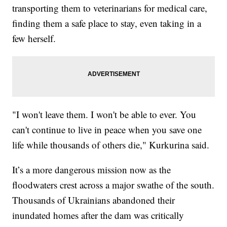
transporting them to veterinarians for medical care,
finding them a safe place to stay, even taking in a
few herself.
"I won't leave them. I won't be able to ever. You
can't continue to live in peace when you save one
life while thousands of others die," Kurkurina said.
It’s a more dangerous mission now as the
floodwaters crest across a major swathe of the south.
Thousands of Ukrainians abandoned their
inundated homes after the dam was critically