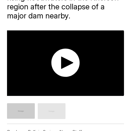
region after the collapse of a
major dam nearby.