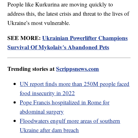
People like Kurkurina are moving quickly to
address this, the latest crisis and threat to the lives of
Ukraine’s most vulnerable.
SEE MORE:
Ukrainian Powerlifter Champions
Survival Of Mykolaiv's Abandoned Pets
Trending stories at
Scrippsnews.com
UN report finds more than 250M people faced
food insecurity in 2022
Pope Francis hospitalized in Rome for
abdominal surgery
Floodwaters engulf more areas of southern
Ukraine after dam breach