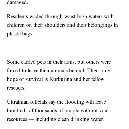
damaged.
Residents waded through waist-high waters with
children on their shoulders and their belongings in
plastic bags.
Some carried pets in their arms, but others were
forced to leave their animals behind. Their only
hope of survival is Kurkurina and her fellow
rescuers.
Ukrainian officials say the flooding will leave
hundreds of thousands of people without vital
resources — including clean drinking water.