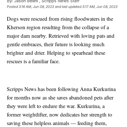
By:
Jason Bellini ,
Scripps News Staff
Posted
3:16 AM, Jun 08, 2023
and last updated
3:17 AM, Jun 08, 2023
Dogs were rescued from rising floodwaters in the
Kherson region resulting from the collapse of a
major dam nearby. Retrieved with loving pats and
gentle embraces, their future is looking much
brighter and drier. Helping to spearhead these
rescues is a familiar face.
Scripps News has been following Anna Kurkurina
for months now as she saves abandoned pets after
they were left to endure the war. Kurkurina, a
former weightlifter, now dedicates her strength to
saving these helpless animals — feeding them,