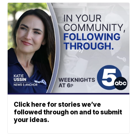
Click here for stories we’ve
followed through on and to submit
your ideas.