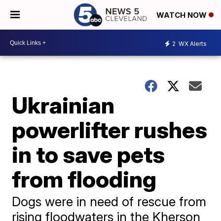
WATCH NOW
2
WX Alerts
Ukrainian
powerlifter rushes
in to save pets
from flooding
Dogs were in need of rescue from
rising floodwaters in the Kherson