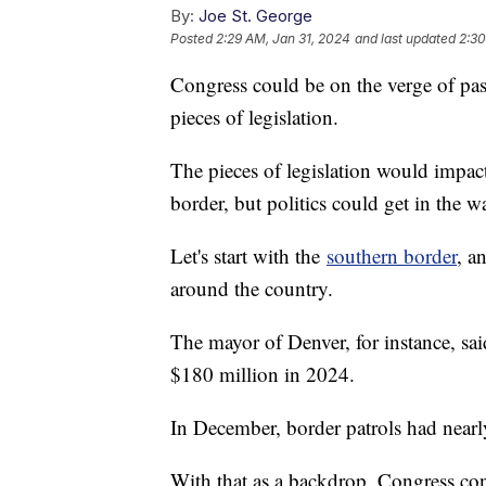
By:
Joe St. George
Posted
2:29 AM, Jan 31, 2024
and last updated
2:30
Congress could be on the verge of pas
pieces of legislation.
The pieces of legislation would impac
border, but politics could get in the w
Let's start with the
southern border
, a
around the country.
The mayor of Denver, for instance, sai
$180 million in 2024.
In December, border patrols had nearl
With that as a backdrop, Congress con