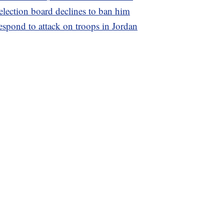
 election board declines to ban him
espond to attack on troops in Jordan