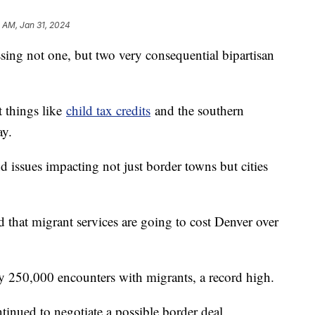
 AM, Jan 31, 2024
sing not one, but two very consequential bipartisan
t things like
child tax credits
and the southern
ay.
nd issues impacting not just border towns but cities
d that migrant services are going to cost Denver over
y 250,000 encounters with migrants, a record high.
tinued to negotiate a possible border deal.