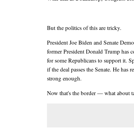
But the politics of this are tricky.
President Joe Biden and Senate Democ
former President Donald Trump has com
for some Republicans to support it. S
if the deal passes the Senate. He has r
strong enough.
Now that's the border — what about t