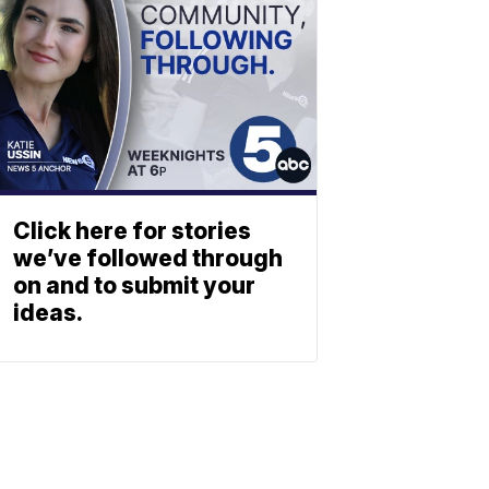
Click here for stories
we’ve followed through
on and to submit your
ideas.