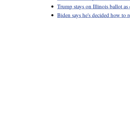
Trump stays on Illinois ballot as
Biden says he's decided how to r