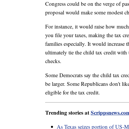
Congress could be on the verge of pass
proposal would make some modest chan
For instance, it would raise how much
you file your taxes, making the tax c
families especially. It would increase 
ultimately tie the child tax credit with
checks.
Some Democrats say the child tax cre
be larger. Some Republicans don't li
eligible for the tax credit.
Trending stories at
Scrippsnews.co
As Texas seizes portion of US-Me