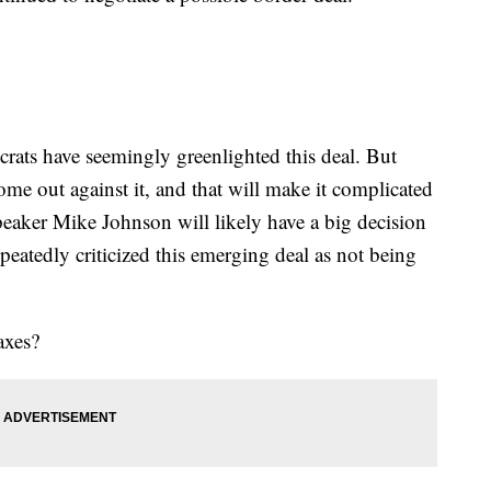
rats have seemingly greenlighted this deal. But
e out against it, and that will make it complicated
peaker Mike Johnson will likely have a big decision
epeatedly criticized this emerging deal as not being
axes?