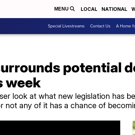
LOCAL
NATIONAL
W
MENU
Special Livestreams
Contact Us
A Home fo
urrounds potential d
s week
ser look at what new legislation has b
 not any of it has a chance of becomi