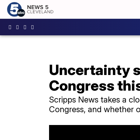
Uncertainty s
Congress thi
Scripps News takes a clo
Congress, and whether or