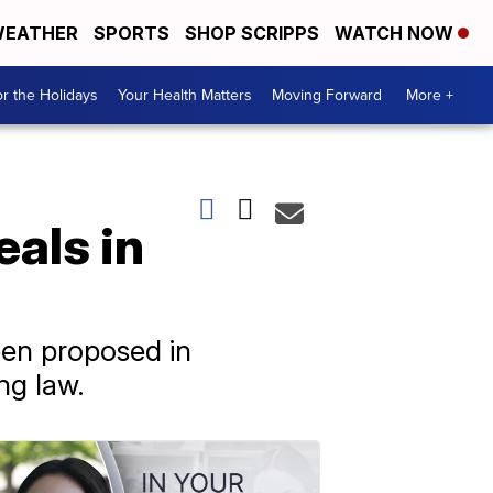
EATHER
SPORTS
SHOP SCRIPPS
WATCH NOW
r the Holidays
Your Health Matters
Moving Forward
More +
eals in
een proposed in
ng law.