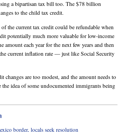
ing a bipartisan tax bill too. The $78 billion
ges to the child tax credit.
 of the current tax credit could be refundable when
redit potentially much more valuable for low-income
the amount each year for the next few years and then
 the current inflation rate — just like Social Security
dit changes are too modest, and the amount needs to
ke the idea of some undocumented immigrants being
m
xico border, locals seek resolution