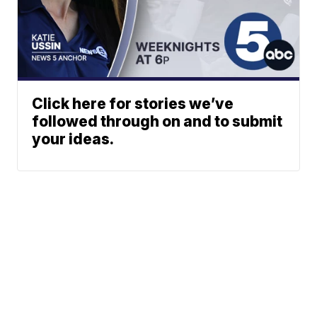
Click here for stories we’ve
followed through on and to submit
your ideas.