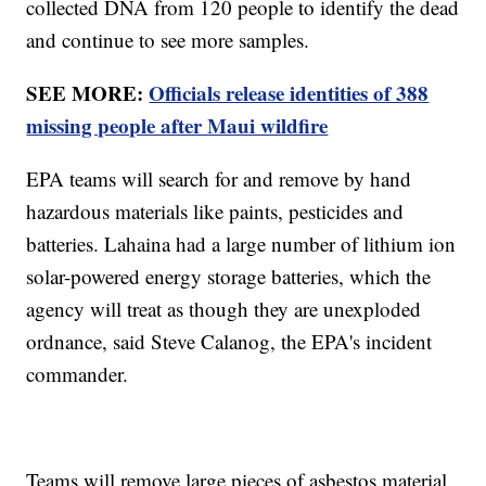
collected DNA from 120 people to identify the dead
and continue to see more samples.
SEE MORE:
Officials release identities of 388
missing people after Maui wildfire
EPA teams will search for and remove by hand
hazardous materials like paints, pesticides and
batteries. Lahaina had a large number of lithium ion
solar-powered energy storage batteries, which the
agency will treat as though they are unexploded
ordnance, said Steve Calanog, the EPA's incident
commander.
Teams will remove large pieces of asbestos material,