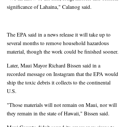
significance of Lahaina," Calanog said.
The EPA said in a news release it will take up to
several months to remove household hazardous
material, though the work could be finished sooner.
Later, Maui Mayor Richard Bissen said in a
recorded message on Instagram that the EPA would
ship the toxic debris it collects to the continental
U.S.
"Those materials will not remain on Maui, nor will
they remain in the state of Hawaii," Bissen said.