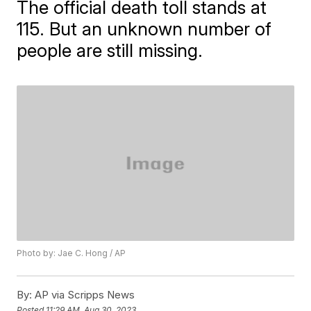
The official death toll stands at
115. But an unknown number of
people are still missing.
Photo by: Jae C. Hong / AP
By:
AP via Scripps News
Posted
11:29 AM, Aug 30, 2023