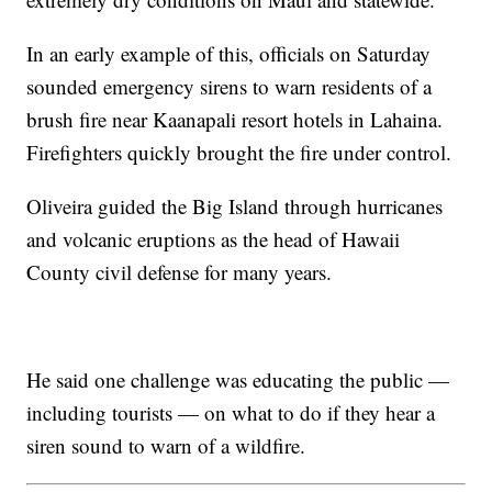
In an early example of this, officials on Saturday
sounded emergency sirens to warn residents of a
brush fire near Kaanapali resort hotels in Lahaina.
Firefighters quickly brought the fire under control.
Oliveira guided the Big Island through hurricanes
and volcanic eruptions as the head of Hawaii
County civil defense for many years.
He said one challenge was educating the public —
including tourists — on what to do if they hear a
siren sound to warn of a wildfire.