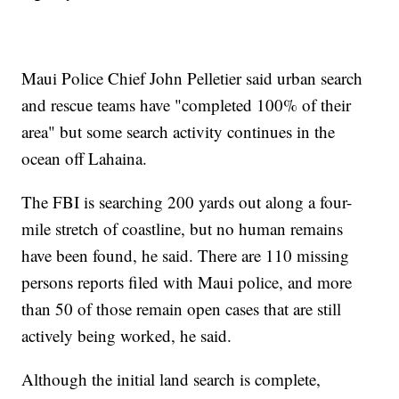
Maui Police Chief John Pelletier said urban search
and rescue teams have "completed 100% of their
area" but some search activity continues in the
ocean off Lahaina.
The FBI is searching 200 yards out along a four-
mile stretch of coastline, but no human remains
have been found, he said. There are 110 missing
persons reports filed with Maui police, and more
than 50 of those remain open cases that are still
actively being worked, he said.
Although the initial land search is complete,