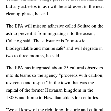
but any asbestos in ash will be addressed in the next
cleanup phase, he said.
The EPA will mist an adhesive called Soiltac on the
ash to prevent it from migrating into the ocean,
Calanog said. The substance is "non-toxic,
biodegradable and marine safe" and will degrade in
two to three months, he said.
The EPA has integrated about 25 cultural observers
into its teams so the agency "proceeds with caution,
reverence and respect" in the town that was the
capital of the former Hawaiian kingdom in the
1800s and home to Hawaiian chiefs for centuries.
"We all know of the rich, long, historic and cultural