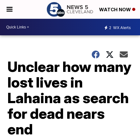
WATCH NOW
2
WX Alerts
Unclear how many
lost lives in
Lahaina as search
for dead nears
end