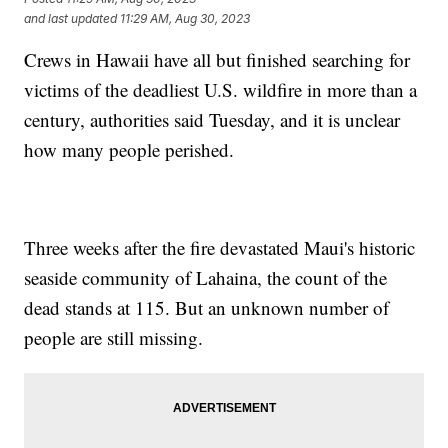
and last updated
11:29 AM, Aug 30, 2023
Crews in Hawaii have all but finished searching for
victims of the deadliest U.S. wildfire in more than a
century, authorities said Tuesday, and it is unclear
how many people perished.
Three weeks after the fire devastated Maui's historic
seaside community of Lahaina, the count of the
dead stands at 115. But an unknown number of
people are still missing.