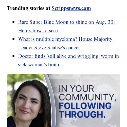
Trending stories at
Scrippsnews.com
Rare Super Blue Moon to shine on Aug. 30:
Here's how to see it
What is multiple myeloma? House Majority
Leader Steve Scalise's cancer
Doctor finds 'still alive and wriggling' worm in
sick woman's brain