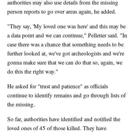
authorities may also use details from the missing
person reports to go over areas again, he added.
"They say, 'My loved one was here' and this may be
a data point and we can continue," Pelletier said. "In
case there was a chance that something needs to be
further looked at, we've got archeologists and we're
gonna make sure that we can do that so, again, we
do this the right way."
He asked for "trust and patience" as officials
continue to identify remains and go through lists of
the missing.
So far, authorities have identified and notified the
loved ones of 45 of those killed. They have