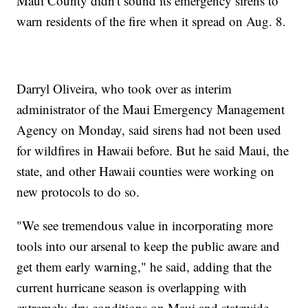
Maui County didn't sound its emergency sirens to
warn residents of the fire when it spread on Aug. 8.
Darryl Oliveira, who took over as interim
administrator of the Maui Emergency Management
Agency on Monday, said sirens had not been used
for wildfires in Hawaii before. But he said Maui, the
state, and other Hawaii counties were working on
new protocols to do so.
"We see tremendous value in incorporating more
tools into our arsenal to keep the public aware and
get them early warning," he said, adding that the
current hurricane season is overlapping with
extremely dry conditions on Maui and statewide.