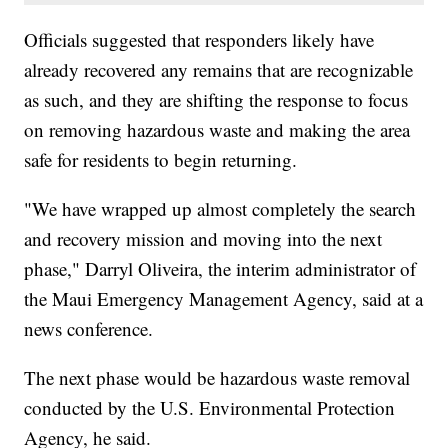
Officials suggested that responders likely have
already recovered any remains that are recognizable
as such, and they are shifting the response to focus
on removing hazardous waste and making the area
safe for residents to begin returning.
"We have wrapped up almost completely the search
and recovery mission and moving into the next
phase," Darryl Oliveira, the interim administrator of
the Maui Emergency Management Agency, said at a
news conference.
The next phase would be hazardous waste removal
conducted by the U.S. Environmental Protection
Agency, he said.