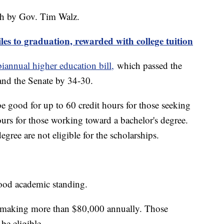
nth by Gov. Tim Walz.
les to graduation, rewarded with college tuition
biannual higher education bill,
which passed the
and the Senate by 34-30.
e good for up to 60 credit hours for those seeking
ours for those working toward a bachelor's degree.
gree are not eligible for the scholarships.
 good academic standing.
e making more than $80,000 annually. Those
 be eligible.