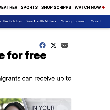
EATHER
SPORTS
SHOP SCRIPPS
WATCH NOW
r the Holidays
Your Health Matters
Moving Forward
More +
 for free
grants can receive up to