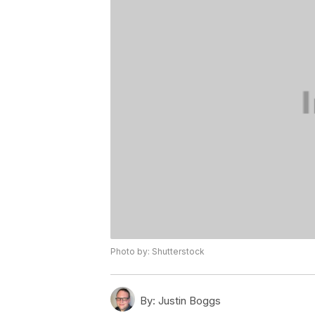
Photo by: Shutterstock
By:
Justin Boggs