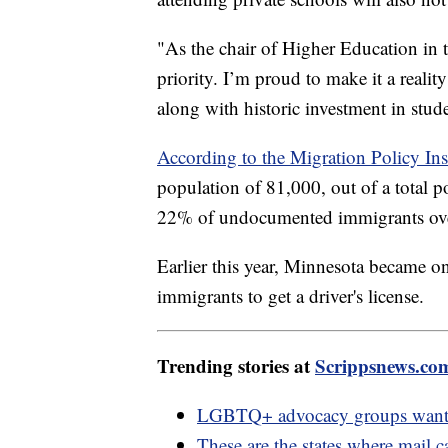
"As the chair of Higher Education in 
priority. I’m proud to make it a realit
along with historic investment in stud
According to the Migration Policy Inst
population of 81,000, out of a total p
22% of undocumented immigrants over
Earlier this year, Minnesota became o
immigrants to get a driver's license.
Trending stories at
Scrippsnews.co
LGBTQ+ advocacy groups want b
These are the states where mail c