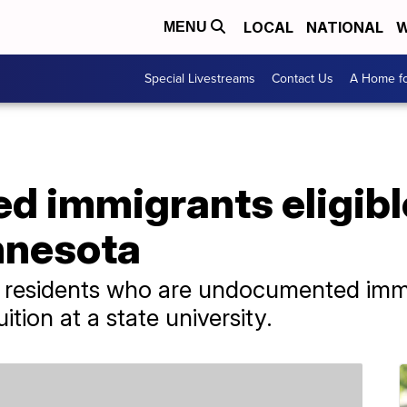
LOCAL
NATIONAL
W
MENU
Special Livestreams
Contact Us
A Home fo
 immigrants eligible
nnesota
 residents who are undocumented immi
ition at a state university.