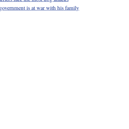
 government is at war with his family