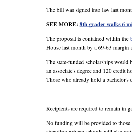
The bill was signed into law last mo
SEE MORE:
8th grader walks 6 mi
The proposal is contained within the
House last month by a 69-63 margin 
The state-funded scholarships would b
an associate's degree and 120 credit h
Those who already hold a bachelor's de
Recipients are required to remain in
No funding will be provided to thos
attending private schools will also not