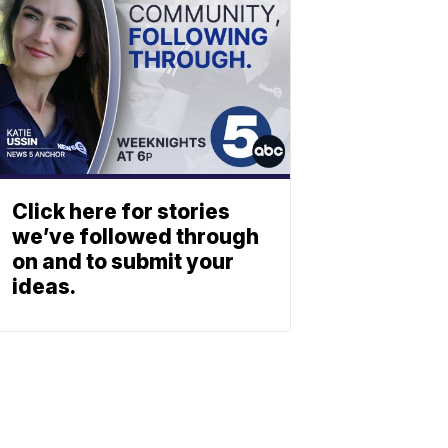
Click here for stories
we’ve followed through
on and to submit your
ideas.