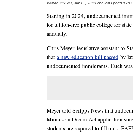
Posted
7:17 PM, Jun 05, 2023
and last updated
7:17
Starting in 2024, undocumented immig
for tuition-free public college for sta
annually.
Chris Meyer, legislative assistant to 
that
a new education bill passed
by law
undocumented immigrants. Fateh was 
Meyer told Scripps News that undocum
Minnesota Dream Act application since
students are required to fill out a F