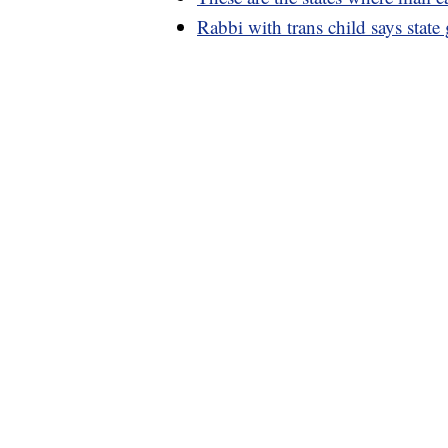
Rabbi with trans child says state