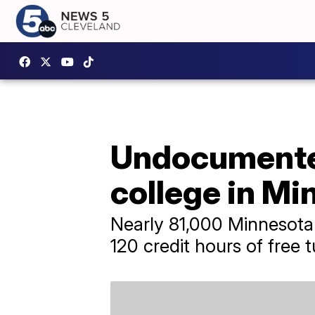
Undocumented
college in Mi
Nearly 81,000 Minnesota
120 credit hours of free tu