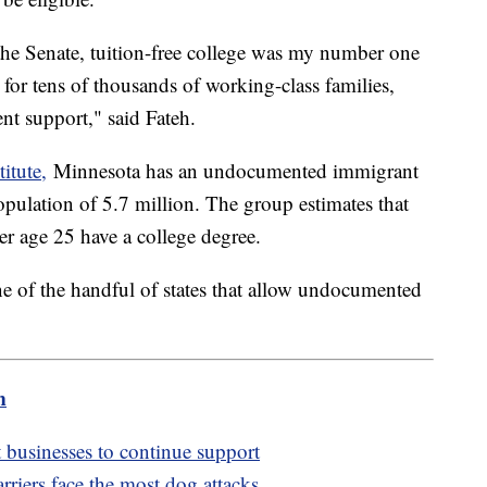
the Senate, tuition-free college was my number one
y for tens of thousands of working-class families,
ent support," said Fateh.
itute,
Minnesota has an undocumented immigrant
opulation of 5.7 million. The group estimates that
 age 25 have a college degree.
ne of the handful of states that allow undocumented
m
usinesses to continue support
arriers face the most dog attacks