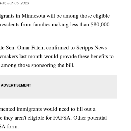
 PM, Jun 05, 2023
rants in Minnesota will be among those eligible
te residents from families making less than $80,000
State Sen. Omar Fateh, confirmed to Scripps News
makers last month would provide these benefits to
among those sponsoring the bill.
ented immigrants would need to fill out a
 they aren't eligible for FAFSA. Other potential
AFSA form.