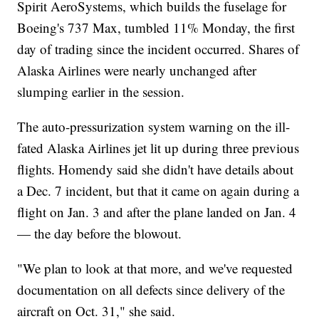
Spirit AeroSystems, which builds the fuselage for
Boeing's 737 Max, tumbled 11% Monday, the first
day of trading since the incident occurred. Shares of
Alaska Airlines were nearly unchanged after
slumping earlier in the session.
The auto-pressurization system warning on the ill-
fated Alaska Airlines jet lit up during three previous
flights. Homendy said she didn't have details about
a Dec. 7 incident, but that it came on again during a
flight on Jan. 3 and after the plane landed on Jan. 4
— the day before the blowout.
"We plan to look at that more, and we've requested
documentation on all defects since delivery of the
aircraft on Oct. 31," she said.