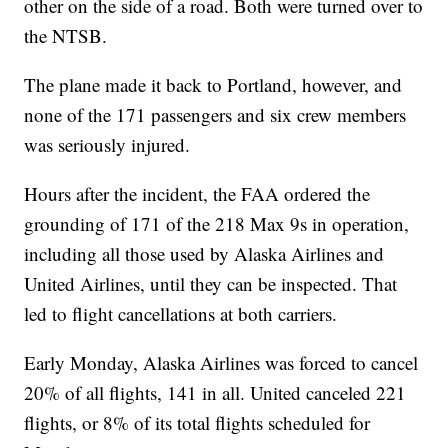
other on the side of a road. Both were turned over to
the NTSB.
The plane made it back to Portland, however, and
none of the 171 passengers and six crew members
was seriously injured.
Hours after the incident, the FAA ordered the
grounding of 171 of the 218 Max 9s in operation,
including all those used by Alaska Airlines and
United Airlines, until they can be inspected. That
led to flight cancellations at both carriers.
Early Monday, Alaska Airlines was forced to cancel
20% of all flights, 141 in all. United canceled 221
flights, or 8% of its total flights scheduled for