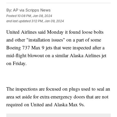
By:
AP via Scripps News
Posted
10:08 PM, Jan 08, 2024
and last updated
3:12 PM, Jan 09, 2024
United Airlines said Monday it found loose bolts
and other "installation issues" on a part of some
Boeing 737 Max 9 jets that were inspected after a
mid-flight blowout on a similar Alaska Airlines jet
on Friday.
The inspections are focused on plugs used to seal an
area set aside for extra emergency doors that are not
required on United and Alaska Max 9s.