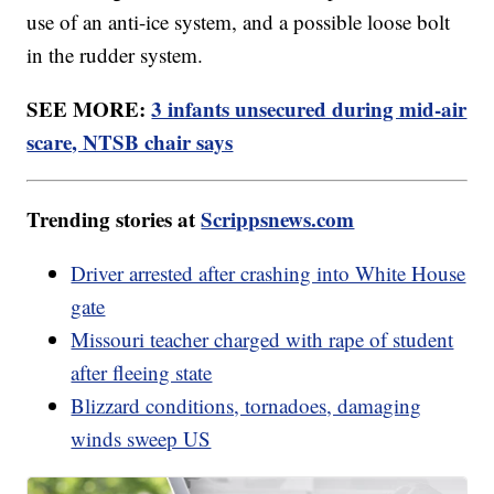
use of an anti-ice system, and a possible loose bolt
in the rudder system.
SEE MORE:
3 infants unsecured during mid-air
scare, NTSB chair says
Trending stories at
Scrippsnews.com
Driver arrested after crashing into White House
gate
Missouri teacher charged with rape of student
after fleeing state
Blizzard conditions, tornadoes, damaging
winds sweep US