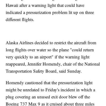
Hawaii after a warning light that could have
indicated a pressurization problem lit up on three
different flights.
Alaska Airlines decided to restrict the aircraft from
long flights over water so the plane "could return
very quickly to an airport" if the warning light
reappeared, Jennifer Homendy, chair of the National
Transportation Safety Board, said Sunday.
Homendy cautioned that the pressurization light
might be unrelated to Friday's incident in which a
plug covering an unused exit door blew off the
Boeing 737 Max 9 as it cruised about three miles