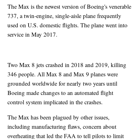
The Max is the newest version of Boeing's venerable
737, a twin-engine, single-aisle plane frequently
used on U.S. domestic flights. The plane went into
service in May 2017.
Two Max 8 jets crashed in 2018 and 2019, killing
346 people. All Max 8 and Max 9 planes were
grounded worldwide for nearly two years until
Boeing made changes to an automated flight
control system implicated in the crashes.
The Max has been plagued by other issues,
including manufacturing flaws, concern about
overheating that led the FAA to tell pilots to limit