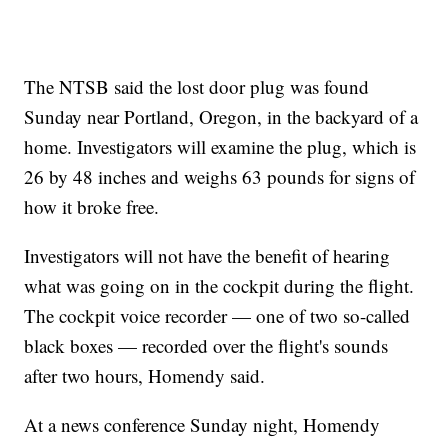
The NTSB said the lost door plug was found
Sunday near Portland, Oregon, in the backyard of a
home. Investigators will examine the plug, which is
26 by 48 inches and weighs 63 pounds for signs of
how it broke free.
Investigators will not have the benefit of hearing
what was going on in the cockpit during the flight.
The cockpit voice recorder — one of two so-called
black boxes — recorded over the flight's sounds
after two hours, Homendy said.
At a news conference Sunday night, Homendy