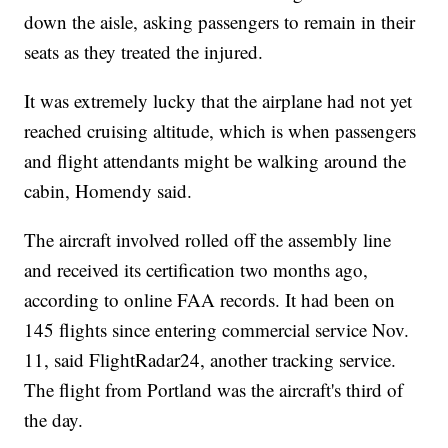
down the aisle, asking passengers to remain in their
seats as they treated the injured.
It was extremely lucky that the airplane had not yet
reached cruising altitude, which is when passengers
and flight attendants might be walking around the
cabin, Homendy said.
The aircraft involved rolled off the assembly line
and received its certification two months ago,
according to online FAA records. It had been on
145 flights since entering commercial service Nov.
11, said FlightRadar24, another tracking service.
The flight from Portland was the aircraft's third of
the day.