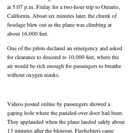
at 5:07 p.m. Friday for a two-hour trip to Ontario,
California. About six minutes later, the chunk of
fuselage blew out as the plane was climbing at
about 16,000 feet.
One of the pilots declared an emergency and asked
for clearance to descend to 10,000 feet, where the
air would be rich enough for passengers to breathe
without oxygen masks.
Videos posted online by passengers showed a
gaping hole where the paneled-over door had been.
They applauded when the plane landed safely about
13 minutes after the blowout. Firefighters came