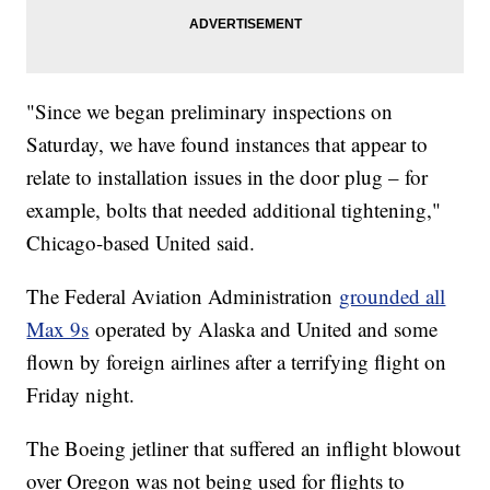
"Since we began preliminary inspections on
Saturday, we have found instances that appear to
relate to installation issues in the door plug – for
example, bolts that needed additional tightening,"
Chicago-based United said.
The Federal Aviation Administration
grounded all
Max 9s
operated by Alaska and United and some
flown by foreign airlines after a terrifying flight on
Friday night.
The Boeing jetliner that suffered an inflight blowout
over Oregon was not being used for flights to