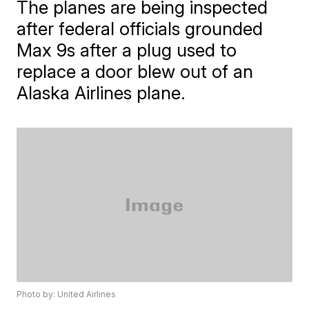
The planes are being inspected
after federal officials grounded
Max 9s after a plug used to
replace a door blew out of an
Alaska Airlines plane.
Photo by: United Airlines