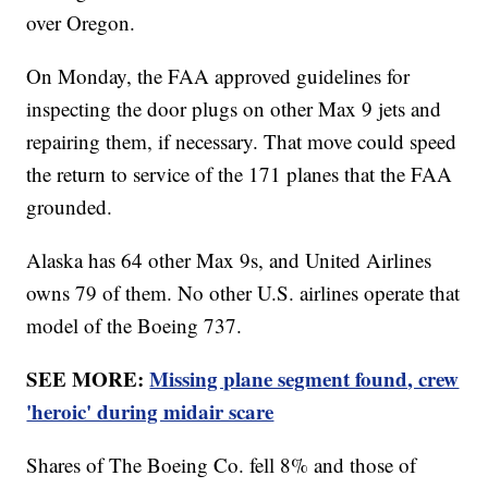
over Oregon.
On Monday, the FAA approved guidelines for
inspecting the door plugs on other Max 9 jets and
repairing them, if necessary. That move could speed
the return to service of the 171 planes that the FAA
grounded.
Alaska has 64 other Max 9s, and United Airlines
owns 79 of them. No other U.S. airlines operate that
model of the Boeing 737.
SEE MORE:
Missing plane segment found, crew
'heroic' during midair scare
Shares of The Boeing Co. fell 8% and those of