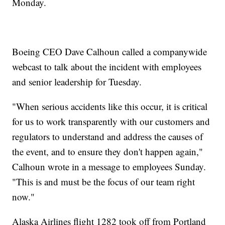
Monday.
Boeing CEO Dave Calhoun called a companywide
webcast to talk about the incident with employees
and senior leadership for Tuesday.
"When serious accidents like this occur, it is critical
for us to work transparently with our customers and
regulators to understand and address the causes of
the event, and to ensure they don't happen again,"
Calhoun wrote in a message to employees Sunday.
"This is and must be the focus of our team right
now."
Alaska Airlines flight 1282 took off from Portland