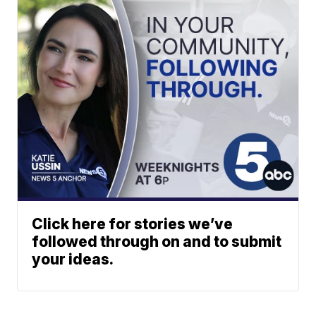
Click here for stories we’ve
followed through on and to submit
your ideas.