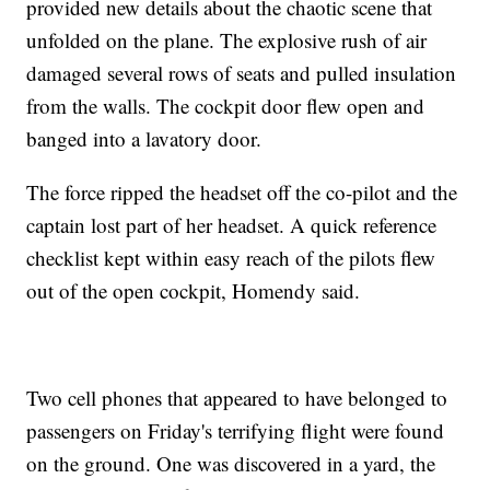
provided new details about the chaotic scene that
unfolded on the plane. The explosive rush of air
damaged several rows of seats and pulled insulation
from the walls. The cockpit door flew open and
banged into a lavatory door.
The force ripped the headset off the co-pilot and the
captain lost part of her headset. A quick reference
checklist kept within easy reach of the pilots flew
out of the open cockpit, Homendy said.
Two cell phones that appeared to have belonged to
passengers on Friday's terrifying flight were found
on the ground. One was discovered in a yard, the