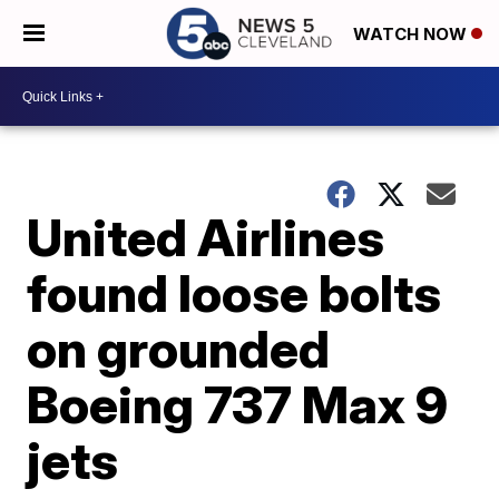
WATCH NOW
United Airlines
found loose bolts
on grounded
Boeing 737 Max 9
jets