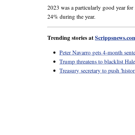
2023 was a particularly good year for
24% during the year.
Trending stories at
Scrippsnews.co
Peter Navarro gets 4-month sent
Trump threatens to blacklist Hal
Treasury secretary to push 'hist