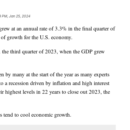
8 PM, Jan 25, 2024
rew at an annual rate of 3.3% in the final quarter of
r of growth for the U.S. economy.
n the third quarter of 2023, when the GDP grew
 by many at the start of the year as many experts
 a recession driven by inflation and high interest
heir highest levels in 22 years to close out 2023, the
tes tend to cool economic growth.