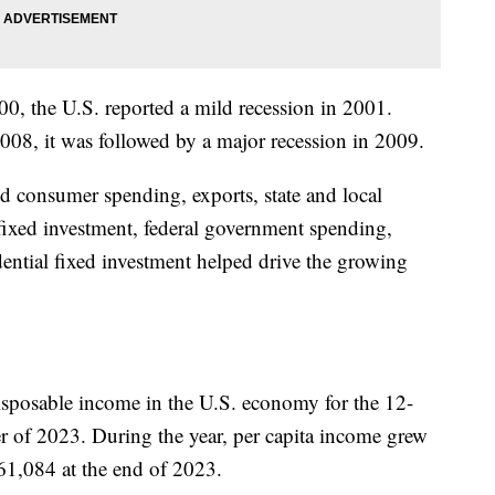
000, the U.S. reported a mild recession in 2001.
2008, it was followed by a major recession in 2009.
d consumer spending, exports, state and local
fixed investment, federal government spending,
dential fixed investment helped drive the growing
isposable income in the U.S. economy for the 12-
er of 2023. During the year, per capita income grew
61,084 at the end of 2023.