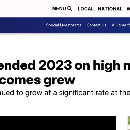
LOCAL
NATIONAL
W
MENU
Special Livestreams
Contact Us
A Home fo
nded 2023 on high n
ncomes grew
ed to grow at a significant rate at th