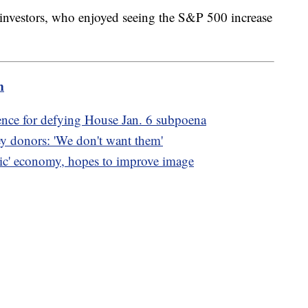
 investors, who enjoyed seeing the S&P 500 increase
m
ence for defying House Jan. 6 subpoena
ey donors: 'We don't want them'
oric' economy, hopes to improve image