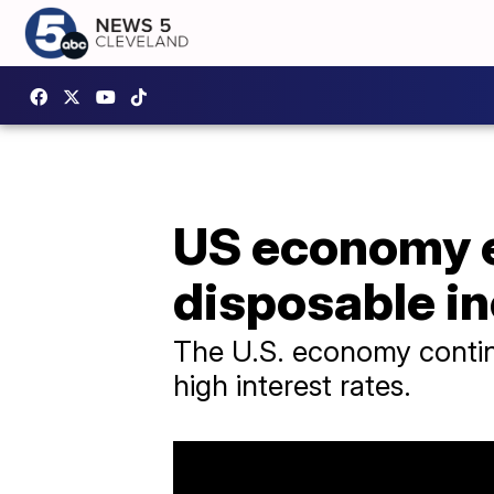
US economy e
disposable i
The U.S. economy continu
high interest rates.