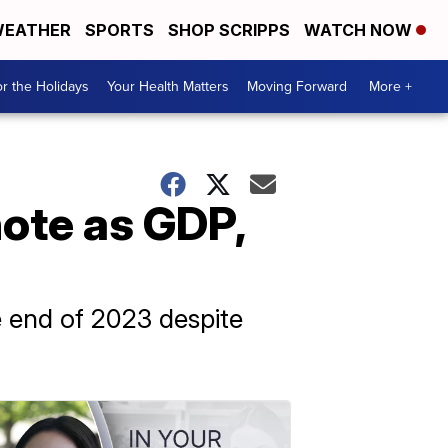
EATHER
SPORTS
SHOP SCRIPPS
WATCH NOW
r the Holidays
Your Health Matters
Moving Forward
More +
ote as GDP,
e end of 2023 despite