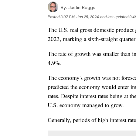
By:
Justin Boggs
Posted
3:07 PM, Jan 25, 2024
and last updated
9:4
The U.S. real gross domestic product g
2023, marking a sixth-straight quarte
The rate of growth was smaller than i
4.9%.
The economy's growth was not foreseen
predicted the economy would enter into
rates. Despite interest rates being at t
U.S. economy managed to grow.
Generally, periods of high interest ra