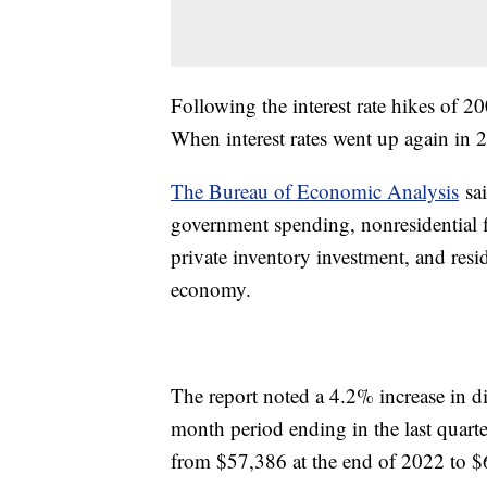
Following the interest rate hikes of 2
When interest rates went up again in 
The Bureau of Economic Analysis
sai
government spending, nonresidential 
private inventory investment, and resi
economy.
The report noted a 4.2% increase in d
month period ending in the last quart
from $57,386 at the end of 2022 to $