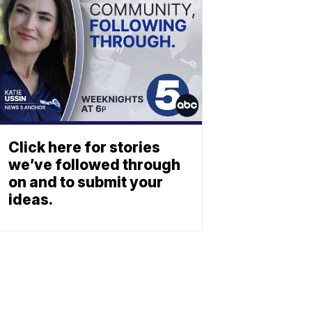
Click here for stories
we’ve followed through
on and to submit your
ideas.