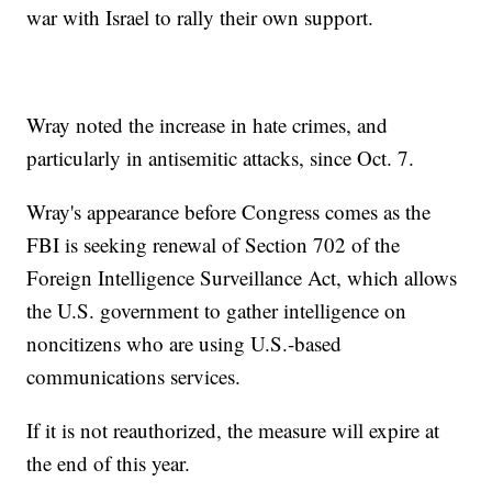
war with Israel to rally their own support.
Wray noted the increase in hate crimes, and
particularly in antisemitic attacks, since Oct. 7.
Wray's appearance before Congress comes as the
FBI is seeking renewal of Section 702 of the
Foreign Intelligence Surveillance Act, which allows
the U.S. government to gather intelligence on
noncitizens who are using U.S.-based
communications services.
If it is not reauthorized, the measure will expire at
the end of this year.