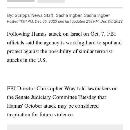
By:
Scripps News Staff, Sasha Ingber, Sasha Ingber
Posted
11:01 PM, Dec 05, 2023
and last updated
2:18 PM, Dec 06, 2023
Following Hamas' attack on Israel on Oct. 7, FBI
officials said the agency is working hard to spot and
protect against the possibility of similar terrorist
attacks in the U.S.
FBI Director Christopher Wray told lawmakers on
the Senate Judiciary Committee Tuesday that
Hamas' October attack may be considered
inspiration for future violence.