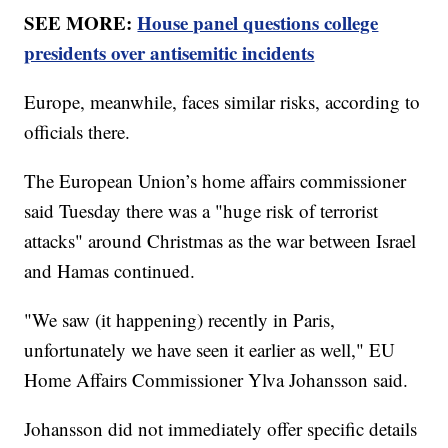
SEE MORE:
House panel questions college
presidents over antisemitic incidents
Europe, meanwhile, faces similar risks, according to
officials there.
The European Union’s home affairs commissioner
said Tuesday there was a "huge risk of terrorist
attacks" around Christmas as the war between Israel
and Hamas continued.
"We saw (it happening) recently in Paris,
unfortunately we have seen it earlier as well," EU
Home Affairs Commissioner Ylva Johansson said.
Johansson did not immediately offer specific details