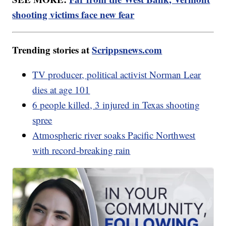
shooting victims face new fear
Trending stories at
Scrippsnews.com
TV producer, political activist Norman Lear
dies at age 101
6 people killed, 3 injured in Texas shooting
spree
Atmospheric river soaks Pacific Northwest
with record-breaking rain