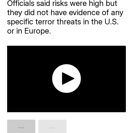
Officials said risks were high but
they did not have evidence of any
specific terror threats in the U.S.
or in Europe.