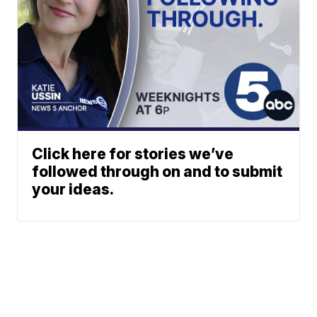
Click here for stories we’ve
followed through on and to submit
your ideas.