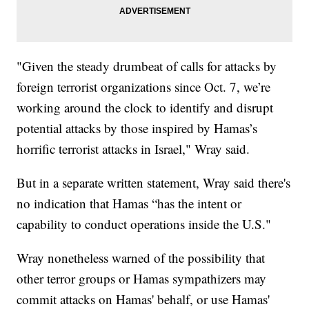
"Given the steady drumbeat of calls for attacks by
foreign terrorist organizations since Oct. 7, we’re
working around the clock to identify and disrupt
potential attacks by those inspired by Hamas’s
horrific terrorist attacks in Israel," Wray said.
But in a separate written statement, Wray said there's
no indication that Hamas “has the intent or
capability to conduct operations inside the U.S."
Wray nonetheless warned of the possibility that
other terror groups or Hamas sympathizers may
commit attacks on Hamas' behalf, or use Hamas'