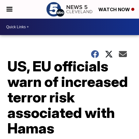
WATCH NOW
US, EU officials
warn of increased
terror risk
associated with
Hamas