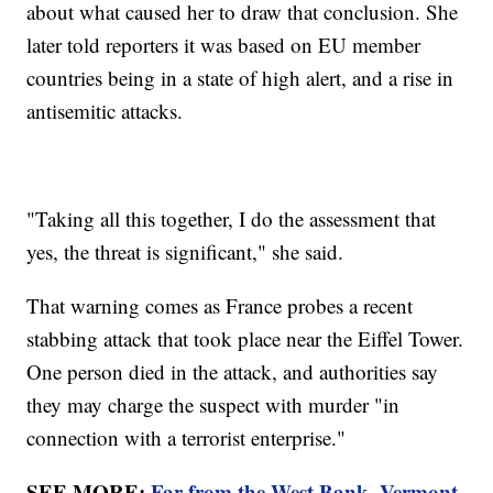
about what caused her to draw that conclusion. She
later told reporters it was based on EU member
countries being in a state of high alert, and a rise in
antisemitic attacks.
"Taking all this together, I do the assessment that
yes, the threat is significant," she said.
That warning comes as France probes a recent
stabbing attack that took place near the Eiffel Tower.
One person died in the attack, and authorities say
they may charge the suspect with murder "in
connection with a terrorist enterprise."
SEE MORE:
Far from the West Bank, Vermont