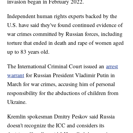
invasion began in February 2022.
Independent human rights experts backed by the
U.S. have said they've found continued evidence of
war crimes committed by Russian forces, including
torture that ended in death and rape of women aged
up to 83 years old.
The International Criminal Court issued an
arrest
warrant
for Russian President Vladimir Putin in
March for war crimes, accusing him of personal
responsibility for the abductions of children from
Ukraine.
Kremlin spokesman Dmitry Peskov said Russia
doesn't recognize the ICC and considers its