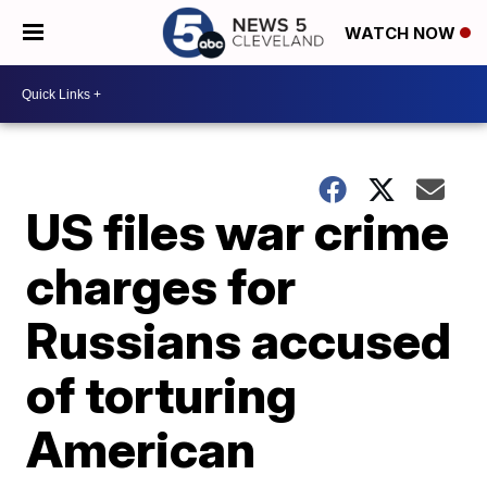
WATCH NOW
US files war crime
charges for
Russians accused
of torturing
American