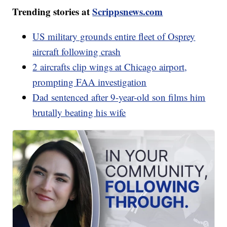
Trending stories at
Scrippsnews.com
US military grounds entire fleet of Osprey
aircraft following crash
2 aircrafts clip wings at Chicago airport,
prompting FAA investigation
Dad sentenced after 9-year-old son films him
brutally beating his wife