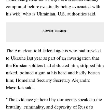
compound before eventually being evacuated with
his wife, who is Ukrainian, U.S. authorities said.
The American told federal agents who had traveled
to Ukraine last year as part of an investigation that
the Russian soldiers had abducted him, stripped him
naked, pointed a gun at his head and badly beaten
him, Homeland Security Secretary Alejandro
Mayorkas said.
"The evidence gathered by our agents speaks to the
brutality, criminality, and depravity of Russia's