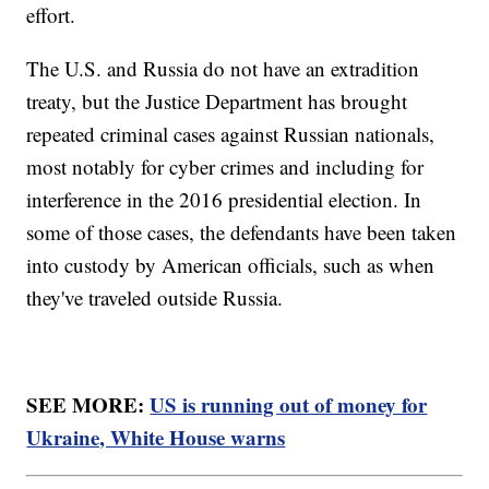
effort.
The U.S. and Russia do not have an extradition
treaty, but the Justice Department has brought
repeated criminal cases against Russian nationals,
most notably for cyber crimes and including for
interference in the 2016 presidential election. In
some of those cases, the defendants have been taken
into custody by American officials, such as when
they've traveled outside Russia.
SEE MORE:
US is running out of money for
Ukraine, White House warns