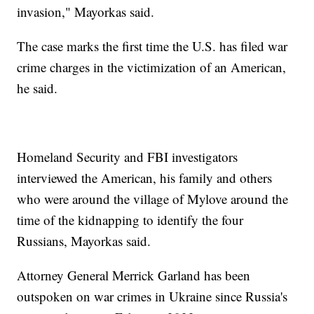
invasion," Mayorkas said.
The case marks the first time the U.S. has filed war
crime charges in the victimization of an American,
he said.
Homeland Security and FBI investigators
interviewed the American, his family and others
who were around the village of Mylove around the
time of the kidnapping to identify the four
Russians, Mayorkas said.
Attorney General Merrick Garland has been
outspoken on war crimes in Ukraine since Russia's