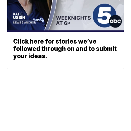
Click here for stories we’ve
followed through on and to submit
your ideas.