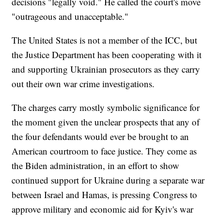
decisions "legally void." He called the court's move
"outrageous and unacceptable."
The United States is not a member of the ICC, but
the Justice Department has been cooperating with it
and supporting Ukrainian prosecutors as they carry
out their own war crime investigations.
The charges carry mostly symbolic significance for
the moment given the unclear prospects that any of
the four defendants would ever be brought to an
American courtroom to face justice. They come as
the Biden administration, in an effort to show
continued support for Ukraine during a separate war
between Israel and Hamas, is pressing Congress to
approve military and economic aid for Kyiv's war