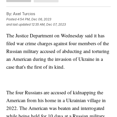
By:
Axel Turcios
Posted
4:54 PM, Dec 06, 2023
and last updated
12:35 AM, Dec 07, 2023
The Justice Department on Wednesday said it has
filed war crime charges against four members of the
Russian military accused of abducting and torturing
an American during the invasion of Ukraine in a
case that's the first of its kind.
The four Russians are accused of kidnapping the
American from his home in a Ukrainian village in
2022. The American was beaten and interrogated
while being held for 10 days at a Russian military