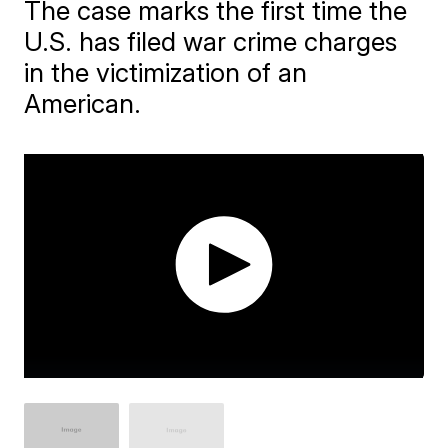
The case marks the first time the
U.S. has filed war crime charges
in the victimization of an
American.