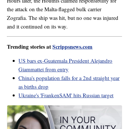
Hours later, the Houthis claimed responsibility for
the attack on the Malta-flagged bulk carrier
Zografia. The ship was hit, but no one was injured
and it continued on its way.
Trending stories at
Scrippsnews.com
US bars ex-Guatemala President Alejandro
Giammattei from entry
China's population falls for a 2nd straight year
as births drop
Ukraine's 'FrankenSAM' hits Russian target