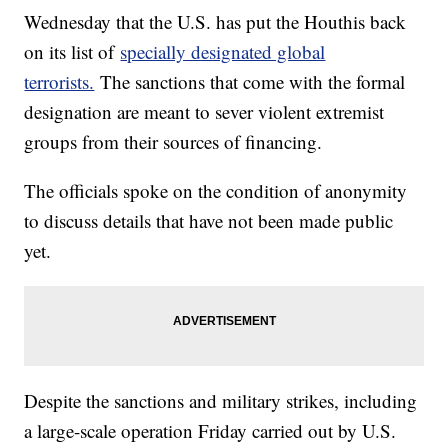
Wednesday that the U.S. has put the Houthis back
on its list of
specially designated global
terrorists.
The sanctions that come with the formal
designation are meant to sever violent extremist
groups from their sources of financing.
The officials spoke on the condition of anonymity
to discuss details that have not been made public
yet.
Despite the sanctions and military strikes, including
a large-scale operation Friday carried out by U.S.