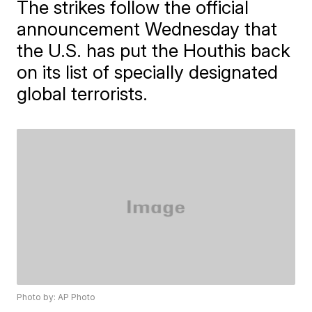
The strikes follow the official
announcement Wednesday that
the U.S. has put the Houthis back
on its list of specially designated
global terrorists.
Photo by: AP Photo