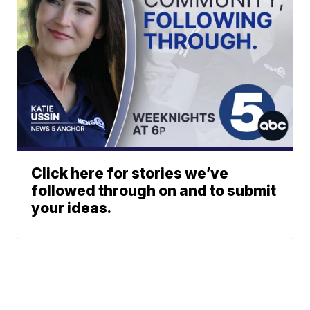
Click here for stories we’ve
followed through on and to submit
your ideas.