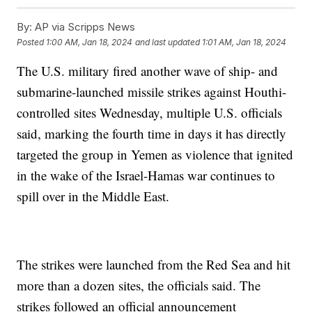
By:
AP via Scripps News
Posted
1:00 AM, Jan 18, 2024
and last updated
1:01 AM, Jan 18, 2024
The U.S. military fired another wave of ship- and
submarine-launched missile strikes against Houthi-
controlled sites Wednesday, multiple U.S. officials
said, marking the fourth time in days it has directly
targeted the group in Yemen as violence that ignited
in the wake of the Israel-Hamas war continues to
spill over in the Middle East.
The strikes were launched from the Red Sea and hit
more than a dozen sites, the officials said. The
strikes followed an official announcement