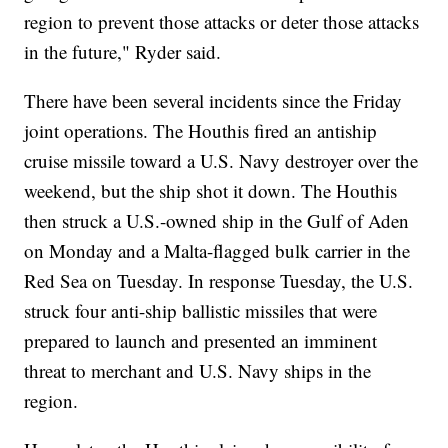
region to prevent those attacks or deter those attacks
in the future," Ryder said.
There have been several incidents since the Friday
joint operations. The Houthis fired an antiship
cruise missile toward a U.S. Navy destroyer over the
weekend, but the ship shot it down. The Houthis
then struck a U.S.-owned ship in the Gulf of Aden
on Monday and a Malta-flagged bulk carrier in the
Red Sea on Tuesday. In response Tuesday, the U.S.
struck four anti-ship ballistic missiles that were
prepared to launch and presented an imminent
threat to merchant and U.S. Navy ships in the
region.