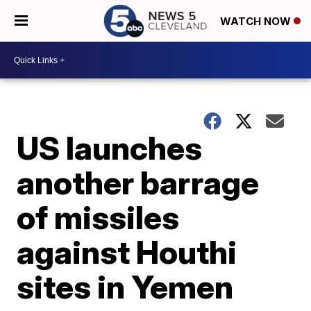
WATCH NOW
US launches
another barrage
of missiles
against Houthi
sites in Yemen