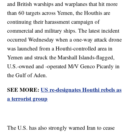
and British warships and warplanes that hit more
than 60 targets across Yemen, the Houthis are
continuing their harassment campaign of
commercial and military ships. The latest incident
occurred Wednesday when a one-way attack drone
was launched from a Houthi-controlled area in
Yemen and struck the Marshall Islands-flagged,
U.S.-owned and -operated M/V Genco Picardy in
the Gulf of Aden.
SEE MORE:
US re-designates Houthi rebels as
a terrorist group
The U.S. has also strongly warned Iran to cease