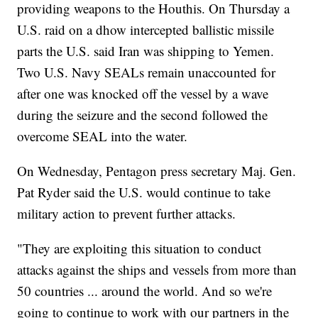
providing weapons to the Houthis. On Thursday a
U.S. raid on a dhow intercepted ballistic missile
parts the U.S. said Iran was shipping to Yemen.
Two U.S. Navy SEALs remain unaccounted for
after one was knocked off the vessel by a wave
during the seizure and the second followed the
overcome SEAL into the water.
On Wednesday, Pentagon press secretary Maj. Gen.
Pat Ryder said the U.S. would continue to take
military action to prevent further attacks.
"They are exploiting this situation to conduct
attacks against the ships and vessels from more than
50 countries ... around the world. And so we're
going to continue to work with our partners in the