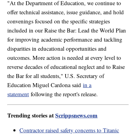
"At the Department of Education, we continue to
offer technical assistance, issue guidance, and hold
convenings focused on the specific strategies
included in our Raise the Bar: Lead the World Plan
for improving academic performance and tackling
disparities in educational opportunities and
outcomes. More action is needed at every level to
reverse decades of educational neglect and to Raise
the Bar for all students," U.S. Secretary of
Education Miguel Cardona said
in a
statement
following the report's release.
Trending stories at
Scrippsnews.com
Contractor raised safety concerns to Titanic