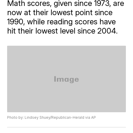
Math scores, given since 1973, are
now at their lowest point since
1990, while reading scores have
hit their lowest level since 2004.
Photo by: Lindsey Shuey/Republican-Herald via AP