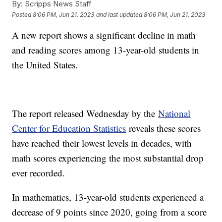
By:
Scripps News Staff
Posted
8:06 PM, Jun 21, 2023
and last updated
8:06 PM, Jun 21, 2023
A new report shows a significant decline in math
and reading scores among 13-year-old students in
the United States.
The report released Wednesday by the
National
Center for Education Statistics
reveals these scores
have reached their lowest levels in decades, with
math scores experiencing the most substantial drop
ever recorded.
In mathematics, 13-year-old students experienced a
decrease of 9 points since 2020, going from a score