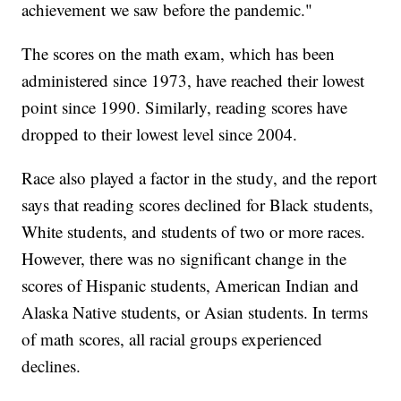
achievement we saw before the pandemic."
The scores on the math exam, which has been
administered since 1973, have reached their lowest
point since 1990. Similarly, reading scores have
dropped to their lowest level since 2004.
Race also played a factor in the study, and the report
says that reading scores declined for Black students,
White students, and students of two or more races.
However, there was no significant change in the
scores of Hispanic students, American Indian and
Alaska Native students, or Asian students. In terms
of math scores, all racial groups experienced
declines.