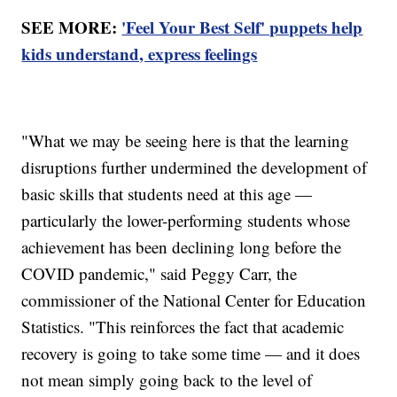
SEE MORE:
'Feel Your Best Self' puppets help
kids understand, express feelings
"What we may be seeing here is that the learning
disruptions further undermined the development of
basic skills that students need at this age —
particularly the lower-performing students whose
achievement has been declining long before the
COVID pandemic," said Peggy Carr, the
commissioner of the National Center for Education
Statistics. "This reinforces the fact that academic
recovery is going to take some time — and it does
not mean simply going back to the level of