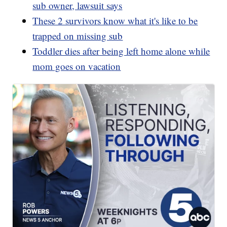
sub owner, lawsuit says
These 2 survivors know what it's like to be
trapped on missing sub
Toddler dies after being left home alone while
mom goes on vacation