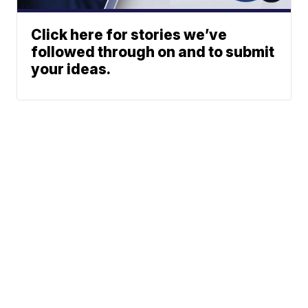
Click here for stories we’ve
followed through on and to submit
your ideas.