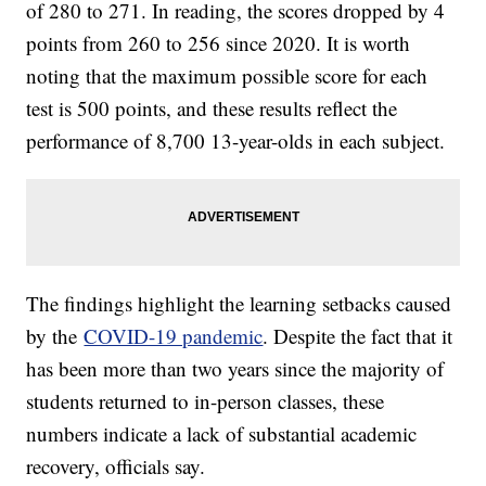
of 280 to 271. In reading, the scores dropped by 4
points from 260 to 256 since 2020. It is worth
noting that the maximum possible score for each
test is 500 points, and these results reflect the
performance of 8,700 13-year-olds in each subject.
The findings highlight the learning setbacks caused
by the
COVID-19 pandemic
. Despite the fact that it
has been more than two years since the majority of
students returned to in-person classes, these
numbers indicate a lack of substantial academic
recovery, officials say.