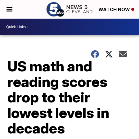
WATCH NOW
US math and
reading scores
drop to their
lowest levels in
decades