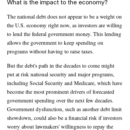
What is the impact to the economy?
The national debt does not appear to be a weight on
the U.S. economy right now, as investors are willing
to lend the federal government money. This lending
allows the government to keep spending on
programs without having to raise taxes.
But the debt's path in the decades to come might
put at risk national security and major programs,
including Social Security and Medicare, which have
become the most prominent drivers of forecasted
government spending over the next few decades.
Government dysfunction, such as another debt limit
showdown, could also be a financial risk if investors
worry about lawmakers' willingness to repay the