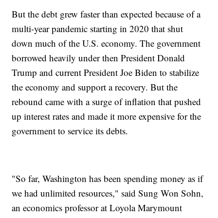
But the debt grew faster than expected because of a
multi-year pandemic starting in 2020 that shut
down much of the U.S. economy. The government
borrowed heavily under then President Donald
Trump and current President Joe Biden to stabilize
the economy and support a recovery. But the
rebound came with a surge of inflation that pushed
up interest rates and made it more expensive for the
government to service its debts.
"So far, Washington has been spending money as if
we had unlimited resources," said Sung Won Sohn,
an economics professor at Loyola Marymount