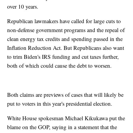
over 10 years.
Republican lawmakers have called for large cuts to
non-defense government programs and the repeal of
clean energy tax credits and spending passed in the
Inflation Reduction Act. But Republicans also want
to trim Biden's IRS funding and cut taxes further,
both of which could cause the debt to worsen.
Both claims are previews of cases that will likely be
put to voters in this year's presidential election.
White House spokesman Michael Kikukawa put the
blame on the GOP, saying in a statement that the