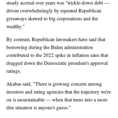
steady accrual over years was "trickle-down debt —
driven overwhelmingly by repeated Republican
giveaways skewed to big corporations and the
wealthy."
By contrast, Republican lawmakers have said that
borrowing during the Biden administration
contributed to the 2022 spike in inflation rates that
dragged down the Democratic president's approval
ratings.
Akabas said, "There is growing concern among
investors and rating agencies that the trajectory we're
on is unsustainable — when that turns into a more
dire situation is anyone's guess."