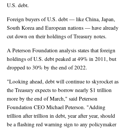
U.S. debt.
Foreign buyers of U.S. debt — like China, Japan,
South Korea and European nations — have already
cut down on their holdings of Treasury notes.
A Peterson Foundation analysis states that foreign
holdings of U.S. debt peaked at 49% in 2011, but
dropped to 30% by the end of 2022.
"Looking ahead, debt will continue to skyrocket as
the Treasury expects to borrow nearly $1 trillion
more by the end of March," said Peterson
Foundation CEO Michael Peterson. "Adding
trillion after trillion in debt, year after year, should
be a flashing red warning sign to any policymaker