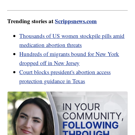
Trending stories at
Scrippsnews.com
Thousands of US women stockpile pills amid
medication abortion threats
Hundreds of migrants bound for New York
dropped off in New Jersey
Court blocks president's abortion access
protection guidance in Texas