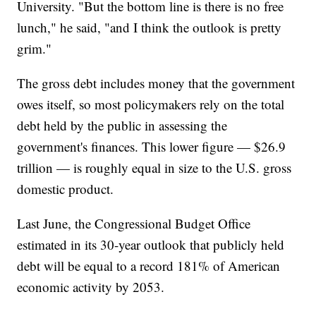
University. "But the bottom line is there is no free
lunch," he said, "and I think the outlook is pretty
grim."
The gross debt includes money that the government
owes itself, so most policymakers rely on the total
debt held by the public in assessing the
government's finances. This lower figure — $26.9
trillion — is roughly equal in size to the U.S. gross
domestic product.
Last June, the Congressional Budget Office
estimated in its 30-year outlook that publicly held
debt will be equal to a record 181% of American
economic activity by 2053.