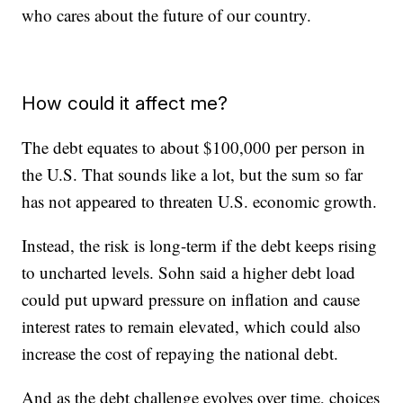
who cares about the future of our country.
How could it affect me?
The debt equates to about $100,000 per person in
the U.S. That sounds like a lot, but the sum so far
has not appeared to threaten U.S. economic growth.
Instead, the risk is long-term if the debt keeps rising
to uncharted levels. Sohn said a higher debt load
could put upward pressure on inflation and cause
interest rates to remain elevated, which could also
increase the cost of repaying the national debt.
And as the debt challenge evolves over time, choices