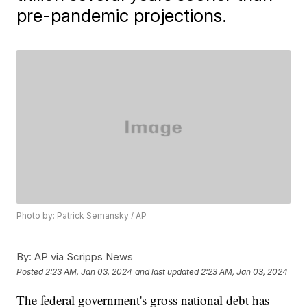
pre-pandemic projections.
Photo by: Patrick Semansky / AP
By:
AP via Scripps News
Posted
2:23 AM, Jan 03, 2024
and last updated
2:23 AM, Jan 03, 2024
The federal government's gross national debt has