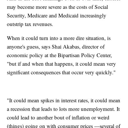
may become more severe as the costs of Social
Security, Medicare and Medicaid increasingly
outstrip tax revenues.
When it could turn into a more dire situation, is
anyone's guess, says Shai Akabas, director of
economic policy at the Bipartisan Policy Center,
"but if and when that happens, it could mean very
significant consequences that occur very quickly."
"It could mean spikes in interest rates, it could mean
a recession that leads to lots more unemployment. It
could lead to another bout of inflation or weird
(things) going on with consumer prices —several of