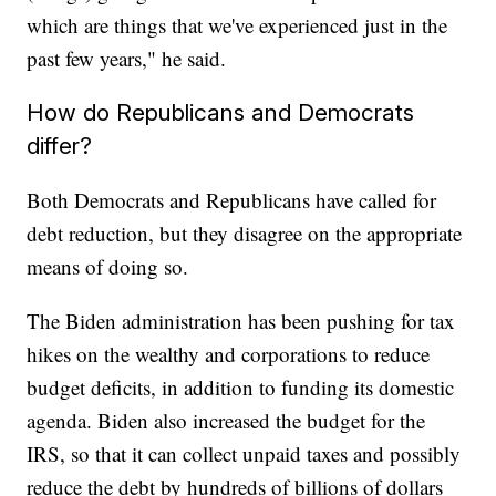
which are things that we've experienced just in the
past few years," he said.
How do Republicans and Democrats
differ?
Both Democrats and Republicans have called for
debt reduction, but they disagree on the appropriate
means of doing so.
The Biden administration has been pushing for tax
hikes on the wealthy and corporations to reduce
budget deficits, in addition to funding its domestic
agenda. Biden also increased the budget for the
IRS, so that it can collect unpaid taxes and possibly
reduce the debt by hundreds of billions of dollars