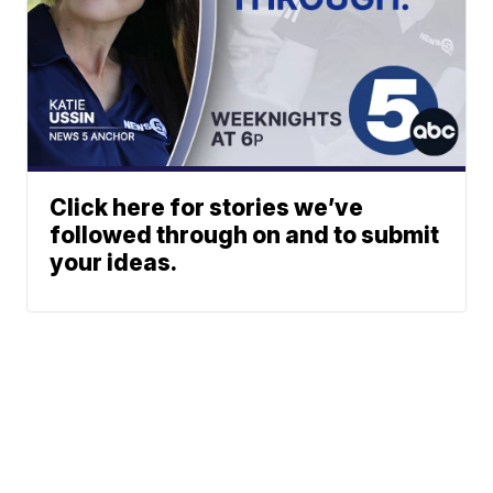
Click here for stories we’ve
followed through on and to submit
your ideas.