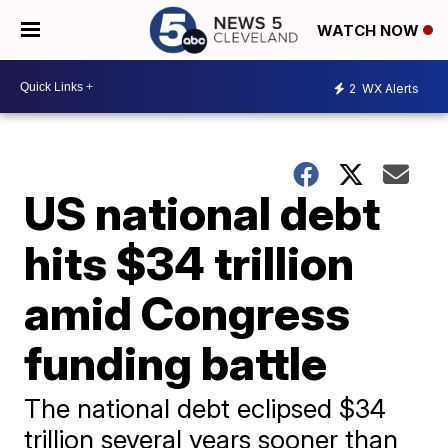
WATCH NOW
2
WX Alerts
US national debt
hits $34 trillion
amid Congress
funding battle
The national debt eclipsed $34
trillion several years sooner than