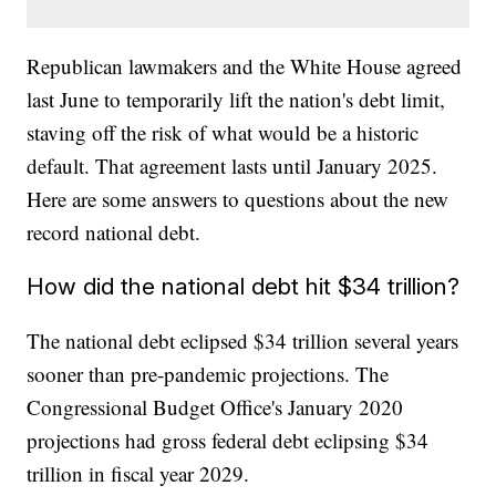
Republican lawmakers and the White House agreed
last June to temporarily lift the nation's debt limit,
staving off the risk of what would be a historic
default. That agreement lasts until January 2025.
Here are some answers to questions about the new
record national debt.
How did the national debt hit $34 trillion?
The national debt eclipsed $34 trillion several years
sooner than pre-pandemic projections. The
Congressional Budget Office's January 2020
projections had gross federal debt eclipsing $34
trillion in fiscal year 2029.