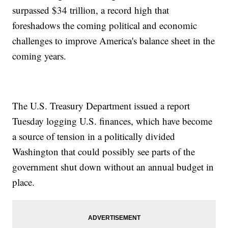
surpassed $34 trillion, a record high that
foreshadows the coming political and economic
challenges to improve America's balance sheet in the
coming years.
The U.S. Treasury Department issued a report
Tuesday logging U.S. finances, which have become
a source of tension in a politically divided
Washington that could possibly see parts of the
government shut down without an annual budget in
place.