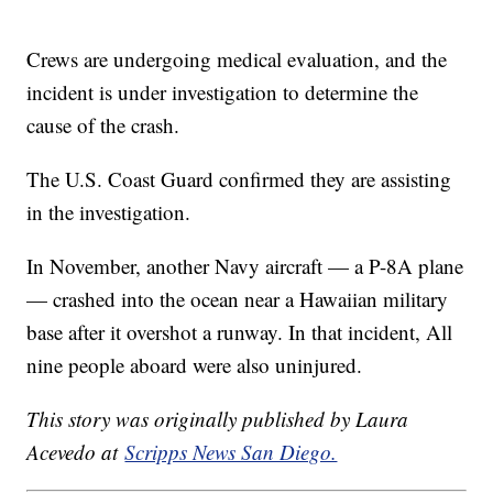
Crews are undergoing medical evaluation, and the
incident is under investigation to determine the
cause of the crash.
The U.S. Coast Guard confirmed they are assisting
in the investigation.
In November, another Navy aircraft — a P-8A plane
— crashed into the ocean near a Hawaiian military
base after it overshot a runway. In that incident, All
nine people aboard were also uninjured.
This story was originally published by Laura
Acevedo at
Scripps News San Diego.