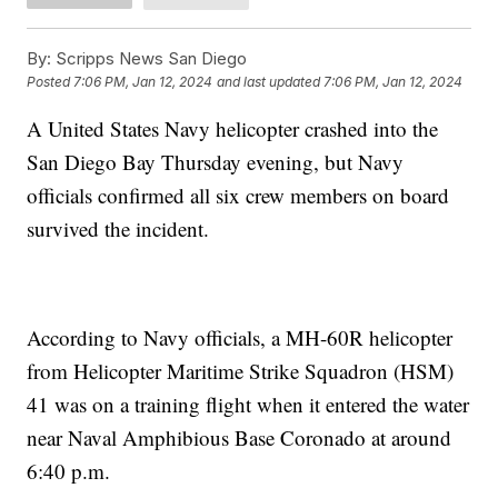
By:
Scripps News San Diego
Posted
7:06 PM, Jan 12, 2024
and last updated
7:06 PM, Jan 12, 2024
A United States Navy helicopter crashed into the
San Diego Bay Thursday evening, but Navy
officials confirmed all six crew members on board
survived the incident.
According to Navy officials, a MH-60R helicopter
from Helicopter Maritime Strike Squadron (HSM)
41 was on a training flight when it entered the water
near Naval Amphibious Base Coronado at around
6:40 p.m.