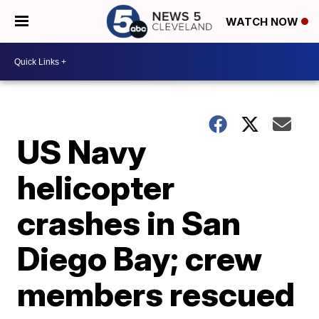
WATCH NOW
US Navy
helicopter
crashes in San
Diego Bay; crew
members rescued