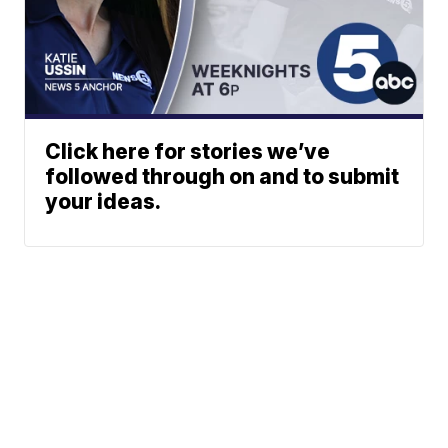
Click here for stories we’ve
followed through on and to submit
your ideas.