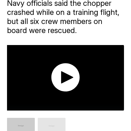
Navy officials said the chopper
crashed while on a training flight,
but all six crew members on
board were rescued.