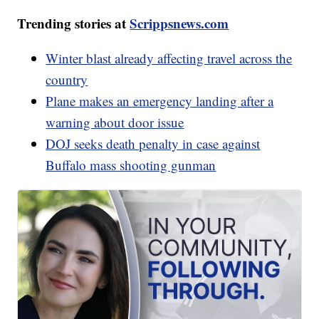
Trending stories at
Scrippsnews.com
Winter blast already affecting travel across the
country
Plane makes an emergency landing after a
warning about door issue
DOJ seeks death penalty in case against
Buffalo mass shooting gunman