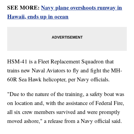
SEE MORE:
Navy plane overshoots runway in
Hawaii, ends up in ocean
HSM-41 is a Fleet Replacement Squadron that
trains new Naval Aviators to fly and fight the MH-
60R Sea Hawk helicopter, per Navy officials.
"Due to the nature of the training, a safety boat was
on location and, with the assistance of Federal Fire,
all six crew members survived and were promptly
moved ashore," a release from a Navy official said.