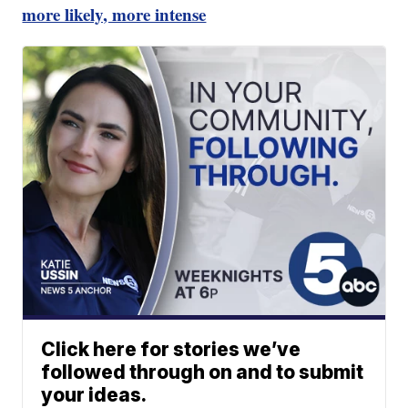
more likely, more intense
Click here for stories we’ve
followed through on and to submit
your ideas.