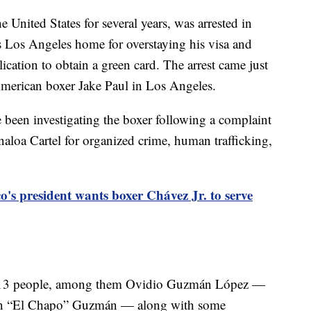
 United States for several years, was arrested in
is Los Angeles home for overstaying his visa and
ication to obtain a green card. The arrest came just
American boxer Jake Paul in Los Angeles.
been investigating the boxer following a complaint
inaloa Cartel for organized crime, human trafficking,
o's president wants boxer Chávez Jr. to serve
nst 13 people, among them Ovidio Guzmán López —
quín “El Chapo” Guzmán — along with some