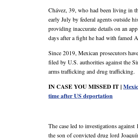
Chávez, 39, who had been living in the
early July by federal agents outside h
providing inaccurate details on an appl
days after a fight he had with famed 
Since 2019, Mexican prosecutors have 
filed by U.S. authorities against the S
arms trafficking and drug trafficking.
IN CASE YOU MISSED IT |
Mexic
time after US deportation
The case led to investigations agai
the son of convicted drug lord Joa