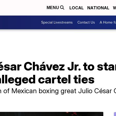
LOCAL
NATIONAL
W
MENU
Special Livestreams
Contact Us
A Home fo
sar Chávez Jr. to stan
lleged cartel ties
n of Mexican boxing great Julio César