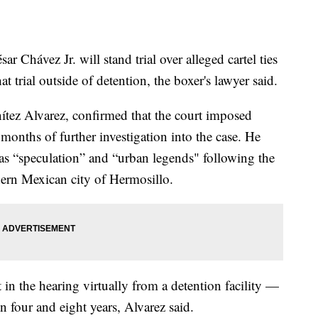
r Chávez Jr. will stand trial over alleged cartel ties
t trial outside of detention, the boxer's lawyer said.
tez Alvarez, confirmed that the court imposed
months of further investigation into the case. He
t as “speculation” and “urban legends" following the
hern Mexican city of Hermosillo.
in the hearing virtually from a detention facility —
n four and eight years, Alvarez said.