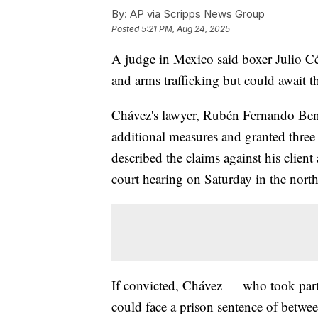
By:
AP via Scripps News Group
Posted
5:21 PM, Aug 24, 2025
A judge in Mexico said boxer Julio Césa
and arms trafficking but could await tha
Chávez's lawyer, Rubén Fernando Bení
additional measures and granted three 
described the claims against his clien
court hearing on Saturday in the nort
If convicted, Chávez — who took part 
could face a prison sentence of betwee