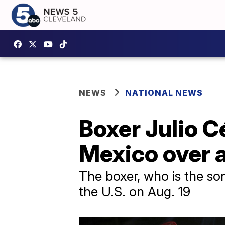
NEWS
NATIONAL NEWS
Boxer Julio Cé
Mexico over a
The boxer, who is the so
the U.S. on Aug. 19