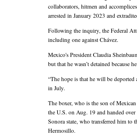
collaborators, hitmen and accomplice
arrested in January 2023 and extradite
Following the inquiry, the Federal Atto
including one against Chávez.
Mexico's President Claudia Sheinbau
but that he wasn’t detained because he
“The hope is that he will be deported
in July.
The boxer, who is the son of Mexican
the U.S. on Aug. 19 and handed over t
Sonora state, who transferred him to t
Hermosillo.