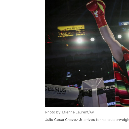
Photo by: Etienne Laurent/AP
Julio Cesar Chavez Jr. arrives for his cruiserweig