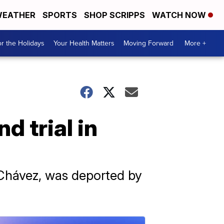
EATHER
SPORTS
SHOP SCRIPPS
WATCH NOW
r the Holidays
Your Health Matters
Moving Forward
More +
d trial in
 Chávez, was deported by