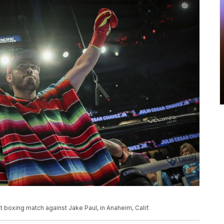
ht boxing match against Jake Paul, in Anaheim, Calif.