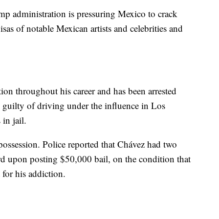
mp administration is pressuring Mexico to crack
as of notable Mexican artists and celebrities and
ion throughout his career and has been arrested
 guilty of driving under the influence in Los
in jail.
 possession. Police reported that Chávez had two
ard upon posting $50,000 bail, on the condition that
 for his addiction.