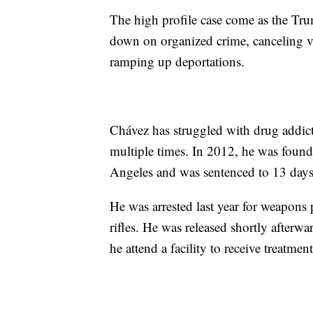
The high profile case come as the Tru
down on organized crime, canceling vis
ramping up deportations.
Chávez has struggled with drug addict
multiple times. In 2012, he was found
Angeles and was sentenced to 13 days 
He was arrested last year for weapons
rifles. He was released shortly afterw
he attend a facility to receive treatment