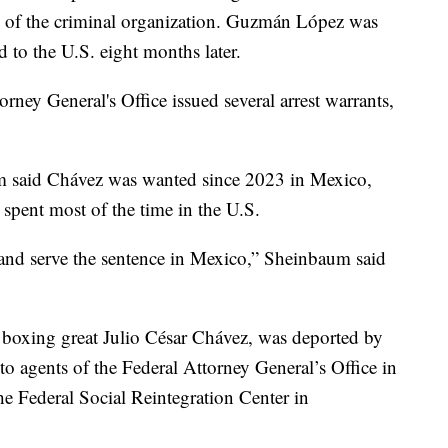
s of the criminal organization. Guzmán López was
d to the U.S. eight months later.
rney General's Office issued several arrest warrants,
m said Chávez was wanted since 2023 in Mexico,
 spent most of the time in the U.S.
 and serve the sentence in Mexico,” Sheinbaum said
 boxing great Julio César Chávez, was deported by
o agents of the Federal Attorney General’s Office in
he Federal Social Reintegration Center in