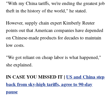
"With my China tariffs, we're ending the greatest job
theft in the history of the world," he stated.
However, supply chain expert Kimberly Reuter
points out that American companies have depended
on Chinese-made products for decades to maintain
low costs.
"We got reliant on cheap labor is what happened,"
she explained.
IN CASE YOU MISSED IT |
US and China step
back from sky-high tariffs, agree to 90-day
pause