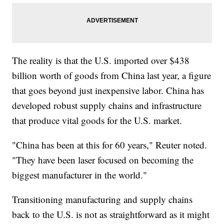
The reality is that the U.S. imported over $438
billion worth of goods from China last year, a figure
that goes beyond just inexpensive labor. China has
developed robust supply chains and infrastructure
that produce vital goods for the U.S. market.
"China has been at this for 60 years," Reuter noted.
"They have been laser focused on becoming the
biggest manufacturer in the world."
Transitioning manufacturing and supply chains
back to the U.S. is not as straightforward as it might