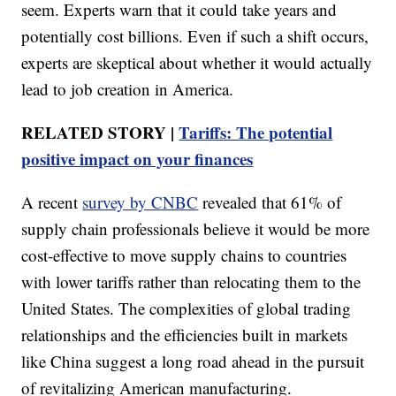
seem. Experts warn that it could take years and
potentially cost billions. Even if such a shift occurs,
experts are skeptical about whether it would actually
lead to job creation in America.
RELATED STORY |
Tariffs: The potential
positive impact on your finances
A recent
survey by CNBC
revealed that 61% of
supply chain professionals believe it would be more
cost-effective to move supply chains to countries
with lower tariffs rather than relocating them to the
United States. The complexities of global trading
relationships and the efficiencies built in markets
like China suggest a long road ahead in the pursuit
of revitalizing American manufacturing.