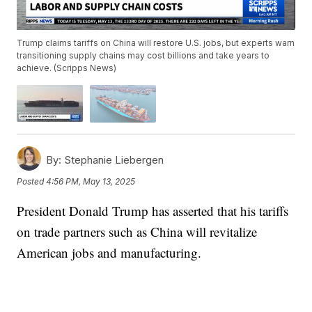
Trump claims tariffs on China will restore U.S. jobs, but experts warn
transitioning supply chains may cost billions and take years to
achieve. (Scripps News)
By:
Stephanie Liebergen
Posted
4:56 PM, May 13, 2025
President Donald Trump has asserted that his tariffs
on trade partners such as China will revitalize
American jobs and manufacturing.