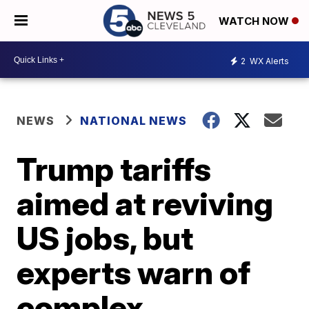
WATCH NOW
2
WX Alerts
NEWS
NATIONAL NEWS
Trump tariffs
aimed at reviving
US jobs, but
experts warn of
complex