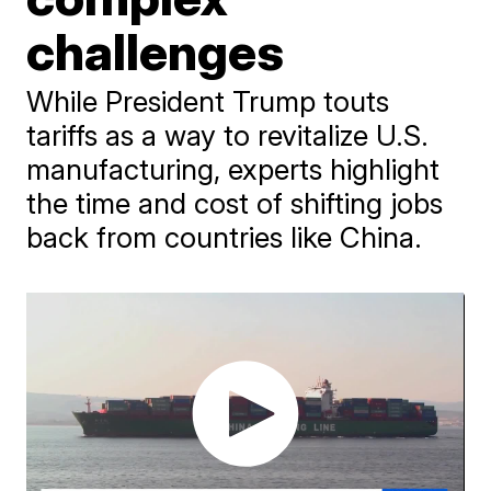
challenges
While President Trump touts
tariffs as a way to revitalize U.S.
manufacturing, experts highlight
the time and cost of shifting jobs
back from countries like China.