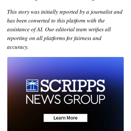
This story was initially reported by a journalist and
has been converted to this platform with the
assistance of AI. Our editorial team verifies all
reporting on all platforms for fairness and
accuracy.