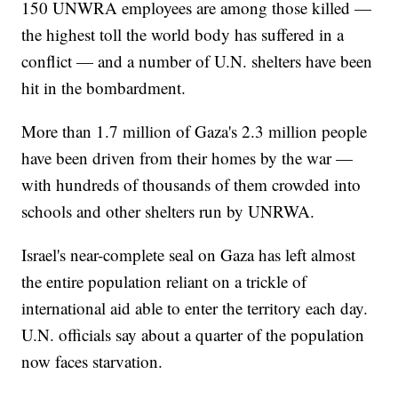
150 UNWRA employees are among those killed —
the highest toll the world body has suffered in a
conflict — and a number of U.N. shelters have been
hit in the bombardment.
More than 1.7 million of Gaza's 2.3 million people
have been driven from their homes by the war —
with hundreds of thousands of them crowded into
schools and other shelters run by UNRWA.
Israel's near-complete seal on Gaza has left almost
the entire population reliant on a trickle of
international aid able to enter the territory each day.
U.N. officials say about a quarter of the population
now faces starvation.