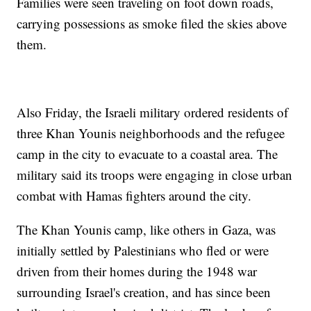
Families were seen traveling on foot down roads,
carrying possessions as smoke filed the skies above
them.
Also Friday, the Israeli military ordered residents of
three Khan Younis neighborhoods and the refugee
camp in the city to evacuate to a coastal area. The
military said its troops were engaging in close urban
combat with Hamas fighters around the city.
The Khan Younis camp, like others in Gaza, was
initially settled by Palestinians who fled or were
driven from their homes during the 1948 war
surrounding Israel's creation, and has since been