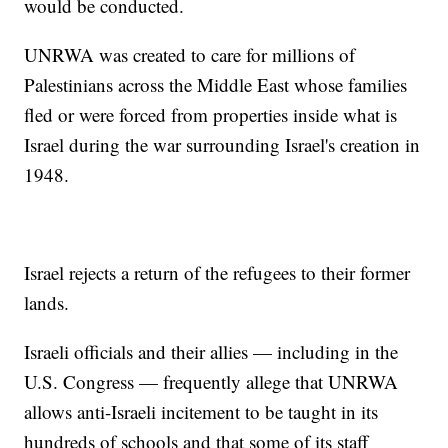
would be conducted.
UNRWA was created to care for millions of
Palestinians across the Middle East whose families
fled or were forced from properties inside what is
Israel during the war surrounding Israel's creation in
1948.
Israel rejects a return of the refugees to their former
lands.
Israeli officials and their allies — including in the
U.S. Congress — frequently allege that UNRWA
allows anti-Israeli incitement to be taught in its
hundreds of schools and that some of its staff