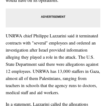
would have on its operations.
UNRWA chief Philippe Lazzarini said it terminated
contracts with "several" employees and ordered an
investigation after Israel provided information
alleging they played a role in the attack. The U.S.
State Department said there were allegations against
12 employees. UNRWA has 13,000 staffers in Gaza,
almost all of them Palestinians, ranging from
teachers in schools that the agency runs to doctors,
medical staff and aid workers.
In a statement, Lazzarini called the allegations