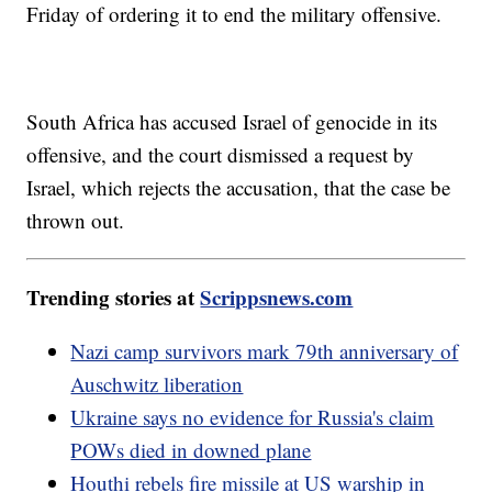
Friday of ordering it to end the military offensive.
South Africa has accused Israel of genocide in its
offensive, and the court dismissed a request by
Israel, which rejects the accusation, that the case be
thrown out.
Trending stories at
Scrippsnews.com
Nazi camp survivors mark 79th anniversary of
Auschwitz liberation
Ukraine says no evidence for Russia's claim
POWs died in downed plane
Houthi rebels fire missile at US warship in