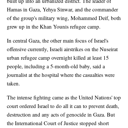
built up into an urbanized district. The leader of
Hamas in Gaza, Yehya Sinwar, and the commander
of the group's military wing, Mohammed Deif, both
grew up in the Khan Younis refugee camp.
In central Gaza, the other main focus of Israel's
offensive currently, Israeli airstrikes on the Nuseirat
urban refugee camp overnight killed at least 15
people, including a 5-month-old baby, said a
journalist at the hospital where the casualties were
taken.
The intense fighting came as the United Nations' top
court ordered Israel to do all it can to prevent death,
destruction and any acts of genocide in Gaza. But
the International Court of Justice stopped short