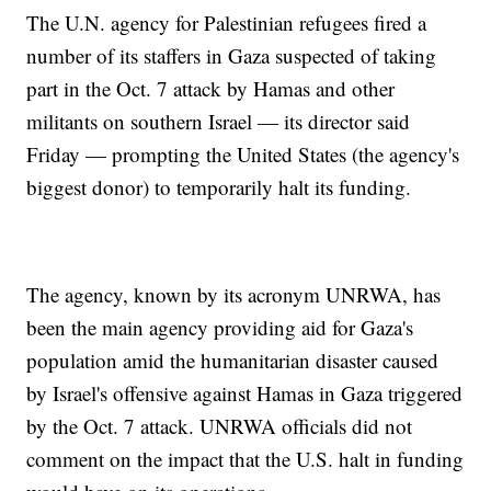
The U.N. agency for Palestinian refugees fired a
number of its staffers in Gaza suspected of taking
part in the Oct. 7 attack by Hamas and other
militants on southern Israel — its director said
Friday — prompting the United States (the agency's
biggest donor) to temporarily halt its funding.
The agency, known by its acronym UNRWA, has
been the main agency providing aid for Gaza's
population amid the humanitarian disaster caused
by Israel's offensive against Hamas in Gaza triggered
by the Oct. 7 attack. UNRWA officials did not
comment on the impact that the U.S. halt in funding