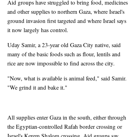
Aid groups have struggled to bring food, medicines
and other supplies to northern Gaza, where Israel's
ground invasion first targeted and where Israel says
it now largely has control.
Uday Samir, a 23-year old Gaza City native, said
many of the basic foods such as flour, lentils and
rice are now impossible to find across the city.
"Now, what is available is animal feed," said Samir.
"We grind it and bake it."
All supplies enter Gaza in the south, either through
the Egyptian-controlled Rafah border crossing or
Israel's Kerem Shalom crossing. Aid groups say