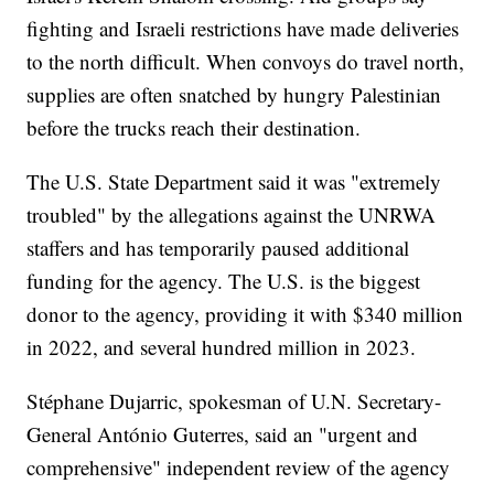
fighting and Israeli restrictions have made deliveries
to the north difficult. When convoys do travel north,
supplies are often snatched by hungry Palestinian
before the trucks reach their destination.
The U.S. State Department said it was "extremely
troubled" by the allegations against the UNRWA
staffers and has temporarily paused additional
funding for the agency. The U.S. is the biggest
donor to the agency, providing it with $340 million
in 2022, and several hundred million in 2023.
Stéphane Dujarric, spokesman of U.N. Secretary-
General António Guterres, said an "urgent and
comprehensive" independent review of the agency