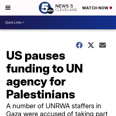
WATCH NOW
US pauses
funding to UN
agency for
Palestinians
A number of UNRWA staffers in
Gaza were accused of taking part