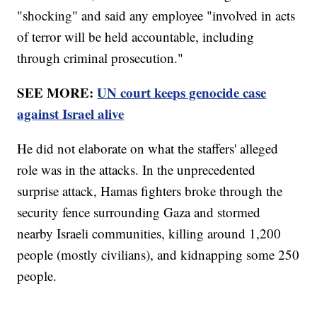
"shocking" and said any employee "involved in acts
of terror will be held accountable, including
through criminal prosecution."
SEE MORE:
UN court keeps genocide case
against Israel alive
He did not elaborate on what the staffers' alleged
role was in the attacks. In the unprecedented
surprise attack, Hamas fighters broke through the
security fence surrounding Gaza and stormed
nearby Israeli communities, killing around 1,200
people (mostly civilians), and kidnapping some 250
people.