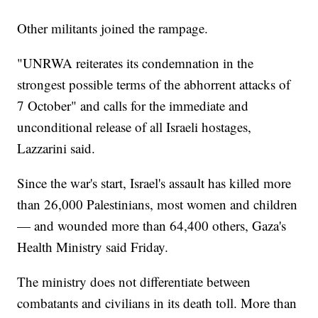
Other militants joined the rampage.
"UNRWA reiterates its condemnation in the
strongest possible terms of the abhorrent attacks of
7 October" and calls for the immediate and
unconditional release of all Israeli hostages,
Lazzarini said.
Since the war's start, Israel's assault has killed more
than 26,000 Palestinians, most women and children
— and wounded more than 64,400 others, Gaza's
Health Ministry said Friday.
The ministry does not differentiate between
combatants and civilians in its death toll. More than