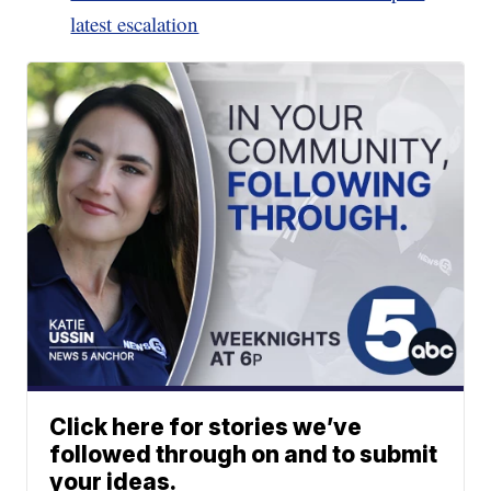
latest escalation
Click here for stories we’ve
followed through on and to submit
your ideas.