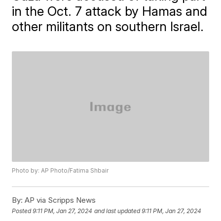
in the Oct. 7 attack by Hamas and
other militants on southern Israel.
Photo by: AP Photo/Fatima Shbair
By:
AP via Scripps News
Posted
9:11 PM, Jan 27, 2024
and last updated
9:11 PM, Jan 27, 2024