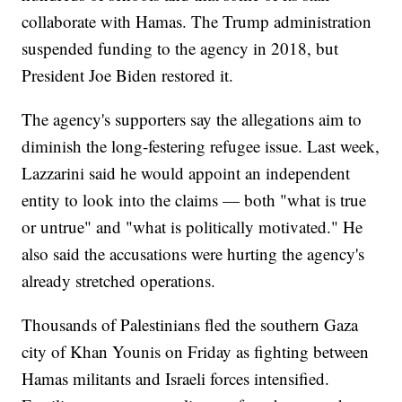
collaborate with Hamas. The Trump administration
suspended funding to the agency in 2018, but
President Joe Biden restored it.
The agency's supporters say the allegations aim to
diminish the long-festering refugee issue. Last week,
Lazzarini said he would appoint an independent
entity to look into the claims — both "what is true
or untrue" and "what is politically motivated." He
also said the accusations were hurting the agency's
already stretched operations.
Thousands of Palestinians fled the southern Gaza
city of Khan Younis on Friday as fighting between
Hamas militants and Israeli forces intensified.