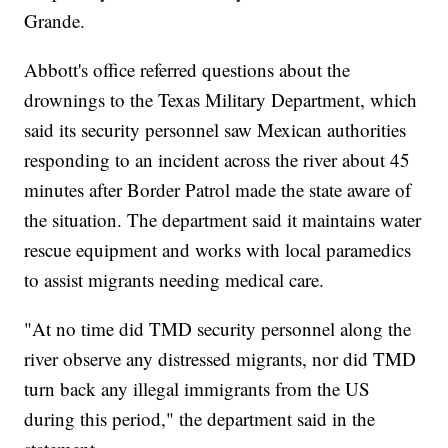
Grande.
Abbott's office referred questions about the
drownings to the Texas Military Department, which
said its security personnel saw Mexican authorities
responding to an incident across the river about 45
minutes after Border Patrol made the state aware of
the situation. The department said it maintains water
rescue equipment and works with local paramedics
to assist migrants needing medical care.
"At no time did TMD security personnel along the
river observe any distressed migrants, nor did TMD
turn back any illegal immigrants from the US
during this period," the department said in the