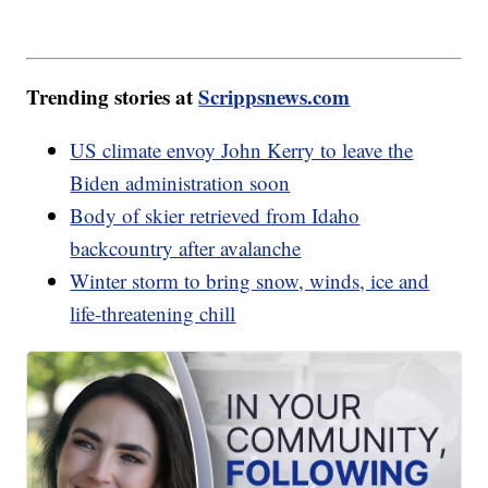
Trending stories at
Scrippsnews.com
US climate envoy John Kerry to leave the
Biden administration soon
Body of skier retrieved from Idaho
backcountry after avalanche
Winter storm to bring snow, winds, ice and
life-threatening chill