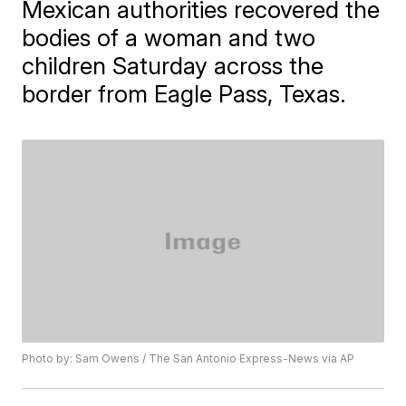
Mexican authorities recovered the
bodies of a woman and two
children Saturday across the
border from Eagle Pass, Texas.
Photo by: Sam Owens / The San Antonio Express-News via AP