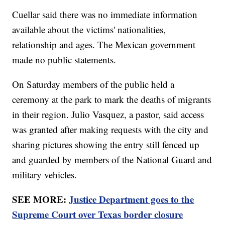
Cuellar said there was no immediate information
available about the victims' nationalities,
relationship and ages. The Mexican government
made no public statements.
On Saturday members of the public held a
ceremony at the park to mark the deaths of migrants
in their region. Julio Vasquez, a pastor, said access
was granted after making requests with the city and
sharing pictures showing the entry still fenced up
and guarded by members of the National Guard and
military vehicles.
SEE MORE:
Justice Department goes to the
Supreme Court over Texas border closure