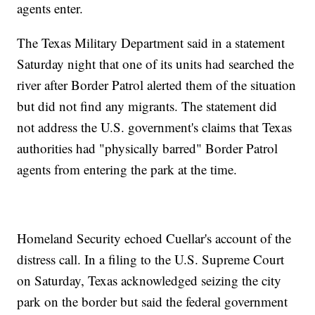
agents enter.
The Texas Military Department said in a statement
Saturday night that one of its units had searched the
river after Border Patrol alerted them of the situation
but did not find any migrants. The statement did
not address the U.S. government's claims that Texas
authorities had "physically barred" Border Patrol
agents from entering the park at the time.
Homeland Security echoed Cuellar's account of the
distress call. In a filing to the U.S. Supreme Court
on Saturday, Texas acknowledged seizing the city
park on the border but said the federal government