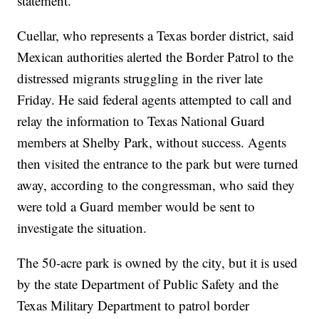
statement.
Cuellar, who represents a Texas border district, said
Mexican authorities alerted the Border Patrol to the
distressed migrants struggling in the river late
Friday. He said federal agents attempted to call and
relay the information to Texas National Guard
members at Shelby Park, without success. Agents
then visited the entrance to the park but were turned
away, according to the congressman, who said they
were told a Guard member would be sent to
investigate the situation.
The 50-acre park is owned by the city, but it is used
by the state Department of Public Safety and the
Texas Military Department to patrol border