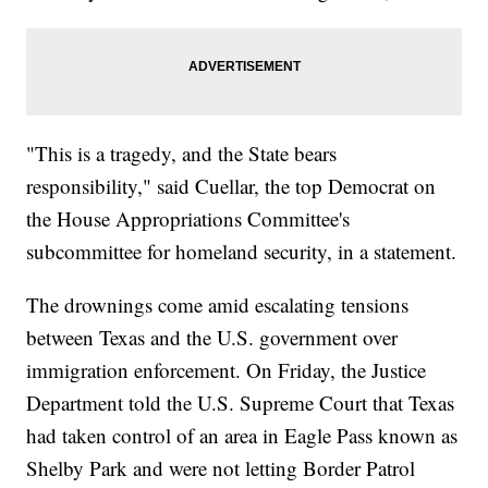
"This is a tragedy, and the State bears
responsibility," said Cuellar, the top Democrat on
the House Appropriations Committee's
subcommittee for homeland security, in a statement.
The drownings come amid escalating tensions
between Texas and the U.S. government over
immigration enforcement. On Friday, the Justice
Department told the U.S. Supreme Court that Texas
had taken control of an area in Eagle Pass known as
Shelby Park and were not letting Border Patrol