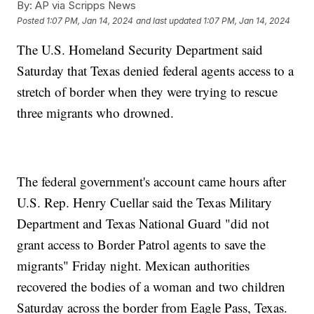
By:
AP via Scripps News
Posted
1:07 PM, Jan 14, 2024
and last updated
1:07 PM, Jan 14, 2024
The U.S. Homeland Security Department said
Saturday that Texas denied federal agents access to a
stretch of border when they were trying to rescue
three migrants who drowned.
The federal government's account came hours after
U.S. Rep. Henry Cuellar said the Texas Military
Department and Texas National Guard "did not
grant access to Border Patrol agents to save the
migrants" Friday night. Mexican authorities
recovered the bodies of a woman and two children
Saturday across the border from Eagle Pass, Texas.