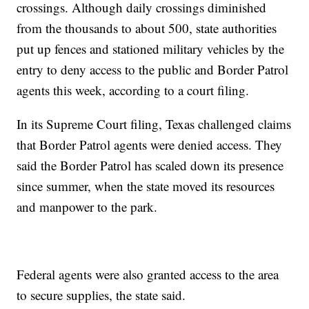
crossings. Although daily crossings diminished
from the thousands to about 500, state authorities
put up fences and stationed military vehicles by the
entry to deny access to the public and Border Patrol
agents this week, according to a court filing.
In its Supreme Court filing, Texas challenged claims
that Border Patrol agents were denied access. They
said the Border Patrol has scaled down its presence
since summer, when the state moved its resources
and manpower to the park.
Federal agents were also granted access to the area
to secure supplies, the state said.