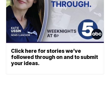
Click here for stories we’ve
followed through on and to submit
your ideas.