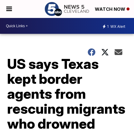
WATCH NOW
1
WX Alert
US says Texas
kept border
agents from
rescuing migrants
who drowned