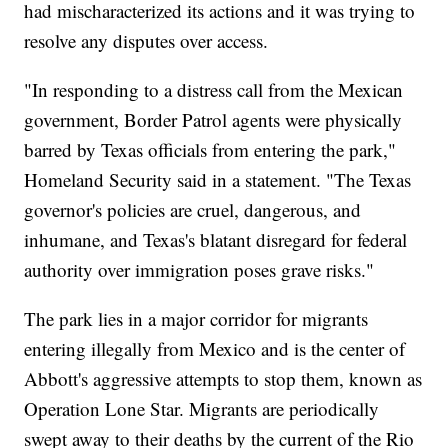
had mischaracterized its actions and it was trying to
resolve any disputes over access.
"In responding to a distress call from the Mexican
government, Border Patrol agents were physically
barred by Texas officials from entering the park,"
Homeland Security said in a statement. "The Texas
governor's policies are cruel, dangerous, and
inhumane, and Texas's blatant disregard for federal
authority over immigration poses grave risks."
The park lies in a major corridor for migrants
entering illegally from Mexico and is the center of
Abbott's aggressive attempts to stop them, known as
Operation Lone Star. Migrants are periodically
swept away to their deaths by the current of the Rio