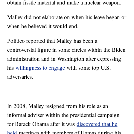
obtain fissile material and make a nuclear weapon.
Malley did not elaborate on when his leave began or
when he believed it would end.
Politico reported that Malley has been a
controversial figure in some circles within the Biden
administration and in Washington after expressing
his
willingness to engage
with some top U.S.
adversaries.
In 2008, Malley resigned from his role as an
informal adviser within the presidential campaign
for Barack Obama after it was
discovered that he
held
meetings with members of Hamas during his