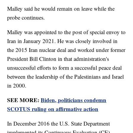
Malley said he would remain on leave while the
probe continues.
Malley was appointed to the post of special envoy to
Iran in January 2021. He was closely involved in
the 2015 Iran nuclear deal and worked under former
President Bill Clinton in that administration's
unsuccessful efforts to form a successful peace deal
between the leadership of the Palestinians and Israel
in 2000.
SEE MORE:
Biden, politicians condemn
SCOTUS ruling on affirmative action
In December 2016 the U.S. State Department
implemented its Continuous Evaluation (CE)