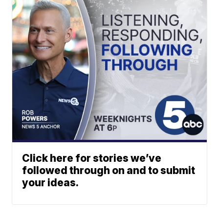
Click here for stories we’ve
followed through on and to submit
your ideas.