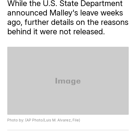
While the U.S. State Department
announced Malley's leave weeks
ago, further details on the reasons
behind it were not released.
Photo by: (AP Photo/Luis M. Alvarez, File)