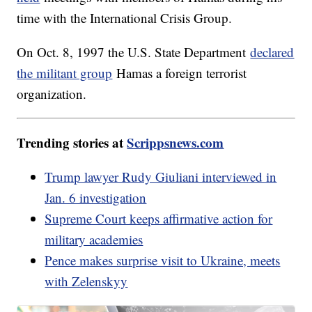
time with the International Crisis Group.
On Oct. 8, 1997 the U.S. State Department
declared
the militant group
Hamas a foreign terrorist
organization.
Trending stories at
Scrippsnews.com
Trump lawyer Rudy Giuliani interviewed in
Jan. 6 investigation
Supreme Court keeps affirmative action for
military academies
Pence makes surprise visit to Ukraine, meets
with Zelenskyy