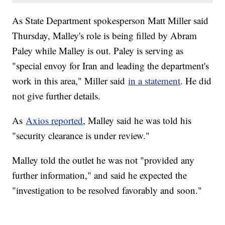
As State Department spokesperson Matt Miller said
Thursday, Malley's role is being filled by Abram
Paley while Malley is out. Paley is serving as
"special envoy for Iran and leading the department's
work in this area," Miller said
in a statement
. He did
not give further details.
As
Axios reported
, Malley said he was told his
"security clearance is under review."
Malley told the outlet he was not "provided any
further information," and said he expected the
"investigation to be resolved favorably and soon."