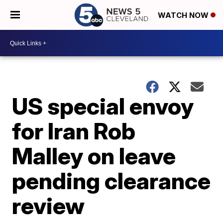
WATCH NOW
US special envoy
for Iran Rob
Malley on leave
pending clearance
review