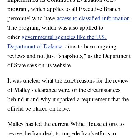
program, which applies to all Executive Branch
personnel who have
access to classified information
.
The program, which was also applied to
other
governmental agencies like the U.S.
Department of Defense
, aims to have ongoing
reviews and not just "snapshots," as the Department
of State says on its website.
It was unclear what the exact reasons for the review
of Malley's clearance were, or the circumstances
behind it and why it sparked a requirement that the
official be placed on leave.
Malley has led the current White House efforts to
revive the Iran deal, to impede Iran's efforts to