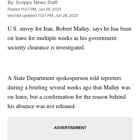
By:
Scripps News Staff
Posted
11:07 PM, Jun 29, 2023
and last updated
11:07 PM, Jun 29, 2023
U.S. envoy for Iran, Robert Malley, says he has been
on leave for multiple weeks as his government
security clearance is investigated.
A State Department spokesperson told reporters
during a briefing several weeks ago that Malley was
on leave, but a confirmation for the reason behind
his absence was not released.