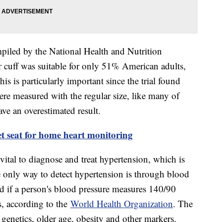
ompiled by the National Health and Nutrition
 cuff was suitable for only 51% American adults,
s is particularly important since the trial found
ere measured with the regular size, like many of
ve an overestimated result.
et seat for home heart monitoring
vital to diagnose and treat hypertension, which is
 only way to detect hypertension is through blood
ed if a person's blood pressure measures 140/90
, according to the
World Health Organization
. The
 genetics, older age, obesity and other markers.