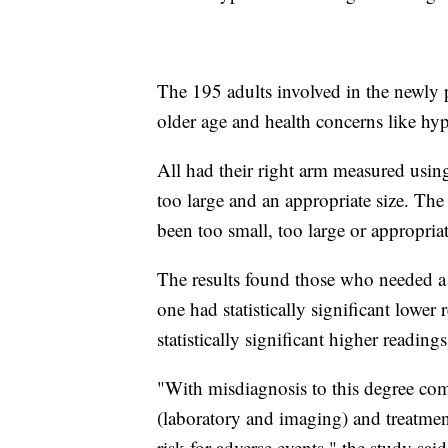
The 195 adults involved in the newly p
older age and health concerns like hy
All had their right arm measured using
too large and an appropriate size. The
been too small, too large or appropria
The results found those who needed a 
one had statistically significant lowe
statistically significant higher readings
"With misdiagnosis to this degree come
(laboratory and imaging) and treatmen
risk for adverse events," the study said