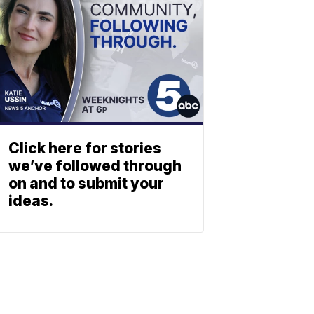
Click here for stories
we’ve followed through
on and to submit your
ideas.