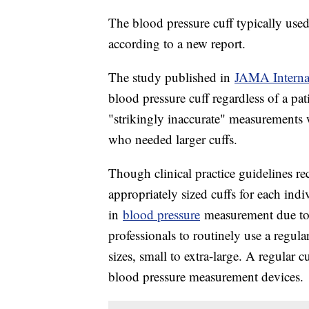
The blood pressure cuff typically use
according to a new report.
The study published in
JAMA Interna
blood pressure cuff regardless of a pa
"strikingly inaccurate" measurements 
who needed larger cuffs.
Though clinical practice guidelines re
appropriately sized cuffs for each indiv
in
blood pressure
measurement due to t
professionals to routinely use a regular
sizes, small to extra-large. A regular c
blood pressure measurement devices.