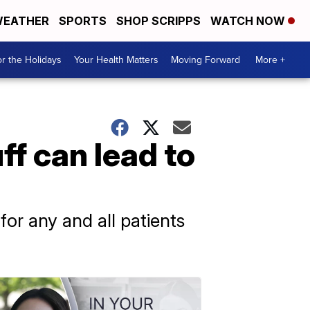
EATHER
SPORTS
SHOP SCRIPPS
WATCH NOW
r the Holidays
Your Health Matters
Moving Forward
More +
f can lead to
for any and all patients