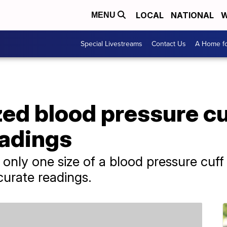
LOCAL
NATIONAL
W
MENU
Special Livestreams
Contact Us
A Home fo
ed blood pressure cuf
eadings
nly one size of a blood pressure cuff 
curate readings.