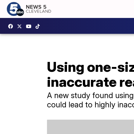
Using one-siz
inaccurate r
A new study found using o
could lead to highly inac