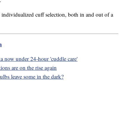
ndividualized cuff selection, both in and out of a
m
ka now under 24-hour 'cuddle care'
ons are on the rise again
ulbs leave some in the dark?