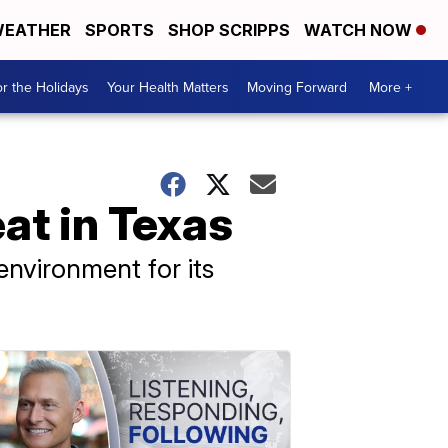
EATHER
SPORTS
SHOP SCRIPPS
WATCH NOW
r the Holidays
Your Health Matters
Moving Forward
More +
at in Texas
nvironment for its