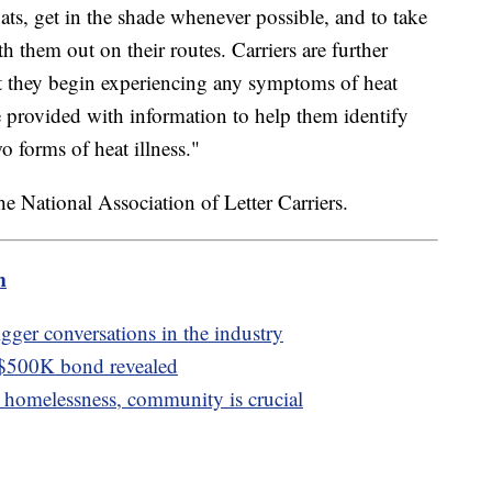
ats, get in the shade whenever possible, and to take
h them out on their routes. Carriers are further
ent they begin experiencing any symptoms of heat
e provided with information to help them identify
 forms of heat illness."
e National Association of Letter Carriers.
m
igger conversations in the industry
 $500K bond revealed
homelessness, community is crucial