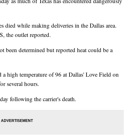
uesday as much of Texas has encountered dangerously
 died while making deliveries in the Dallas area.
, the outlet reported.
t been determined but reported heat could be a
 a high temperature of 96 at Dallas' Love Field on
or several hours.
y following the carrier's death.