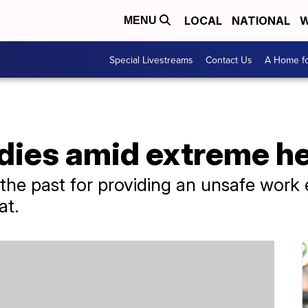
LOCAL
NATIONAL
W
MENU
Special Livestreams
Contact Us
A Home fo
dies amid extreme he
he past for providing an unsafe work e
at.