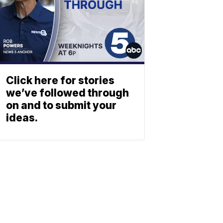
Click here for stories
we’ve followed through
on and to submit your
ideas.