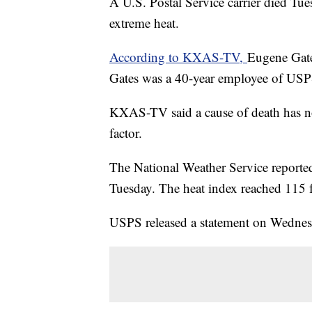
A U.S. Postal Service carrier died T
extreme heat.
According to KXAS-TV,
Eugene Gates
Gates was a 40-year employee of USPS
KXAS-TV said a cause of death has no
factor.
The National Weather Service reported
Tuesday. The heat index reached 115 f
USPS released a statement on Wednesda