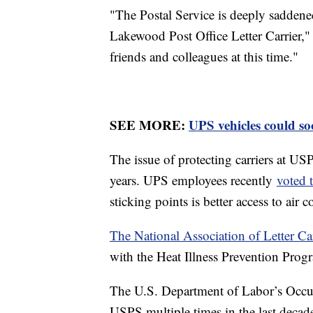
"The Postal Service is deeply saddened 
Lakewood Post Office Letter Carrier,"
friends and colleagues at this time."
SEE MORE:
UPS vehicles could so
The issue of protecting carriers at US
years. UPS employees recently
voted t
sticking points is better access to ai
The National Association of Letter Ca
with the Heat Illness Prevention Pro
The U.S. Department of Labor’s Occup
USPS multiple times in the last decade