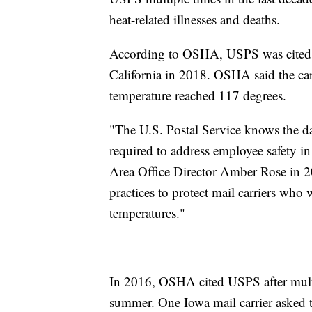
heat-related illnesses and deaths.
According to OSHA, USPS was cited in
California in 2018. OSHA said the car
temperature reached 117 degrees.
"The U.S. Postal Service knows the da
required to address employee safety 
Area Office Director Amber Rose in 2
practices to protect mail carriers who
temperatures."
In 2016, OSHA cited USPS after multipl
summer. One Iowa mail carrier asked t