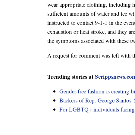
wear appropriate clothing, including h
sufficient amounts of water and ice wit
instructed to contact 9-1-1 in the ev
exhaustion or heat stroke, and they ar
the symptoms associated with these two
A request for comment was left with th
Trending stories at
Scrippsnews.co
Gender-free fashion is creating b
Backers of Rep. George Santos'
For LGBTQ+ individuals facing 