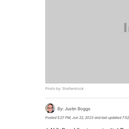
Photo by: Shutterstock
By:
Justin Boggs
Posted
5:27 PM, Jun 22, 2023
and last updated
7:52