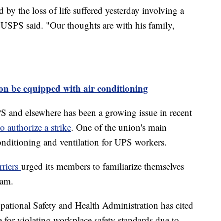
by the loss of life suffered yesterday involving a
 USPS said. "Our thoughts are with his family,
on be equipped with air conditioning
PS and elsewhere has been a growing issue in recent
o authorize a strike
. One of the union's main
r conditioning and ventilation for UPS workers.
rriers
urged its members to familiarize themselves
gram.
ational Safety and Health Administration has cited
 for violating workplace safety standards due to