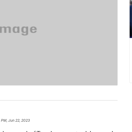
 PM, Jun 22, 2023