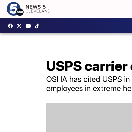
USPS carrier 
OSHA has cited USPS in t
employees in extreme he