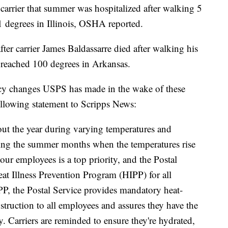
carrier that summer was hospitalized after walking 5
 degrees in Illinois, OSHA reported.
ter carrier James Baldassarre died after walking his
s reached 100 degrees in Arkansas.
icy changes USPS has made in the wake of these
ollowing statement to Scripps News:
hout the year during varying temperatures and
ring the summer months when the temperatures rise
our employees is a top priority, and the Postal
at Illness Prevention Program (HIPP) for all
P, the Postal Service provides mandatory heat-
nstruction to all employees and assures they have the
y. Carriers are reminded to ensure they're hydrated,