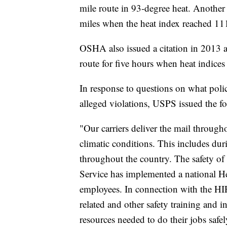
mile route in 93-degree heat. Another 
miles when the heat index reached 111
OSHA also issued a citation in 2013 af
route for five hours when heat indice
In response to questions on what pol
alleged violations, USPS issued the f
"Our carriers deliver the mail throug
climatic conditions. This includes du
throughout the country. The safety of 
Service has implemented a national He
employees. In connection with the HIP
related and other safety training and i
resources needed to do their jobs safel