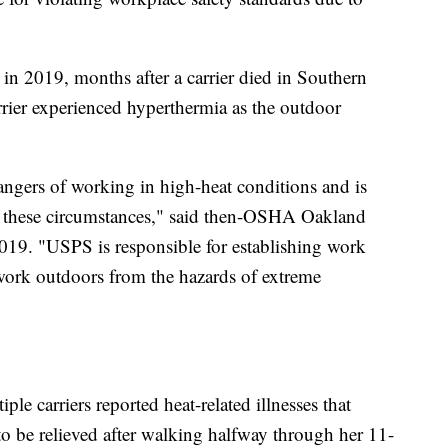
 2019, months after a carrier died in Southern
rier experienced hyperthermia as the outdoor
ngers of working in high-heat conditions and is
in these circumstances," said then-OSHA Oakland
019. "USPS is responsible for establishing work
 work outdoors from the hazards of extreme
e carriers reported heat-related illnesses that
o be relieved after walking halfway through her 11-