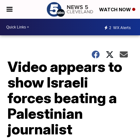
WATCH NOW
2
WX Alerts
Video appears to
show Israeli
forces beating a
Palestinian
journalist