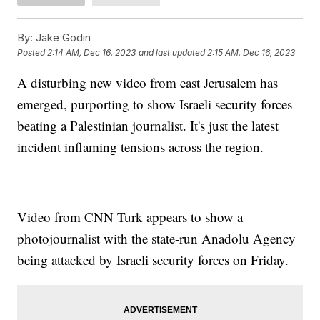
By:
Jake Godin
Posted
2:14 AM, Dec 16, 2023
and last updated
2:15 AM, Dec 16, 2023
A disturbing new video from east Jerusalem has
emerged, purporting to show Israeli security forces
beating a Palestinian journalist. It's just the latest
incident inflaming tensions across the region.
Video from CNN Turk appears to show a
photojournalist with the state-run Anadolu Agency
being attacked by Israeli security forces on Friday.