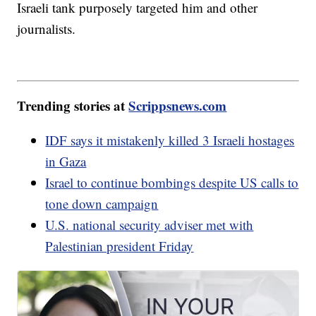
Israeli tank purposely targeted him and other
journalists.
Trending stories at
Scrippsnews.com
IDF says it mistakenly killed 3 Israeli hostages
in Gaza
Israel to continue bombings despite US calls to
tone down campaign
U.S. national security adviser met with
Palestinian president Friday