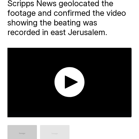
Scripps News geolocated the
footage and confirmed the video
showing the beating was
recorded in east Jerusalem.