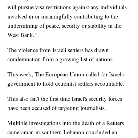
will pursue visa restrictions against any individuals
involved in or meaningfully contributing to the
undermining of peace, security or stability in the
West Bank."
The violence from Israeli settlers has drawn
condemnation from a growing list of nations.
This week, The European Union called for Israel's
government to hold extremist settlers accountable.
This also isn't the first time Israel's security forces
have been accused of targeting journalists.
Multiple investigations into the death of a Reuters
cameraman in southern Lebanon concluded an