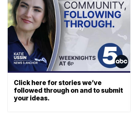
Click here for stories we’ve
followed through on and to submit
your ideas.