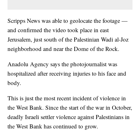
Scripps News was able to geolocate the footage —
and confirmed the video took place in east
Jerusalem, just south of the Palestinian Wadi al-Joz
neighborhood and near the Dome of the Rock.
Anadolu Agency says the photojournalist was
hospitalized after receiving injuries to his face and
body.
This is just the most recent incident of violence in
the West Bank. Since the start of the war in October,
deadly Israeli settler violence against Palestinians in
the West Bank has continued to grow.