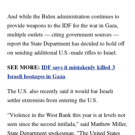
And while the Biden administration continues to
provide weapons to the IDF for the war in Gaza,
multiple outlets — citing government sources —
report the State Department has decided to hold off
on sending additional U.S.-made rifles to Israel.
SEE MORE:
IDF says it mistakenly killed 3
Israeli hostages in Gaza
The U.S. also recently said it would bar Israeli
settler extremists from entering the U.S.
"Violence in the West Bank this year is at levels not
seen since the second intifada," said Matthew Miller,
State Department spokesman. "The United States