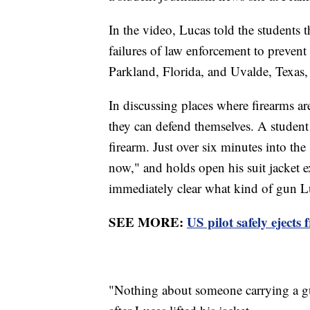
In the video, Lucas told the students 
failures of law enforcement to prevent
Parkland, Florida, and Uvalde, Texas,
In discussing places where firearms ar
they can defend themselves. A student
firearm. Just over six minutes into th
now," and holds open his suit jacket 
immediately clear what kind of gun L
SEE MORE:
US pilot safely eject
"Nothing about someone carrying a gun