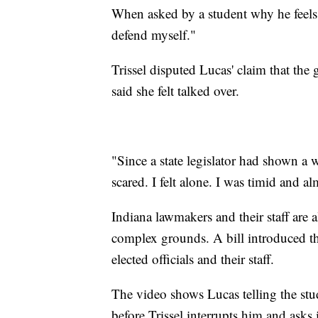
When asked by a student why he feels 
defend myself."
Trissel disputed Lucas' claim that th
said she felt talked over.
"Since a state legislator had shown a we
scared. I felt alone. I was timid and al
Indiana lawmakers and their staff are 
complex grounds. A bill introduced th
elected officials and their staff.
The video shows Lucas telling the stu
before Trissel interrupts him and asks