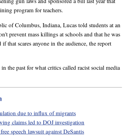
ening gun laws and sponsored a bill last year that
ining program for teachers.
lic of Columbus, Indiana, Lucas told students at an
n't prevent mass killings at schools and that he was
if that scares anyone in the audience, the report
n the past for what critics called racist social media
m
lation due to influx of migrants
-wing claims led to DOJ investigation
 free speech lawsuit against DeSantis