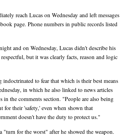
iately reach Lucas on Wednesday and left messages
cebook page. Phone numbers in public records listed
night and on Wednesday, Lucas didn't describe his
respectful, but it was clearly facts, reason and logic
ng indoctrinated to fear that which is their best means
ednesday, in which he also linked to news articles
s in the comments section. "People are also being
 for their 'safety,' even when shown that
rnment doesn't have the duty to protect us."
 a "turn for the worst" after he showed the weapon.