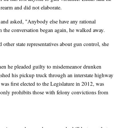
irearm and did not elaborate.
 and asked, "Anybody else have any rational
n the conversation began again, he walked away.
d other state representatives about gun control, she
hen he pleaded guilty to misdemeanor drunken
rashed his pickup truck through an interstate highway
as first elected to the Legislature in 2012, was
w only prohibits those with felony convictions from