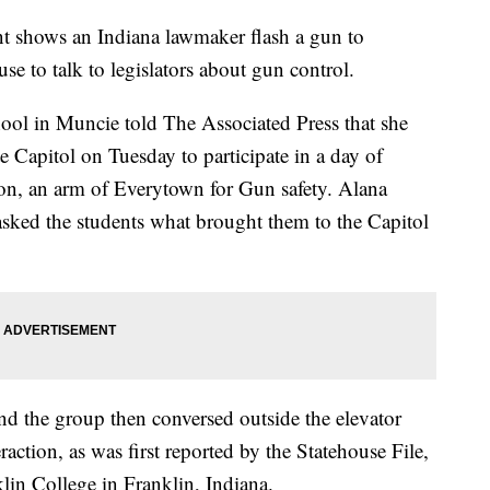
nt shows an Indiana lawmaker flash a gun to
se to talk to legislators about gun control.
ool in Muncie told The Associated Press that she
te Capitol on Tuesday to participate in a day of
n, an arm of Everytown for Gun safety. Alana
 asked the students what brought them to the Capitol
d the group then conversed outside the elevator
raction, as was first reported by the Statehouse File,
klin College in Franklin, Indiana.