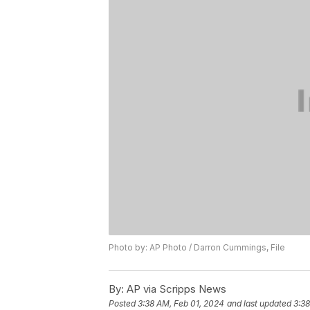
Photo by: AP Photo / Darron Cummings, File
By:
AP via Scripps News
Posted
3:38 AM, Feb 01, 2024
and last updated
3:38