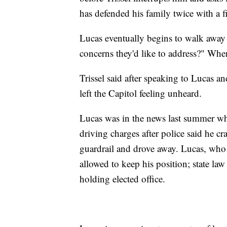
has defended his family twice with a f
Lucas eventually begins to walk away
concerns they'd like to address?" Whe
Trissel said after speaking to Lucas an
left the Capitol feeling unheard.
Lucas was in the news last summer w
driving charges after police said he c
guardrail and drove away. Lucas, who w
allowed to keep his position; state la
holding elected office.