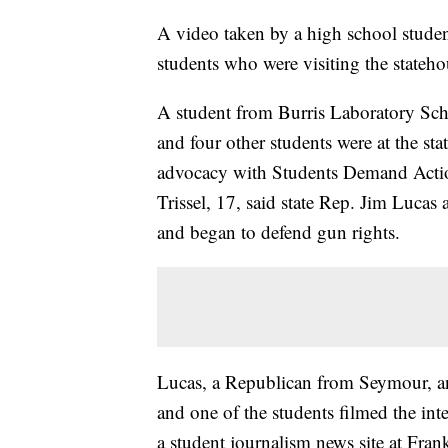
A video taken by a high school stude
students who were visiting the statehou
A student from Burris Laboratory Sch
and four other students were at the sta
advocacy with Students Demand Actio
Trissel, 17, said state Rep. Jim Lucas
and began to defend gun rights.
Lucas, a Republican from Seymour, an
and one of the students filmed the inte
a student journalism news site at Fran