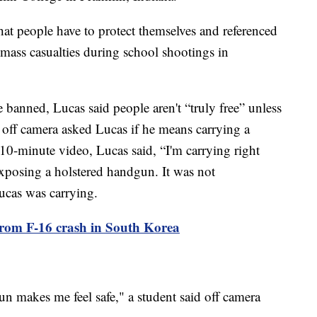
that people have to protect themselves and referenced
 mass casualties during school shootings in
e banned, Lucas said people aren't “truly free” unless
 off camera asked Lucas if he means carrying a
e 10-minute video, Lucas said, “I'm carrying right
exposing a holstered handgun. It was not
ucas was carrying.
s from F-16 crash in South Korea
 makes me feel safe," a student said off camera