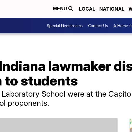
LOCAL
NATIONAL
W
MENU
Special Livestreams
Contact Us
A Home fo
Indiana lawmaker di
 to students
 Laboratory School were at the Capitol
ol proponents.