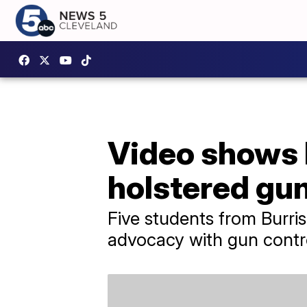
Video shows 
holstered gun
Five students from Burris
advocacy with gun contr