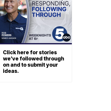
Click here for stories
we’ve followed through
on and to submit your
ideas.