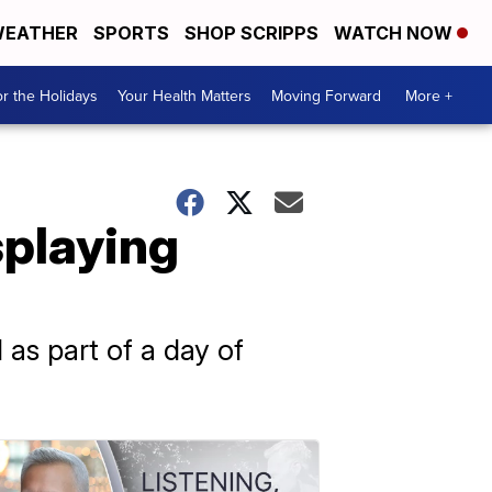
EATHER
SPORTS
SHOP SCRIPPS
WATCH NOW
r the Holidays
Your Health Matters
Moving Forward
More +
splaying
 as part of a day of