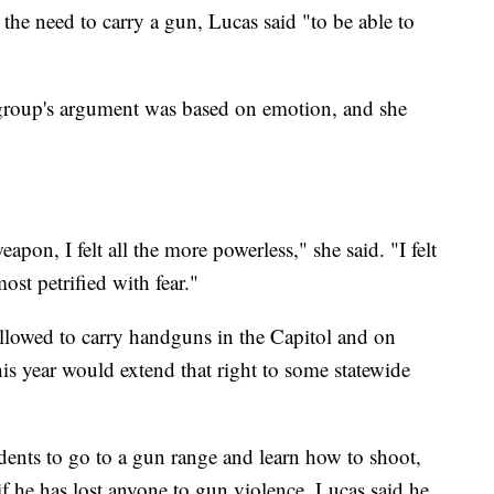
the need to carry a gun, Lucas said "to be able to
e group's argument was based on emotion, and she
apon, I felt all the more powerless," she said. "I felt
most petrified with fear."
allowed to carry handguns in the Capitol and on
is year would extend that right to some statewide
dents to go to a gun range and learn how to shoot,
 if he has lost anyone to gun violence. Lucas said he