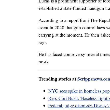
Lucas is a prominent supporter of loos
established a state-funded handgun tra
According to a report from The Repub
event in 2020 that gun control laws wo
carrying at the moment. He then asked 
says.
He has faced controversy several times i
posts.
Trending stories at
Scrippsnews.co
NYC sees spike in homeless popu
Rep. Cori Bush: 'Baseless' right
Federal judge dismisses Disney's