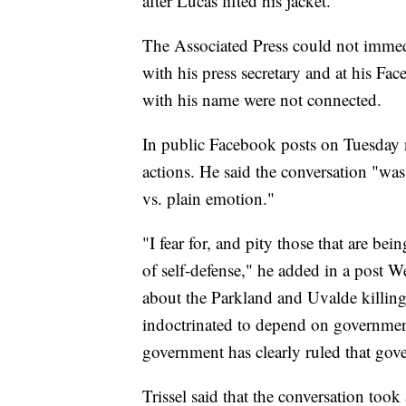
after Lucas lifted his jacket.
The Associated Press could not immed
with his press secretary and at his Fa
with his name were not connected.
In public Facebook posts on Tuesday 
actions. He said the conversation "was 
vs. plain emotion."
"I fear for, and pity those that are bei
of self-defense," he added in a post W
about the Parkland and Uvalde killing
indoctrinated to depend on government
government has clearly ruled that gove
Trissel said that the conversation took