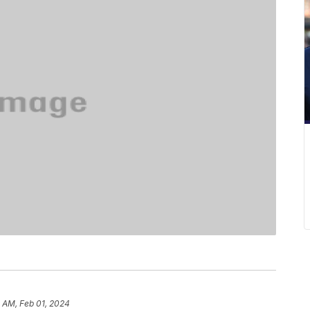
 AM, Feb 01, 2024