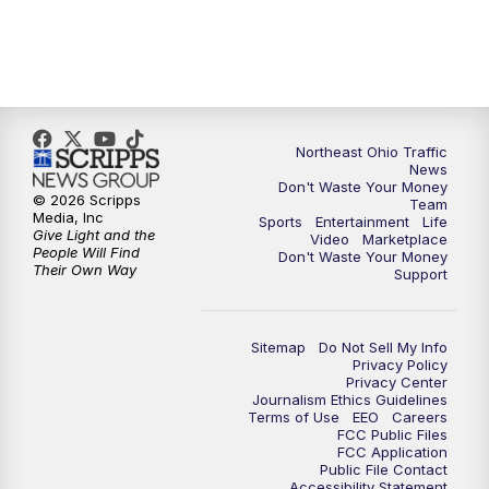
5:00
PM
News 5 at 5
6:00
PM
News 5 at 6
Northeast Ohio Traffic
6:30
PM
Replay: News 5 at 6
News
Don't Waste Your Money
© 2026 Scripps
Team
7:00
PM
News 5 at 7
Media, Inc
Sports
Entertainment
Life
Give Light and the
Video
Marketplace
People Will Find
Don't Waste Your Money
7:30
PM
Replay: News 5 at 7
Their Own Way
Support
11:00
PM
News 5 at 11
Sitemap
Do Not Sell My Info
Privacy Policy
11:30
PM
Replay: News 5 at 11
Privacy Center
Journalism Ethics Guidelines
Terms of Use
EEO
Careers
FCC Public Files
FCC Application
Public File Contact
Accessibility Statement