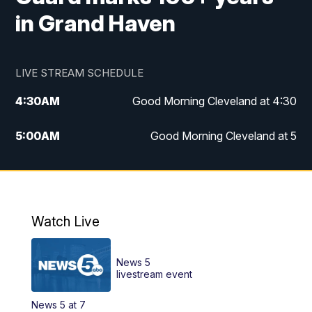
in Grand Haven
LIVE STREAM SCHEDULE
4:30
AM
Good Morning Cleveland at 4:30
5:00
AM
Good Morning Cleveland at 5
6:00
AM
Good Morning Cleveland at 6
7:00
AM
Replay: Good Morning Cleveland at 6
Watch Live
12:00
PM
News 5 at Noon
News 5
12:30
PM
Replay: News 5 at Noon
livestream event
News 5 at 7
4:00
PM
News 5 at 4