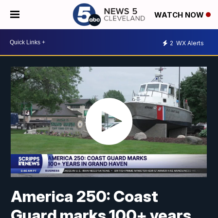
WATCH NOW
2
WX Alerts
America 250: Coast
Guard marks 100+ years