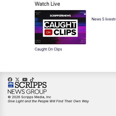
Watch Live
News 5 livest
Caught On Clips
© 2026 Scripps Media, Inc
Give Light and the People Will Find Their Own Way