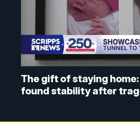
The gift of staying home: 
found stability after tra