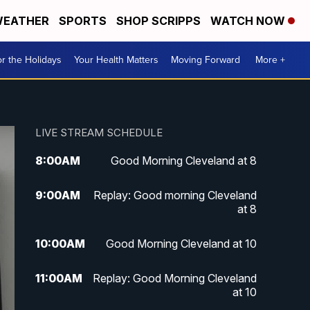
EATHER
SPORTS
SHOP SCRIPPS
WATCH NOW
r the Holidays
Your Health Matters
Moving Forward
More +
LIVE STREAM SCHEDULE
8:00
AM
Good Morning Cleveland at 8
9:00
AM
Replay: Good morning Cleveland
at 8
10:00
AM
Good Morning Cleveland at 10
11:00
AM
Replay: Good Morning Cleveland
at 10