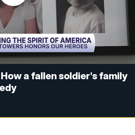
How a fallen soldier's family
gedy