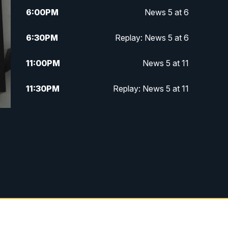
6:00
PM
News 5 at 6
6:30
PM
Replay: News 5 at 6
11:00
PM
News 5 at 11
11:30
PM
Replay: News 5 at 11