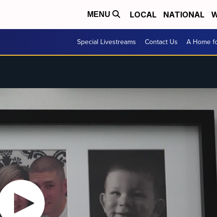
LOCAL
NATIONAL
W
MENU
Special Livestreams
Contact Us
A Home fo