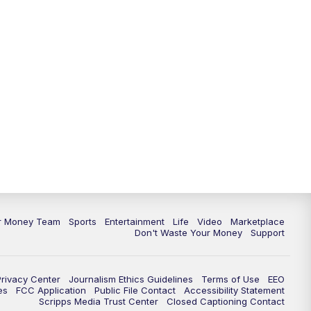
ur Money Team
Sports
Entertainment
Life
Video
Marketplace
Don't Waste Your Money
Support
Privacy Center
Journalism Ethics Guidelines
Terms of Use
EEO
es
FCC Application
Public File Contact
Accessibility Statement
Scripps Media Trust Center
Closed Captioning Contact