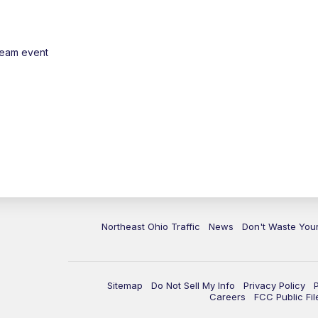
ream event
Northeast Ohio Traffic
News
Don't Waste Yo
Sitemap
Do Not Sell My Info
Privacy Policy
Careers
FCC Public Fil