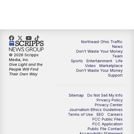
11:30
PM
Replay: News 5 at 11
Northeast Ohio Traffic
News
Don't Waste Your Money
© 2026 Scripps
Team
Media, Inc
Sports
Entertainment
Life
Give Light and the
Video
Marketplace
People Will Find
Don't Waste Your Money
Their Own Way
Support
Sitemap
Do Not Sell My Info
Privacy Policy
Privacy Center
Journalism Ethics Guidelines
Terms of Use
EEO
Careers
FCC Public Files
FCC Application
Public File Contact
Accessibility Statement