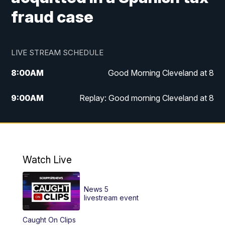
fraud case
LIVE STREAM SCHEDULE
8:00
AM
Good Morning Cleveland at 8
9:00
AM
Replay: Good morning Cleveland at 8
10:00
AM
Good Morning Cleveland at 10
11:00
AM
Replay: Good Morning Cleveland at 10
Watch Live
6:00
PM
News 5 at 6
News 5
6:30
PM
Replay: News 5 at 6
livestream event
Caught On Clips
11:00
PM
News 5 at 11