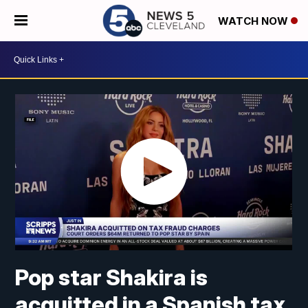
WATCH NOW
Pop star Shakira is
acquitted in a Spanish tax