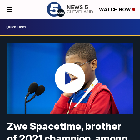
WATCH NOW
Zwe Spacetime, brother
of 2021 champion, among