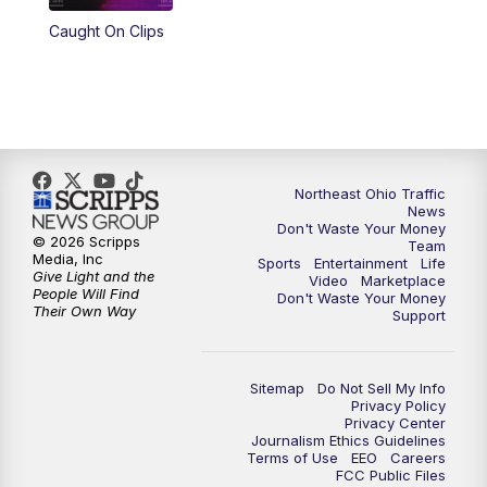
Caught On Clips
11:00
PM
News 5 at 11
11:30
PM
Replay: News 5 at 11
Northeast Ohio Traffic
News
Don't Waste Your Money
© 2026 Scripps
Team
Media, Inc
Sports
Entertainment
Life
Give Light and the
Video
Marketplace
People Will Find
Don't Waste Your Money
Their Own Way
Support
Sitemap
Do Not Sell My Info
Privacy Policy
Privacy Center
Journalism Ethics Guidelines
Terms of Use
EEO
Careers
FCC Public Files