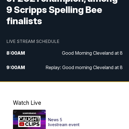
9 Scripps Spelling Bee
finalists
LIVE STREAM SCHEDULE
8:00
AM
Good Morning Cleveland at 8
9:00
AM
Replay: Good morning Cleveland at 8
10:00
AM
Good Morning Cleveland at 10
11:00
AM
Replay: Good Morning Cleveland at 10
Watch Live
6:00
PM
News 5 at 6
News 5
6:30
PM
Replay: News 5 at 6
livestream event